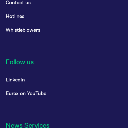
Contact us
Hotlines
Whistleblowers
Follow us
LinkedIn
Eurex on YouTube
News Services