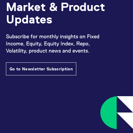
Market & Product
reference code for the
domain setting the cookie.
Updates
_pk_ses.7.d059
www.eurex.com
30
This cookie name is
minutes
associated with the Piwik
open source web
analytics platform. It is
used to help website
Subscribe for monthly insights on Fixed
owners track visitor
behaviour and measure
Income, Equity, Equity Index, Repo,
site performance. It is a
pattern type cookie,
Volatility, product news and events.
where the prefix _pk_ses
is followed by a short
series of numbers and
letters, which is believed
Go to Newsletter Subscription
to be a reference code
for the domain setting the
cookie.