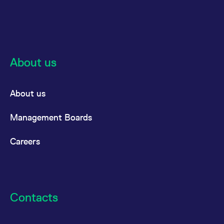
About us
About us
Management Boards
Careers
Contacts