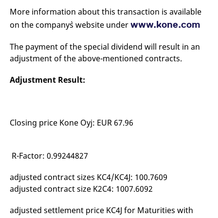
mdg2sessionid
eurex-
Session
T
More information about this transaction is available
api.factsetdigitalsolutions.com
n
v
www.kone.com
on the company`s website under
o
ApplicationGatewayAffinityCORS
analytics.deutsche-
Session
T
boerse.com
n
The payment of the special dividend will result in an
t
adjustment of the above-mentioned contracts.
c
w
s
Adjustment Result:
ApplicationGatewayAffinity
eurex.com
Session
T
n
t
c
w
s
Closing price Kone Oyj: EUR 67.96
ApplicationGatewayAffinityCORS
eurex.com
Session
T
n
t
R-Factor: 0.99244827
c
w
s
adjusted contract sizes KC4/KC4J: 100.7609
CookieScriptConsent
CookieScript
1 year
T
adjusted contract size K2C4: 1007.6092
.eurex.com
u
C
S
adjusted settlement price KC4J for Maturities with
s
r