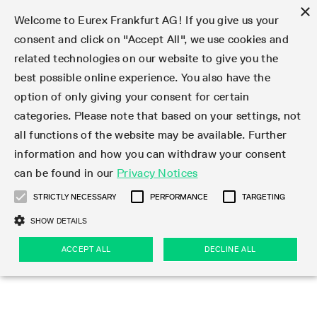
×
Welcome to Eurex Frankfurt AG! If you give us your
consent and click on "Accept All", we use cookies and
related technologies on our website to give you the
Type at least 3 characters to see suggestions. Use arrow keys 
Markets
Featured
Interest Rates
Equity
Equity Index
Dividends
Volatility
ETF & ETC
Cryptocurrency
Commodity
FX
Eurex Repo Market
Trade
Featured
Trading calendar
Trading hours
Participant lists
Exchange membership
Order book trading
Eurex T7 Entry Services
Market Models
Trading tools
Margin Calculators
Data
Statistics
Trading files
Clearing files
Support
Initiatives & Releases
Technology
Emergencies & safeguards
Information Channels
F7 Trading System
Rules & Regs
Corporate actions
Eurex derivatives in the U.S.
Regulations
Sanctions
Find
Featured
News Center
Derivatives Forum
Contact us
About us
Markets
best possible online experience. You also have the
option of only giving your consent for certain
Deutsch
繁体
한국어
Notified Bonds | Deliverable Bonds and Conversion
Product Overview
LTIR Futures & Options
Equity Options
STOXX
Single Stock Dividend Futures
VSTOXX
Equity Index ETF Derivatives
FTSE Bitcoin & Ethereum Derivatives
Bloomberg Commodity Derivatives
Currency pairs
Special and GC Repo
Product Overview
Trading calendar archive
Trading phases
Exchange Participants
Admission requirements
Matching principles
Multilateral and Brokerage Functionality
Eurex PLP
StrategyMaster
Eurex Clearing Prisma Margin Calculators
Market statistics (online)
Product parameter files
Cross-Project-Calendar
T7
Volatility Interruption Functionality
Service Status
Connectivity
Eurex Rules & Regulations
Corporate action information
Direct market access from the U.S.
MiFID II/MiFIR
Publication of sanctions
Product Overview
News
Derivatives Insights Asia 2026
Hotlines
Eurex Exchange
Statistics
Initiatives & Releases
Featured
Featured
Featured
Factors
Trade
categories. Please note that based on your settings, not
all functions of the website may be available. Further
Euro-EU Bond Futures
STIR Futures & Options
Single Stock Futures
MSCI
Equity Index Dividend Futures
Variance
Fixed Income ETF Derivatives
Indicative US closing prices
Special Repo
Production Newsboard
Indicative trading calendars
Trading hours statistics
Market Maker Futures
Trader admission
Strategy trading
Block Trades
Eurex Improve
TRF Calculator
RBM Calculator
Trading statistics
T7 Entry Service parameters
Risk parameters and initial margins
Readiness for projects
T7 Cloud Simulation
Implementation News
Independent Software Vendors
Eurex Repo Rules & Regulations
Corporate actions procedures
Eligible options under SEC class No-Action Relief
PRIIPs/KIDs
Newsletter Subscription
Videos
Derivatives Insights U.S. 2026
Addresses
Eurex Clearing
Onboarding
Newsletter Subscription
Interest Rates
Trading calendar
Trading files
Clear
information and how you can withdraw your consent
Eligible foreign security futures products under
can be found in our
Privacy Notices
Euro STR Futures and Options
Credit Index Futures
Equity & Basket Total Return Futures
Systematic QIS Index Futures
Equity Index Dividend Options
ETC Derivatives
GC Repo
Trading calendar
Holiday regulations
Market Maker Options
Clearing licenses
Order types
Delta TAM
Eurex EnLight
VarianceCalculator
Monthly statistics
EFS Trades
Securities margin groups and classes
Readiness for products
Common Report Engine (CRE)
T7 Weekend Maintenance/Activity Overview
Implementation News
Dividend adjustments
IBOR Reform
Hotlines
Webcasts on demand
Derivatives Forum Paris 2026
Whistleblowers
Eurex Repo
Corporate actions
Circulars & Newsflashes Subscription
Technology
Equity
Trading hours
Clearing files
2009 SEC Order and Commodity Exchange Act
Data
STRICTLY NECESSARY
PERFORMANCE
TARGETING
Systematic QIS Index Futures
FTSE
GC Pooling Repo
Trading hours
Simulation calendar
Independent Software Vendors
Order handling
T7 Entry Service via e-mail
Eurex Repo statistics
EFP-Fin Trades
Haircut and adjusted exchange rate
T7 Release 15.0
Connectivity
Circulars & Newsflashes
F7 General FAQ
U.S. Introducing Broker direct Eurex access
Order-to-Trade Ratio
Important warning
Events
Derivatives Forum Frankfurt 2026
Eurex Repo Customer Complaints
Management Boards
Corporate Action Information Subscription
Eurex derivatives in the U.S.
Trading Activity
Transaction fees
Deutsche Börse Market Data + Services
Equity Index
SHOW DETAILS
Support
Daily Options
DAX
GC Pooling Baskets
Market-Making and Liquidity provisioning
3rd Party Information Provider
Account structure
Vola Trades
Snapshot summary report
EFP-Index Trades
T7 Release 14.1
ISV & Service Provider
F7 MiFID II FAQ
Excessive System Usage Fee
Publications
Sustainability
ACCEPT ALL
DECLINE ALL
Circulars & Newsflashes
Emergencies & safeguards
Regulations
Market-Making and Liquidity provisioning
Reference data API
Dividends
Rules & Regs
EURO STOXX 50® Index Futures
Mini-DAX
HQLAx
Sponsored Access
Market data vendors
FLEX Trades
MiFID2 Commodity Derivatives Instruments
T7 Release 14.0
Forms
News Center
Automatic file downloads
Compliance
Participant lists
Sanctions
Volatility
Find
Strictly necessary
Performance
Targeting