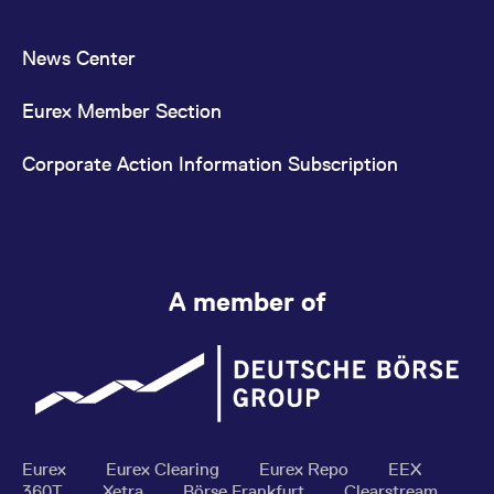
News Center
Eurex Member Section
Corporate Action Information Subscription
A member of
Eurex
Eurex Clearing
Eurex Repo
EEX
360T
Xetra
Börse Frankfurt
Clearstream