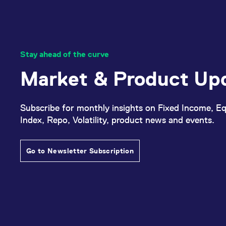
Stay ahead of the curve
Market & Product Up
Subscribe for monthly insights on Fixed Income, Eq
Index, Repo, Volatility, product news and events.
Go to Newsletter Subscription