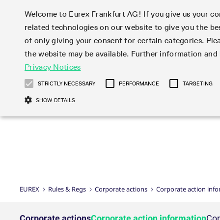
Welcome to Eurex Frankfurt AG! If you give us your con
related technologies on our website to give you the be
Markets
Trade
of only giving your consent for certain categories. Ple
the website may be available. Further information an
Statistics
Initiatives & Releases
Eurex Rules & Regulations
Privacy Notices
Featured
Featured
Featured
Equity In
Market-Ma
Trading fi
Onboardi
Eurex deri
Corporate
Type at least 3 characters to see suggestions. Use arrow ke
Product Overview
Product Overview
Market statistics (online)
Cross-Project-Calendar
Product Overview
STOXX
provision
Product pa
Direct mar
Subscript
STRICTLY NECESSARY
PERFORMANCE
TARGETING
Euro-EU Bond Futures
Production Newsboard
Trading statistics
Readiness for projects
Newsletter Subscription
MSCI
T7 Entry S
Eligible o
Eurex Repo Rules & Regulations
Technolo
Deutsch
繁体
한국어
SHOW DETAILS
Euro STR Futures and Options
Trading calendar
Monthly statistics
Readiness for products
Hotlines
Systemati
EFS Trade
No-Action 
Participan
T7
Circulars
Systematic QIS Index Futures
Trading hours
Eurex Repo statistics
T7 Release 15.0
Important warning
FTSE
EFP-Fin Tr
Eligible f
Exchange 
T7 Cloud 
Daily Options
Market-Making and Liquidity
Snapshot summary report
T7 Release 14.1
DAX
EFP-Index
products 
Corporate actions
Market Ma
Common Re
EURO STOXX 50® Index Futures
provisioning
T7 Release 14.0
Mini-DAX
MiFID2 Co
Commodit
Corporate action information
News Cen
Newsletter Subscription
Market Ma
Connectivi
Sponsored Access
T7 Release 13.1
Micro Pro
Instrumen
U.S. Intro
Corporate actions procedures
News
Strictly necessary cookies allow core website functionality such as user login
Independe
ISV & Serv
T7 Release 13.0
Daily Opt
Total Retu
Eurex acc
Dividend adjustments
Videos
Gült
Interest Rates
3rd Party 
Name
Provider / Domain
Member Section Releases
Index Tota
paramete
bis
Circulars & Newsflashes
Webcasts
LTIR Futures & Options
Trading calendar
Market da
EUREX
Rules & Regs
Corporate actions
Corporate action inf
Simulation calendar
ESG Index
Product a
Subscription
Trading Ac
Events
CM_SESSIONID
eurex.com
Sess
STIR Futures & Options
Trading calendar archive
Brokers
Archive
Country I
Variance 
Publicatio
JSESSIONID
Oracle Corporation
Sess
Credit Index Futures
Indicative trading calendars
Sponsored
paramete
www.eurex.com
Forms
Corporate actions
Corporate action information
Cor