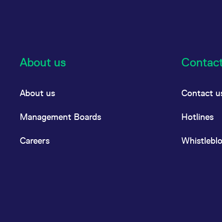
About us
Contac
About us
Contact u
Management Boards
Hotlines
Careers
Whistlebl