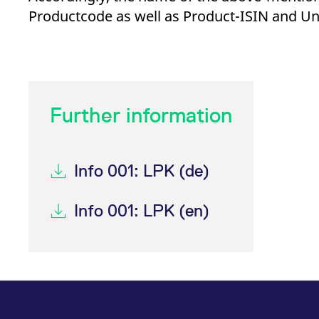
_pk_ses.7.d059
www.eurex.com
30
This cookie name is associat
Productcode as well as Product-ISIN and Un
minutes
pattern type cookie, where t
Further information
Info 001: LPK (de)
Info 001: LPK (en)