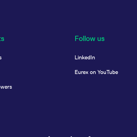
ts
Follow us
s
LinkedIn
Eurex on YouTube
owers