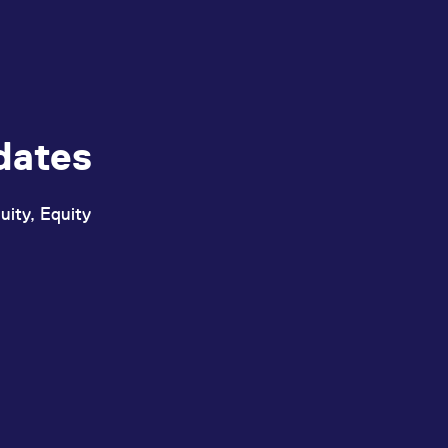
dates
uity, Equity