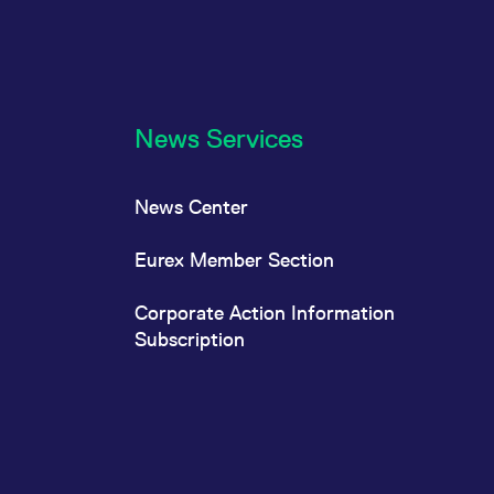
News Services
News Center
Eurex Member Section
Corporate Action Information
Subscription