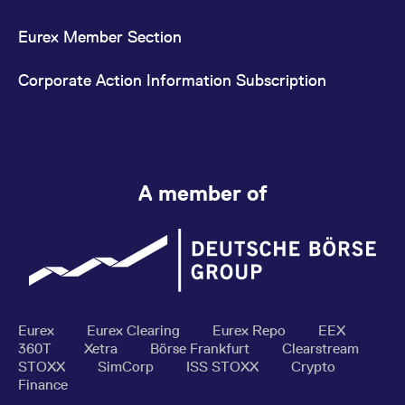
Eurex Member Section
Corporate Action Information Subscription
A member of
Eurex
Eurex Clearing
Eurex Repo
EEX
360T
Xetra
Börse Frankfurt
Clearstream
STOXX
SimCorp
ISS STOXX
Crypto
Finance