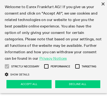
×
Welcome to Eurex Frankfurt AG! If you give us your
consent and click on "Accept All", we use cookies and
related technologies on our website to give you the
Type at least 3 characters to see suggestions. Use arrow keys 
Markets
Featured
Interest Rates
Equity
Equity Index
Dividends
Volatility
ETF & ETC
Cryptocurrency
Commodity
FX
Eurex Repo Market
Trade
Featured
Trading calendar
Trading hours
Participant lists
Exchange membership
Order book trading
Eurex T7 Entry Services
Market Models
Trading tools
Margin Calculators
Data
Statistics
Trading files
Clearing files
Support
Initiatives & Releases
Technology
Emergencies & safeguards
Information Channels
F7 Trading System
Rules & Regs
Corporate actions
Eurex derivatives in the U.S.
Regulations
Sanctions
Find
Featured
News Center
Derivatives Forum
Contact us
About us
Markets
best possible online experience. You also have the
option of only giving your consent for certain
Deutsch
繁体
한국어
Notified Bonds | Deliverable Bonds and Conversion
Product Overview
LTIR Futures & Options
Equity Options
STOXX
Single Stock Dividend Futures
VSTOXX
Equity Index ETF Derivatives
FTSE Bitcoin & Ethereum Derivatives
Bloomberg Commodity Derivatives
Currency pairs
Special and GC Repo
Product Overview
Trading calendar archive
Trading phases
Exchange Participants
Admission requirements
Matching principles
Multilateral and Brokerage Functionality
Eurex PLP
StrategyMaster
Eurex Clearing Prisma Margin Calculators
Market statistics (online)
Product parameter files
Cross-Project-Calendar
T7
Volatility Interruption Functionality
Service Status
Connectivity
Eurex Rules & Regulations
Corporate action information
Direct market access from the U.S.
MiFID II/MiFIR
Publication of sanctions
Product Overview
News
Derivatives Insights Asia 2026
Hotlines
Eurex Exchange
Statistics
Initiatives & Releases
Featured
Featured
Featured
Factors
Trade
categories. Please note that based on your settings, not
all functions of the website may be available. Further
Euro-EU Bond Futures
STIR Futures & Options
Single Stock Futures
MSCI
Equity Index Dividend Futures
Variance
Fixed Income ETF Derivatives
Indicative US closing prices
Special Repo
Production Newsboard
Indicative trading calendars
Trading hours statistics
Market Maker Futures
Trader admission
Strategy trading
Block Trades
Eurex Improve
TRF Calculator
RBM Calculator
Trading statistics
T7 Entry Service parameters
Risk parameters and initial margins
Readiness for projects
T7 Cloud Simulation
Implementation News
Independent Software Vendors
Eurex Repo Rules & Regulations
Corporate actions procedures
Eligible options under SEC class No-Action Relief
PRIIPs/KIDs
Newsletter Subscription
Videos
Derivatives Insights U.S. 2026
Addresses
Eurex Clearing
Onboarding
Newsletter Subscription
Interest Rates
Trading calendar
Trading files
Clear
information and how you can withdraw your consent
Eligible foreign security futures products under
can be found in our
Privacy Notices
Euro STR Futures and Options
Credit Index Futures
Equity & Basket Total Return Futures
Systematic QIS Index Futures
Equity Index Dividend Options
ETC Derivatives
GC Repo
Trading calendar
Holiday regulations
Market Maker Options
Clearing licenses
Order types
Delta TAM
Eurex EnLight
VarianceCalculator
Monthly statistics
EFS Trades
Securities margin groups and classes
Readiness for products
Common Report Engine (CRE)
T7 Weekend Maintenance/Activity Overview
Implementation News
Dividend adjustments
IBOR Reform
Hotlines
Webcasts on demand
Derivatives Forum Paris 2026
Whistleblowers
Eurex Repo
Corporate actions
Circulars & Newsflashes Subscription
Technology
Equity
Trading hours
Clearing files
2009 SEC Order and Commodity Exchange Act
Data
STRICTLY NECESSARY
PERFORMANCE
TARGETING
Systematic QIS Index Futures
FTSE
GC Pooling Repo
Trading hours
Simulation calendar
Independent Software Vendors
Order handling
T7 Entry Service via e-mail
Eurex Repo statistics
EFP-Fin Trades
Haircut and adjusted exchange rate
T7 Release 15.0
Connectivity
Circulars & Newsflashes
F7 General FAQ
U.S. Introducing Broker direct Eurex access
Order-to-Trade Ratio
Important warning
Events
Derivatives Forum Frankfurt 2026
Eurex Repo Customer Complaints
Management Boards
Corporate Action Information Subscription
Eurex derivatives in the U.S.
Trading Activity
Transaction fees
Deutsche Börse Market Data + Services
Equity Index
SHOW DETAILS
Support
Daily Options
DAX
GC Pooling Baskets
Market-Making and Liquidity provisioning
3rd Party Information Provider
Account structure
Vola Trades
Snapshot summary report
EFP-Index Trades
T7 Release 14.1
ISV & Service Provider
F7 MiFID II FAQ
Excessive System Usage Fee
Publications
Sustainability
ACCEPT ALL
DECLINE ALL
Circulars & Newsflashes
Emergencies & safeguards
Regulations
Market-Making and Liquidity provisioning
Reference data API
Dividends
Rules & Regs
EURO STOXX 50® Index Futures
Mini-DAX
HQLAx
Sponsored Access
Market data vendors
FLEX Trades
MiFID2 Commodity Derivatives Instruments
T7 Release 14.0
Forms
News Center
Automatic file downloads
Compliance
Participant lists
Sanctions
Volatility
Find
Strictly necessary
Performance
Targeting