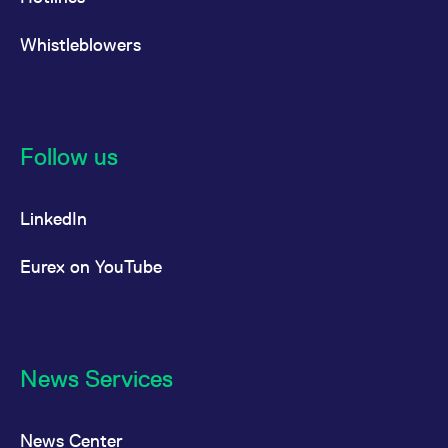
Whistleblowers
Follow us
LinkedIn
Eurex on YouTube
News Services
News Center