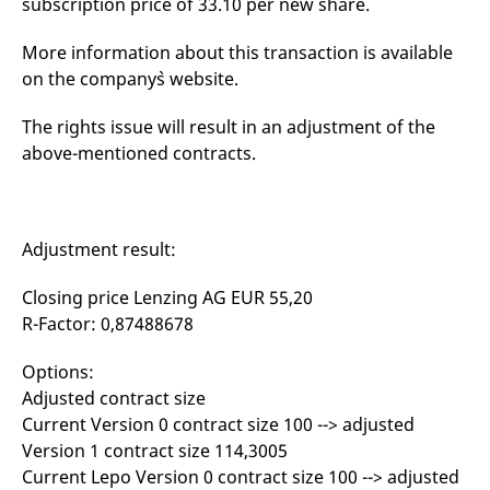
subscription price of 33.10 per new share.
mdg2sessionid
eurex-
Session
T
api.factsetdigitalsolutions.com
n
v
More information about this transaction is available
o
on the company`s website.
ApplicationGatewayAffinityCORS
analytics.deutsche-
Session
T
boerse.com
n
t
The rights issue will result in an adjustment of the
c
w
above-mentioned contracts.
s
ApplicationGatewayAffinity
eurex.com
Session
T
n
t
c
Adjustment result:
w
s
Closing price Lenzing AG EUR 55,20
ApplicationGatewayAffinityCORS
eurex.com
Session
T
n
R-Factor: 0,87488678
t
c
w
Options:
s
Adjusted contract size
CookieScriptConsent
CookieScript
1 year
T
Current Version 0 contract size 100 --> adjusted
.eurex.com
u
C
Version 1 contract size 114,3005
S
s
Current Lepo Version 0 contract size 100 --> adjusted
r