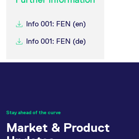
Info 001: FEN (en)
Info 001: FEN (de)
Stay ahead of the curve
Market & Product