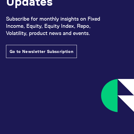
Updates
Subscribe for monthly insights on Fixed
Income, Equity, Equity Index, Repo,
Volatility, product news and events.
Go to Newsletter Subscription