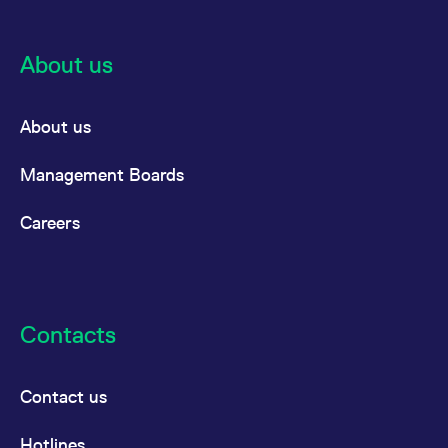
About us
About us
Management Boards
Careers
Contacts
Contact us
Hotlines