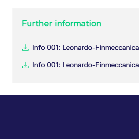
_pk_ses.7.d059
www.eurex.com
30
This cookie name is associat
minutes
pattern type cookie, where t
Further information
Info 001: Leonardo-Finmeccanica
Info 001: Leonardo-Finmeccanica