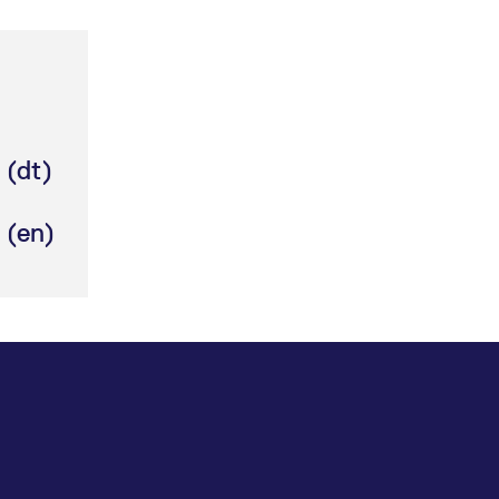
ed with the Piwik open source web analytics platform. It is used to help website owners trac
he prefix _pk_ses is followed by a short series of numbers and letters, which is believed to 
 (dt)
 (en)