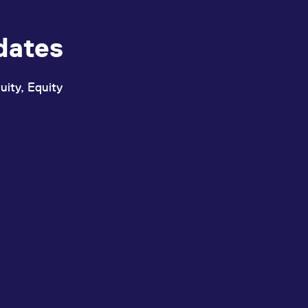
dates
uity, Equity