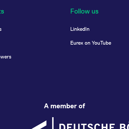
ts
Follow us
s
LinkedIn
Eurex on YouTube
owers
A member of