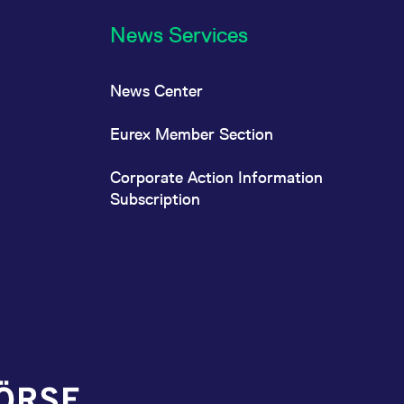
News Services
News Center
Eurex Member Section
Corporate Action Information
Subscription