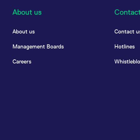
About us
Contac
About us
Contact u
Management Boards
Hotlines
Careers
Whistlebl