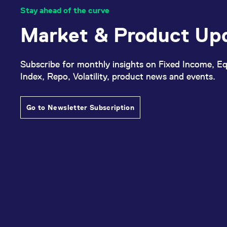
Stay ahead of the curve
Market & Product Up
Subscribe for monthly insights on Fixed Income, Eq
Index, Repo, Volatility, product news and events.
Go to Newsletter Subscription