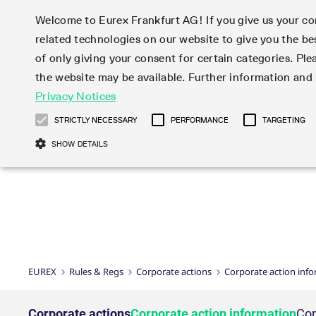
Welcome to Eurex Frankfurt AG! If you give us your con
related technologies on our website to give you the be
Markets
Trade
of only giving your consent for certain categories. Ple
the website may be available. Further information an
Statistics
Initiatives & Releases
Eurex Rules & Regulations
Privacy Notices
Featured
Featured
Featured
Equity In
Market-Ma
Trading fi
Onboardi
Eurex deri
Corporate
Type at least 3 characters to see suggestions. Use arrow ke
Product Overview
Product Overview
Market statistics (online)
Cross-Project-Calendar
Product Overview
STOXX
provision
Product pa
Direct mar
Subscript
STRICTLY NECESSARY
PERFORMANCE
TARGETING
Euro-EU Bond Futures
Production Newsboard
Trading statistics
Readiness for projects
Newsletter Subscription
MSCI
T7 Entry S
Eligible o
Eurex Repo Rules & Regulations
Technolo
Deutsch
繁体
한국어
SHOW DETAILS
Euro STR Futures and Options
Trading calendar
Monthly statistics
Readiness for products
Hotlines
Systemati
EFS Trade
No-Action 
Participan
T7
Circulars
Systematic QIS Index Futures
Trading hours
Eurex Repo statistics
T7 Release 15.0
Important warning
FTSE
EFP-Fin Tr
Eligible f
Exchange 
T7 Cloud 
Daily Options
Market-Making and Liquidity
Snapshot summary report
T7 Release 14.1
DAX
EFP-Index
products 
Corporate actions
Market Ma
Common Re
EURO STOXX 50® Index Futures
provisioning
T7 Release 14.0
Mini-DAX
MiFID2 Co
Commodit
Corporate action information
News Cen
Newsletter Subscription
Market Ma
Connectivi
Sponsored Access
T7 Release 13.1
Micro Pro
Instrumen
U.S. Intro
Corporate actions procedures
News
Strictly necessary cookies allow core website functionality such as user login
Independe
ISV & Serv
T7 Release 13.0
Daily Opt
Total Retu
Eurex acc
Dividend adjustments
Videos
Gült
Interest Rates
3rd Party 
Name
Provider / Domain
Member Section Releases
Index Tota
paramete
bis
Circulars & Newsflashes
Webcasts
LTIR Futures & Options
Trading calendar
Market da
EUREX
Rules & Regs
Corporate actions
Corporate action inf
Simulation calendar
ESG Index
Product a
Subscription
Trading Ac
Events
CM_SESSIONID
eurex.com
Sess
STIR Futures & Options
Trading calendar archive
Brokers
Archive
Country I
Variance 
Publicatio
JSESSIONID
Oracle Corporation
Sess
Credit Index Futures
Indicative trading calendars
Sponsored
paramete
www.eurex.com
Forms
Corporate actions
Corporate action information
Cor