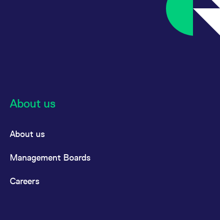
About us
About us
Management Boards
Careers