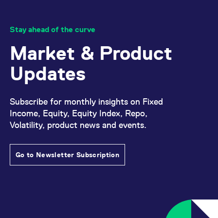
reference code for the
domain setting the cookie.
_pk_ses.7.d059
www.eurex.com
30
This cookie name is
Stay ahead of the curve
minutes
associated with the Piwik
open source web
analytics platform. It is
Market & Product
used to help website
owners track visitor
behaviour and measure
Updates
site performance. It is a
pattern type cookie,
where the prefix _pk_ses
is followed by a short
series of numbers and
Subscribe for monthly insights on Fixed
letters, which is believed
Income, Equity, Equity Index, Repo,
to be a reference code
for the domain setting the
Volatility, product news and events.
cookie.
Go to Newsletter Subscription