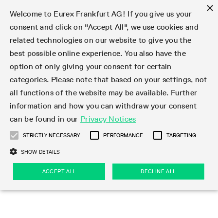
×
Welcome to Eurex Frankfurt AG! If you give us your
consent and click on "Accept All", we use cookies and
related technologies on our website to give you the
Type at least 3 characters to see suggestions. Use arrow keys 
Markets
Featured
Interest Rates
Equity
Equity Index
Dividends
Volatility
ETF & ETC
Cryptocurrency
Commodity
FX
Eurex Repo Market
Trade
Featured
Trading calendar
Trading hours
Participant lists
Exchange membership
Order book trading
Eurex T7 Entry Services
Market Models
Trading tools
Margin Calculators
Data
Statistics
Trading files
Clearing files
Support
Initiatives & Releases
Technology
Emergencies & safeguards
Information Channels
F7 Trading System
Rules & Regs
Corporate actions
Eurex derivatives in the U.S.
Regulations
Sanctions
Find
Featured
News Center
Derivatives Forum
Contact us
About us
Markets
best possible online experience. You also have the
option of only giving your consent for certain
Deutsch
繁体
한국어
Notified Bonds | Deliverable Bonds and Conversion
Product Overview
LTIR Futures & Options
Equity Options
STOXX
Single Stock Dividend Futures
VSTOXX
Equity Index ETF Derivatives
FTSE Bitcoin & Ethereum Derivatives
Bloomberg Commodity Derivatives
Currency pairs
Special and GC Repo
Product Overview
Trading calendar archive
Trading phases
Exchange Participants
Admission requirements
Matching principles
Multilateral and Brokerage Functionality
Eurex PLP
StrategyMaster
Eurex Clearing Prisma Margin Calculators
Market statistics (online)
Product parameter files
Cross-Project-Calendar
T7
Volatility Interruption Functionality
Service Status
Connectivity
Eurex Rules & Regulations
Corporate action information
Direct market access from the U.S.
MiFID II/MiFIR
Publication of sanctions
Product Overview
News
Derivatives Insights Asia 2026
Hotlines
Eurex Exchange
Statistics
Initiatives & Releases
Featured
Featured
Featured
Factors
Trade
categories. Please note that based on your settings, not
all functions of the website may be available. Further
Euro-EU Bond Futures
STIR Futures & Options
Single Stock Futures
MSCI
Equity Index Dividend Futures
Variance
Fixed Income ETF Derivatives
Indicative US closing prices
Special Repo
Production Newsboard
Indicative trading calendars
Trading hours statistics
Market Maker Futures
Trader admission
Strategy trading
Block Trades
Eurex Improve
TRF Calculator
RBM Calculator
Trading statistics
T7 Entry Service parameters
Risk parameters and initial margins
Readiness for projects
T7 Cloud Simulation
Implementation News
Independent Software Vendors
Eurex Repo Rules & Regulations
Corporate actions procedures
Eligible options under SEC class No-Action Relief
PRIIPs/KIDs
Newsletter Subscription
Videos
Derivatives Insights U.S. 2026
Addresses
Eurex Clearing
Onboarding
Newsletter Subscription
Interest Rates
Trading calendar
Trading files
Clear
information and how you can withdraw your consent
Eligible foreign security futures products under
can be found in our
Privacy Notices
Euro STR Futures and Options
Credit Index Futures
Equity & Basket Total Return Futures
Systematic QIS Index Futures
Equity Index Dividend Options
ETC Derivatives
GC Repo
Trading calendar
Holiday regulations
Market Maker Options
Clearing licenses
Order types
Delta TAM
Eurex EnLight
VarianceCalculator
Monthly statistics
EFS Trades
Securities margin groups and classes
Readiness for products
Common Report Engine (CRE)
T7 Weekend Maintenance/Activity Overview
Implementation News
Dividend adjustments
IBOR Reform
Hotlines
Webcasts on demand
Derivatives Forum Paris 2026
Whistleblowers
Eurex Repo
Corporate actions
Circulars & Newsflashes Subscription
Technology
Equity
Trading hours
Clearing files
2009 SEC Order and Commodity Exchange Act
Data
STRICTLY NECESSARY
PERFORMANCE
TARGETING
Systematic QIS Index Futures
FTSE
GC Pooling Repo
Trading hours
Simulation calendar
Independent Software Vendors
Order handling
T7 Entry Service via e-mail
Eurex Repo statistics
EFP-Fin Trades
Haircut and adjusted exchange rate
T7 Release 15.0
Connectivity
Circulars & Newsflashes
F7 General FAQ
U.S. Introducing Broker direct Eurex access
Order-to-Trade Ratio
Important warning
Events
Derivatives Forum Frankfurt 2026
Eurex Repo Customer Complaints
Management Boards
Corporate Action Information Subscription
Eurex derivatives in the U.S.
Trading Activity
Transaction fees
Deutsche Börse Market Data + Services
Equity Index
SHOW DETAILS
Support
Daily Options
DAX
GC Pooling Baskets
Market-Making and Liquidity provisioning
3rd Party Information Provider
Account structure
Vola Trades
Snapshot summary report
EFP-Index Trades
T7 Release 14.1
ISV & Service Provider
F7 MiFID II FAQ
Excessive System Usage Fee
Publications
Sustainability
ACCEPT ALL
DECLINE ALL
Circulars & Newsflashes
Emergencies & safeguards
Regulations
Market-Making and Liquidity provisioning
Reference data API
Dividends
Rules & Regs
EURO STOXX 50® Index Futures
Mini-DAX
HQLAx
Sponsored Access
Market data vendors
FLEX Trades
MiFID2 Commodity Derivatives Instruments
T7 Release 14.0
Forms
News Center
Automatic file downloads
Compliance
Participant lists
Sanctions
Volatility
Find
Strictly necessary
Performance
Targeting