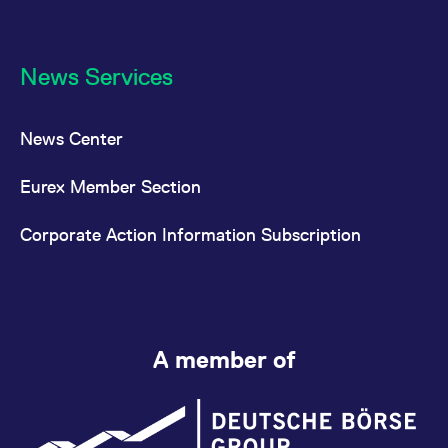
News Services
News Center
Eurex Member Section
Corporate Action Information Subscription
A member of