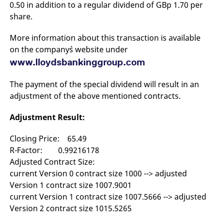
0.50 in addition to a regular dividend of GBp 1.70 per
mdg2sessionid
eurex-
Session
T
api.factsetdigitalsolutions.com
n
share.
v
o
More information about this transaction is available
ApplicationGatewayAffinityCORS
analytics.deutsche-
Session
T
boerse.com
n
on the company`s website under
t
c
www.lloydsbankinggroup.com
w
s
The payment of the special dividend will result in an
ApplicationGatewayAffinity
eurex.com
Session
T
n
adjustment of the above mentioned contracts.
t
c
w
Adjustment Result:
s
ApplicationGatewayAffinityCORS
eurex.com
Session
T
Closing Price: 65.49
n
t
R-Factor: 0.99216178
c
Adjusted Contract Size:
w
s
current Version 0 contract size 1000 --> adjusted
CookieScriptConsent
CookieScript
1 year
T
Version 1 contract size 1007.9001
.eurex.com
u
current Version 1 contract size 1007.5666 --> adjusted
C
S
Version 2 contract size 1015.5265
s
r