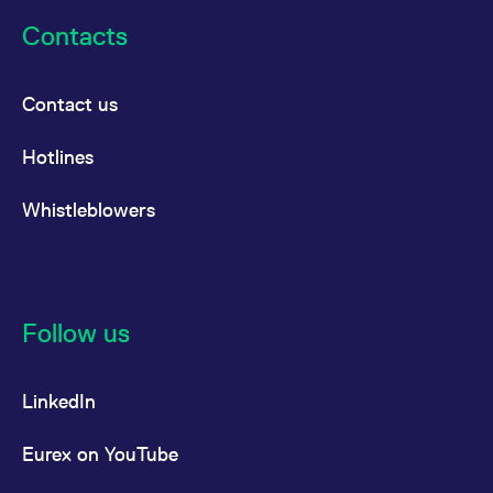
Contacts
Contact us
Hotlines
Whistleblowers
Follow us
LinkedIn
Eurex on YouTube