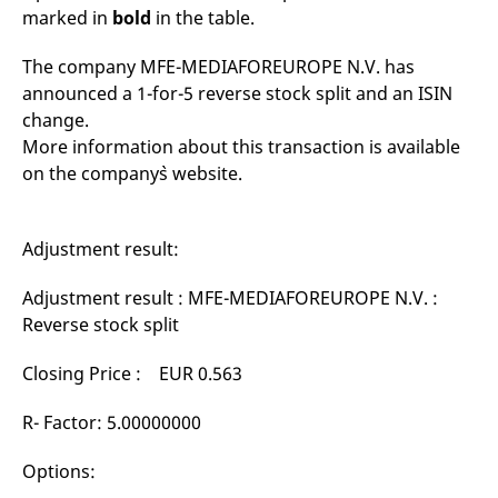
mdg2sessionid
eurex-
Session
T
marked in
bold
in the table.
api.factsetdigitalsolutions.com
n
v
o
The company MFE-MEDIAFOREUROPE N.V. has
ApplicationGatewayAffinityCORS
analytics.deutsche-
Session
T
announced a 1-for-5 reverse stock split and an ISIN
boerse.com
n
change.
t
c
More information about this transaction is available
w
s
on the company`s website.
ApplicationGatewayAffinity
eurex.com
Session
T
n
t
c
Adjustment result:
w
s
Adjustment result : MFE-MEDIAFOREUROPE N.V. :
ApplicationGatewayAffinityCORS
eurex.com
Session
T
Reverse stock split
n
t
c
w
Closing Price : EUR 0.563
s
CookieScriptConsent
CookieScript
1 year
T
R- Factor: 5.00000000
.eurex.com
u
C
S
Options:
s
r