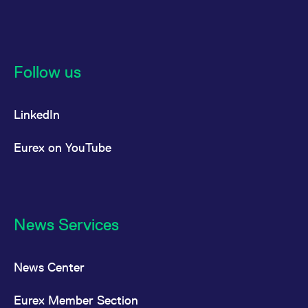
Follow us
LinkedIn
Eurex on YouTube
News Services
News Center
Eurex Member Section