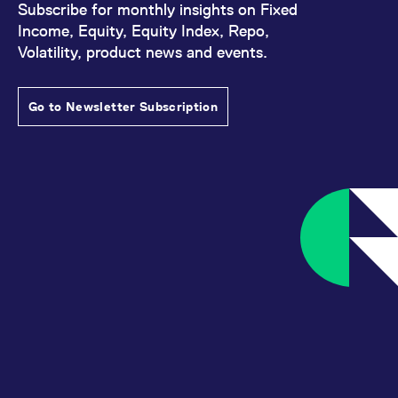
Subscribe for monthly insights on Fixed
Income, Equity, Equity Index, Repo,
Volatility, product news and events.
Go to Newsletter Subscription