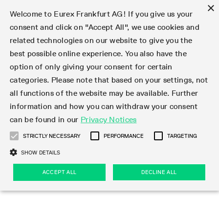
×
Welcome to Eurex Frankfurt AG! If you give us your
consent and click on "Accept All", we use cookies and
related technologies on our website to give you the
Type at least 3 characters to see suggestions. Use arrow keys 
Markets
Featured
Interest Rates
Equity
Equity Index
Dividends
Volatility
ETF & ETC
Cryptocurrency
Commodity
FX
Eurex Repo Market
Trade
Featured
Trading calendar
Trading hours
Participant lists
Exchange membership
Order book trading
Eurex T7 Entry Services
Market Models
Trading tools
Margin Calculators
Data
Statistics
Trading files
Clearing files
Support
Initiatives & Releases
Technology
Emergencies & safeguards
Information Channels
F7 Trading System
Rules & Regs
Corporate actions
Eurex derivatives in the U.S.
Regulations
Sanctions
Find
Featured
News Center
Derivatives Forum
Contact us
About us
Markets
best possible online experience. You also have the
option of only giving your consent for certain
Deutsch
繁体
한국어
Notified Bonds | Deliverable Bonds and Conversion
Product Overview
LTIR Futures & Options
Equity Options
STOXX
Single Stock Dividend Futures
VSTOXX
Equity Index ETF Derivatives
FTSE Bitcoin & Ethereum Derivatives
Bloomberg Commodity Derivatives
Currency pairs
Special and GC Repo
Product Overview
Trading calendar archive
Trading phases
Exchange Participants
Admission requirements
Matching principles
Multilateral and Brokerage Functionality
Eurex PLP
StrategyMaster
Eurex Clearing Prisma Margin Calculators
Market statistics (online)
Product parameter files
Cross-Project-Calendar
T7
Volatility Interruption Functionality
Service Status
Connectivity
Eurex Rules & Regulations
Corporate action information
Direct market access from the U.S.
MiFID II/MiFIR
Publication of sanctions
Product Overview
News
Derivatives Insights Asia 2026
Hotlines
Eurex Exchange
Statistics
Initiatives & Releases
Featured
Featured
Featured
Factors
Trade
categories. Please note that based on your settings, not
all functions of the website may be available. Further
Euro-EU Bond Futures
STIR Futures & Options
Single Stock Futures
MSCI
Equity Index Dividend Futures
Variance
Fixed Income ETF Derivatives
Indicative US closing prices
Special Repo
Production Newsboard
Indicative trading calendars
Trading hours statistics
Market Maker Futures
Trader admission
Strategy trading
Block Trades
Eurex Improve
TRF Calculator
RBM Calculator
Trading statistics
T7 Entry Service parameters
Risk parameters and initial margins
Readiness for projects
T7 Cloud Simulation
Implementation News
Independent Software Vendors
Eurex Repo Rules & Regulations
Corporate actions procedures
Eligible options under SEC class No-Action Relief
PRIIPs/KIDs
Newsletter Subscription
Videos
Derivatives Insights U.S. 2026
Addresses
Eurex Clearing
Onboarding
Newsletter Subscription
Interest Rates
Trading calendar
Trading files
Clear
information and how you can withdraw your consent
Eligible foreign security futures products under
can be found in our
Privacy Notices
Euro STR Futures and Options
Credit Index Futures
Equity & Basket Total Return Futures
Systematic QIS Index Futures
Equity Index Dividend Options
ETC Derivatives
GC Repo
Trading calendar
Holiday regulations
Market Maker Options
Clearing licenses
Order types
Delta TAM
Eurex EnLight
VarianceCalculator
Monthly statistics
EFS Trades
Securities margin groups and classes
Readiness for products
Common Report Engine (CRE)
T7 Weekend Maintenance/Activity Overview
Implementation News
Dividend adjustments
IBOR Reform
Hotlines
Webcasts on demand
Derivatives Forum Paris 2026
Whistleblowers
Eurex Repo
Corporate actions
Circulars & Newsflashes Subscription
Technology
Equity
Trading hours
Clearing files
2009 SEC Order and Commodity Exchange Act
Data
STRICTLY NECESSARY
PERFORMANCE
TARGETING
Systematic QIS Index Futures
FTSE
GC Pooling Repo
Trading hours
Simulation calendar
Independent Software Vendors
Order handling
T7 Entry Service via e-mail
Eurex Repo statistics
EFP-Fin Trades
Haircut and adjusted exchange rate
T7 Release 15.0
Connectivity
Circulars & Newsflashes
F7 General FAQ
U.S. Introducing Broker direct Eurex access
Order-to-Trade Ratio
Important warning
Events
Derivatives Forum Frankfurt 2026
Eurex Repo Customer Complaints
Management Boards
Corporate Action Information Subscription
Eurex derivatives in the U.S.
Trading Activity
Transaction fees
Deutsche Börse Market Data + Services
Equity Index
SHOW DETAILS
Support
Daily Options
DAX
GC Pooling Baskets
Market-Making and Liquidity provisioning
3rd Party Information Provider
Account structure
Vola Trades
Snapshot summary report
EFP-Index Trades
T7 Release 14.1
ISV & Service Provider
F7 MiFID II FAQ
Excessive System Usage Fee
Publications
Sustainability
ACCEPT ALL
DECLINE ALL
Circulars & Newsflashes
Emergencies & safeguards
Regulations
Market-Making and Liquidity provisioning
Reference data API
Dividends
Rules & Regs
EURO STOXX 50® Index Futures
Mini-DAX
HQLAx
Sponsored Access
Market data vendors
FLEX Trades
MiFID2 Commodity Derivatives Instruments
T7 Release 14.0
Forms
News Center
Automatic file downloads
Compliance
Participant lists
Sanctions
Volatility
Find
Strictly necessary
Performance
Targeting