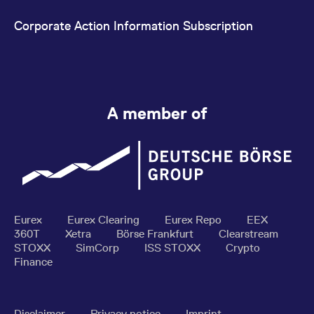
Corporate Action Information Subscription
A member of
Eurex
Eurex Clearing
Eurex Repo
EEX
360T
Xetra
Börse Frankfurt
Clearstream
STOXX
SimCorp
ISS STOXX
Crypto
Finance
Disclaimer
Privacy notice
Imprint