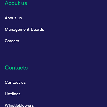
About us
About us
Management Boards
Careers
Contacts
Contact us
Hotlines
Whistleblowers