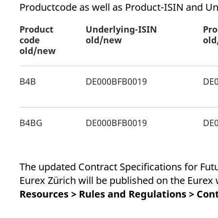
_pk_ses.7.d059
www.eurex.com
30
This cookie name is associat
Productcode as well as Product-ISIN and Un
minutes
pattern type cookie, where t
Product
Underlying-ISIN
Pro
code
old/new
ol
old/new
B4B
DE000BFB0019
DE
B4BG
DE000BFB0019
DE
The updated Contract Specifications for Fu
Eurex Zürich will be published on the Eure
Resources > Rules and Regulations > Cont