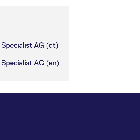
Specialist AG (dt)
Specialist AG (en)