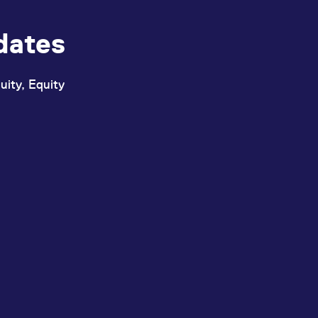
dates
uity, Equity