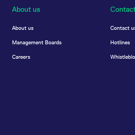
About us
Contac
About us
Contact u
Management Boards
Hotlines
Careers
Whistlebl