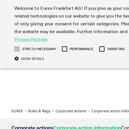
Welcome to Eurex Frankfurt AG! If you give us your con
related technologies on our website to give you the be
Markets
Trade
of only giving your consent for certain categories. Ple
the website may be available. Further information an
Statistics
Initiatives & Releases
Eurex Rules & Regulations
Privacy Notices
Featured
Featured
Featured
Equity In
Market-Ma
Trading fi
Onboardi
Eurex deri
Corporate
Type at least 3 characters to see suggestions. Use arrow ke
Product Overview
Product Overview
Market statistics (online)
Cross-Project-Calendar
Product Overview
STOXX
provision
Product pa
Direct mar
Subscript
STRICTLY NECESSARY
PERFORMANCE
TARGETING
Euro-EU Bond Futures
Production Newsboard
Trading statistics
Readiness for projects
Newsletter Subscription
MSCI
T7 Entry S
Eligible o
Eurex Repo Rules & Regulations
Technolo
Deutsch
繁体
한국어
SHOW DETAILS
Euro STR Futures and Options
Trading calendar
Monthly statistics
Readiness for products
Hotlines
Systemati
EFS Trade
No-Action 
Participan
T7
Circulars
Systematic QIS Index Futures
Trading hours
Eurex Repo statistics
T7 Release 15.0
Important warning
FTSE
EFP-Fin Tr
Eligible f
Exchange 
T7 Cloud 
Daily Options
Market-Making and Liquidity
Snapshot summary report
T7 Release 14.1
DAX
EFP-Index
products 
Corporate actions
Market Ma
Common Re
EURO STOXX 50® Index Futures
provisioning
T7 Release 14.0
Mini-DAX
MiFID2 Co
Commodit
Corporate action information
News Cen
Newsletter Subscription
Market Ma
Connectivi
Sponsored Access
T7 Release 13.1
Micro Pro
Instrumen
U.S. Intro
Corporate actions procedures
News
Strictly necessary cookies allow core website functionality such as user login
Independe
ISV & Serv
T7 Release 13.0
Daily Opt
Total Retu
Eurex acc
Dividend adjustments
Videos
Gült
Interest Rates
3rd Party 
Name
Provider / Domain
Member Section Releases
Index Tota
paramete
bis
Circulars & Newsflashes
Webcasts
LTIR Futures & Options
Trading calendar
Market da
EUREX
Rules & Regs
Corporate actions
Corporate action inf
Simulation calendar
ESG Index
Product a
Subscription
Trading Ac
Events
CM_SESSIONID
eurex.com
Sess
STIR Futures & Options
Trading calendar archive
Brokers
Archive
Country I
Variance 
Publicatio
JSESSIONID
Oracle Corporation
Sess
Credit Index Futures
Indicative trading calendars
Sponsored
paramete
www.eurex.com
Forms
Corporate actions
Corporate action information
Cor