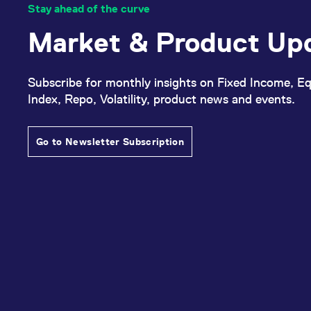
Stay ahead of the curve
Market & Product Up
Subscribe for monthly insights on Fixed Income, Eq
Index, Repo, Volatility, product news and events.
Go to Newsletter Subscription