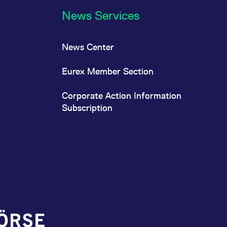
News Services
News Center
Eurex Member Section
Corporate Action Information
Subscription