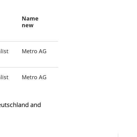
k visitor behaviour and measure site performance. It is a
be a reference code for the domain setting the cookie.
Name
new
list
Metro AG
list
Metro AG
Deutschland and