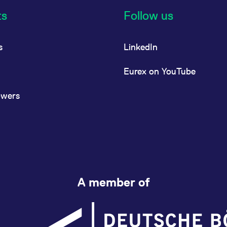
ts
Follow us
s
LinkedIn
Eurex on YouTube
owers
A member of