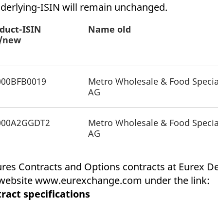
ed with the Piwik open source web analytics platform. It is used to help website owners trac
derlying-ISIN will remain unchanged.
he prefix _pk_ses is followed by a short series of numbers and letters, which is believed to 
duct-ISIN
Name old
d/new
000BFB0019
Metro Wholesale & Food Specia
AG
000A2GGDT2
Metro Wholesale & Food Specia
AG
tures Contracts and Options contracts at Eurex 
x website www.eurexchange.com under the link:
ract specifications