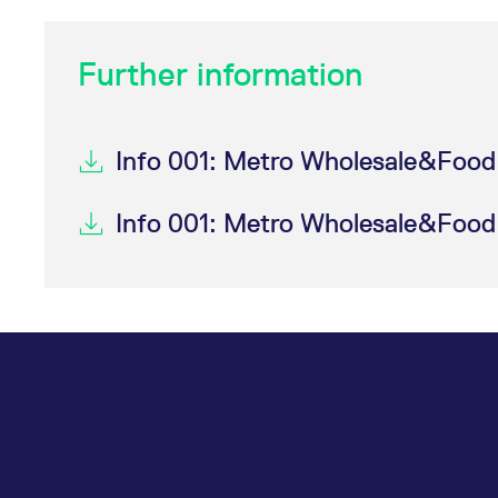
Further information
Info 001: Metro Wholesale&Food 
Info 001: Metro Wholesale&Food 