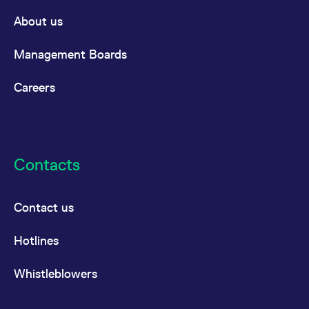
About us
Management Boards
Careers
Contacts
Contact us
Hotlines
Whistleblowers