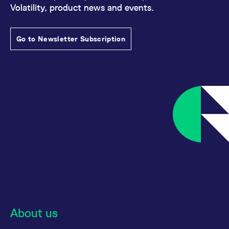
reference code for the
Volatility, product news and events.
domain setting the cookie.
_pk_ses.7.d059
www.eurex.com
30
This cookie name is
minutes
associated with the Piwik
Go to Newsletter Subscription
open source web
analytics platform. It is
used to help website
owners track visitor
behaviour and measure
site performance. It is a
pattern type cookie,
where the prefix _pk_ses
is followed by a short
series of numbers and
letters, which is believed
to be a reference code
for the domain setting the
cookie.
About us