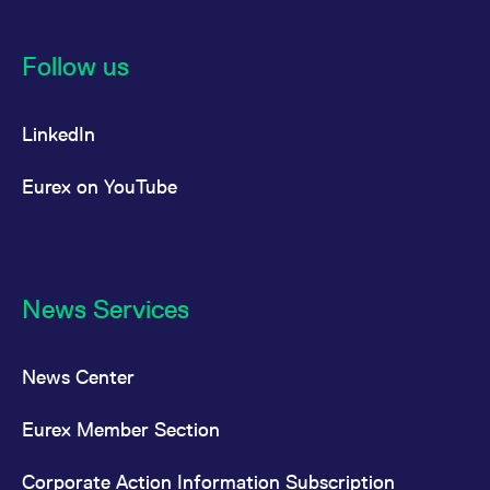
Follow us
LinkedIn
Eurex on YouTube
News Services
News Center
Eurex Member Section
Corporate Action Information Subscription