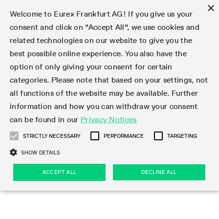
×
Welcome to Eurex Frankfurt AG! If you give us your
consent and click on "Accept All", we use cookies and
related technologies on our website to give you the
Type at least 3 characters to see suggestions. Use arrow keys 
Markets
Featured
Interest Rates
Equity
Equity Index
Dividends
Volatility
ETF & ETC
Cryptocurrency
Commodity
FX
Eurex Repo Market
Trade
Featured
Trading calendar
Trading hours
Participant lists
Exchange membership
Order book trading
Eurex T7 Entry Services
Market Models
Trading tools
Margin Calculators
Data
Statistics
Trading files
Clearing files
Support
Initiatives & Releases
Technology
Emergencies & safeguards
Information Channels
F7 Trading System
Rules & Regs
Corporate actions
Eurex derivatives in the U.S.
Regulations
Sanctions
Find
Featured
News Center
Derivatives Forum
Contact us
About us
Markets
best possible online experience. You also have the
option of only giving your consent for certain
Deutsch
繁体
한국어
Notified Bonds | Deliverable Bonds and Conversion
Product Overview
LTIR Futures & Options
Equity Options
STOXX
Single Stock Dividend Futures
VSTOXX
Equity Index ETF Derivatives
FTSE Bitcoin & Ethereum Derivatives
Bloomberg Commodity Derivatives
Currency pairs
Special and GC Repo
Product Overview
Trading calendar archive
Trading phases
Exchange Participants
Admission requirements
Matching principles
Multilateral and Brokerage Functionality
Eurex PLP
StrategyMaster
Eurex Clearing Prisma Margin Calculators
Market statistics (online)
Product parameter files
Cross-Project-Calendar
T7
Volatility Interruption Functionality
Service Status
Connectivity
Eurex Rules & Regulations
Corporate action information
Direct market access from the U.S.
MiFID II/MiFIR
Publication of sanctions
Product Overview
News
Derivatives Insights Asia 2026
Hotlines
Eurex Exchange
Statistics
Initiatives & Releases
Featured
Featured
Featured
Factors
Trade
categories. Please note that based on your settings, not
all functions of the website may be available. Further
Euro-EU Bond Futures
STIR Futures & Options
Single Stock Futures
MSCI
Equity Index Dividend Futures
Variance
Fixed Income ETF Derivatives
Indicative US closing prices
Special Repo
Production Newsboard
Indicative trading calendars
Trading hours statistics
Market Maker Futures
Trader admission
Strategy trading
Block Trades
Eurex Improve
TRF Calculator
RBM Calculator
Trading statistics
T7 Entry Service parameters
Risk parameters and initial margins
Readiness for projects
T7 Cloud Simulation
Implementation News
Independent Software Vendors
Eurex Repo Rules & Regulations
Corporate actions procedures
Eligible options under SEC class No-Action Relief
PRIIPs/KIDs
Newsletter Subscription
Videos
Derivatives Insights U.S. 2026
Addresses
Eurex Clearing
Onboarding
Newsletter Subscription
Interest Rates
Trading calendar
Trading files
Clear
information and how you can withdraw your consent
Eligible foreign security futures products under
can be found in our
Privacy Notices
Euro STR Futures and Options
Credit Index Futures
Equity & Basket Total Return Futures
Systematic QIS Index Futures
Equity Index Dividend Options
ETC Derivatives
GC Repo
Trading calendar
Holiday regulations
Market Maker Options
Clearing licenses
Order types
Delta TAM
Eurex EnLight
VarianceCalculator
Monthly statistics
EFS Trades
Securities margin groups and classes
Readiness for products
Common Report Engine (CRE)
T7 Weekend Maintenance/Activity Overview
Implementation News
Dividend adjustments
IBOR Reform
Hotlines
Webcasts on demand
Derivatives Forum Paris 2026
Whistleblowers
Eurex Repo
Corporate actions
Circulars & Newsflashes Subscription
Technology
Equity
Trading hours
Clearing files
2009 SEC Order and Commodity Exchange Act
Data
STRICTLY NECESSARY
PERFORMANCE
TARGETING
Systematic QIS Index Futures
FTSE
GC Pooling Repo
Trading hours
Simulation calendar
Independent Software Vendors
Order handling
T7 Entry Service via e-mail
Eurex Repo statistics
EFP-Fin Trades
Haircut and adjusted exchange rate
T7 Release 15.0
Connectivity
Circulars & Newsflashes
F7 General FAQ
U.S. Introducing Broker direct Eurex access
Order-to-Trade Ratio
Important warning
Events
Derivatives Forum Frankfurt 2026
Eurex Repo Customer Complaints
Management Boards
Corporate Action Information Subscription
Eurex derivatives in the U.S.
Trading Activity
Transaction fees
Deutsche Börse Market Data + Services
Equity Index
SHOW DETAILS
Support
Daily Options
DAX
GC Pooling Baskets
Market-Making and Liquidity provisioning
3rd Party Information Provider
Account structure
Vola Trades
Snapshot summary report
EFP-Index Trades
T7 Release 14.1
ISV & Service Provider
F7 MiFID II FAQ
Excessive System Usage Fee
Publications
Sustainability
ACCEPT ALL
DECLINE ALL
Circulars & Newsflashes
Emergencies & safeguards
Regulations
Market-Making and Liquidity provisioning
Reference data API
Dividends
Rules & Regs
EURO STOXX 50® Index Futures
Mini-DAX
HQLAx
Sponsored Access
Market data vendors
FLEX Trades
MiFID2 Commodity Derivatives Instruments
T7 Release 14.0
Forms
News Center
Automatic file downloads
Compliance
Participant lists
Sanctions
Volatility
Find
Strictly necessary
Performance
Targeting