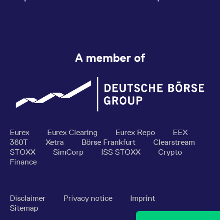
A member of
Eurex
Eurex Clearing
Eurex Repo
EEX
360T
Xetra
Börse Frankfurt
Clearstream
STOXX
SimCorp
ISS STOXX
Crypto
Finance
Disclaimer
Privacy notice
Imprint
Sitemap