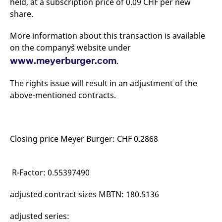
held, at a subscription price of 0.09 CHF per new
mdg2sessionid
eurex-
Session
T
api.factsetdigitalsolutions.com
n
share.
v
o
More information about this transaction is available
ApplicationGatewayAffinityCORS
analytics.deutsche-
Session
T
boerse.com
n
on the company`s website under
t
www.meyerburger.com
.
c
w
s
The rights issue will result in an adjustment of the
ApplicationGatewayAffinity
eurex.com
Session
T
above-mentioned contracts.
n
t
c
w
s
ApplicationGatewayAffinityCORS
eurex.com
Session
T
Closing price Meyer Burger: CHF 0.2868
n
t
c
w
R-Factor: 0.55397490
s
CookieScriptConsent
CookieScript
1 year
T
adjusted contract sizes MBTN: 180.5136
.eurex.com
u
C
S
s
adjusted series:
r