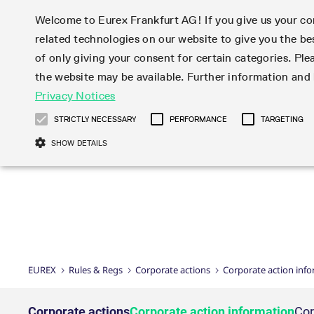
Welcome to Eurex Frankfurt AG! If you give us your con
related technologies on our website to give you the be
Markets
Trade
of only giving your consent for certain categories. Ple
the website may be available. Further information an
Statistics
Initiatives & Releases
Eurex Rules & Regulations
Privacy Notices
Featured
Featured
Featured
Equity In
Market-Ma
Trading fi
Onboardi
Eurex deri
Corporate
Type at least 3 characters to see suggestions. Use arrow ke
Product Overview
Product Overview
Market statistics (online)
Cross-Project-Calendar
Product Overview
STOXX
provision
Product pa
Direct mar
Subscript
STRICTLY NECESSARY
PERFORMANCE
TARGETING
Euro-EU Bond Futures
Production Newsboard
Trading statistics
Readiness for projects
Newsletter Subscription
MSCI
T7 Entry S
Eligible o
Eurex Repo Rules & Regulations
Technolo
Deutsch
繁体
한국어
SHOW DETAILS
Euro STR Futures and Options
Trading calendar
Monthly statistics
Readiness for products
Hotlines
Systemati
EFS Trade
No-Action 
Participan
T7
Circulars
Systematic QIS Index Futures
Trading hours
Eurex Repo statistics
T7 Release 15.0
Important warning
FTSE
EFP-Fin Tr
Eligible f
Exchange 
T7 Cloud 
Daily Options
Market-Making and Liquidity
Snapshot summary report
T7 Release 14.1
DAX
EFP-Index
products 
Corporate actions
Market Ma
Common Re
EURO STOXX 50® Index Futures
provisioning
T7 Release 14.0
Mini-DAX
MiFID2 Co
Commodit
Corporate action information
News Cen
Newsletter Subscription
Market Ma
Connectivi
Sponsored Access
T7 Release 13.1
Micro Pro
Instrumen
U.S. Intro
Corporate actions procedures
News
Strictly necessary cookies allow core website functionality such as user login
Independe
ISV & Serv
T7 Release 13.0
Daily Opt
Total Retu
Eurex acc
Dividend adjustments
Videos
Gült
Interest Rates
3rd Party 
Name
Provider / Domain
Member Section Releases
Index Tota
paramete
bis
Circulars & Newsflashes
Webcasts
LTIR Futures & Options
Trading calendar
Market da
EUREX
Rules & Regs
Corporate actions
Corporate action inf
Simulation calendar
ESG Index
Product a
Subscription
Trading Ac
Events
CM_SESSIONID
eurex.com
Sess
STIR Futures & Options
Trading calendar archive
Brokers
Archive
Country I
Variance 
Publicatio
JSESSIONID
Oracle Corporation
Sess
Credit Index Futures
Indicative trading calendars
Sponsored
paramete
www.eurex.com
Forms
Corporate actions
Corporate action information
Cor