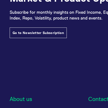
Subscribe for monthly insights on Fixed Income, Eq
Index, Repo, Volatility, product news and events.
Go to Newsletter Subscription
About us
Contac