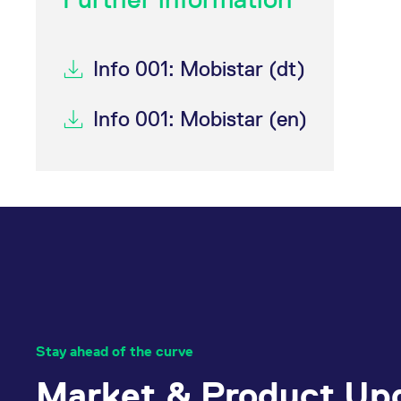
_pk_ses.7.d059
www.eurex.com
30
This cookie name is associat
minutes
pattern type cookie, where t
Info 001: Mobistar (dt)
Info 001: Mobistar (en)
Stay ahead of the curve
Market & Product Up