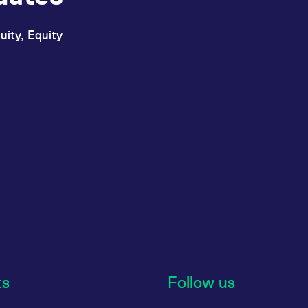
uity, Equity
ts
Follow us