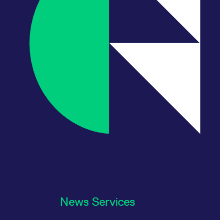
News Services