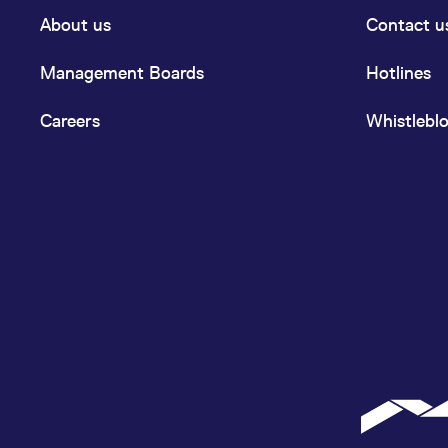
About us
Contact u
Management Boards
Hotlines
Careers
Whistlebl