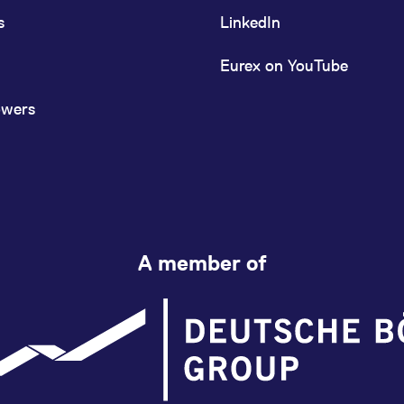
s
LinkedIn
Eurex on YouTube
owers
A member of