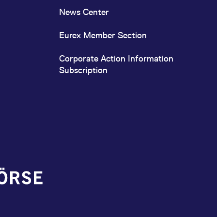
News Center
Eurex Member Section
Corporate Action Information
Subscription