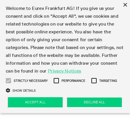
×
Welcome to Eurex Frankfurt AG! If you give us your
consent and click on "Accept All", we use cookies and
related technologies on our website to give you the
Type at least 3 characters to see suggestions. Use arrow keys 
Markets
Featured
Interest Rates
Equity
Equity Index
Dividends
Volatility
ETF & ETC
Cryptocurrency
Commodity
FX
Eurex Repo Market
Trade
Featured
Trading calendar
Trading hours
Participant lists
Exchange membership
Order book trading
Eurex T7 Entry Services
Market Models
Trading tools
Margin Calculators
Data
Statistics
Trading files
Clearing files
Support
Initiatives & Releases
Technology
Emergencies & safeguards
Information Channels
F7 Trading System
Rules & Regs
Corporate actions
Eurex derivatives in the U.S.
Regulations
Sanctions
Find
Featured
News Center
Derivatives Forum
Contact us
About us
Markets
best possible online experience. You also have the
option of only giving your consent for certain
Deutsch
繁体
한국어
Notified Bonds | Deliverable Bonds and Conversion
Product Overview
LTIR Futures & Options
Equity Options
STOXX
Single Stock Dividend Futures
VSTOXX
Equity Index ETF Derivatives
FTSE Bitcoin & Ethereum Derivatives
Bloomberg Commodity Derivatives
Currency pairs
Special and GC Repo
Product Overview
Trading calendar archive
Trading phases
Exchange Participants
Admission requirements
Matching principles
Multilateral and Brokerage Functionality
Eurex PLP
StrategyMaster
Eurex Clearing Prisma Margin Calculators
Market statistics (online)
Product parameter files
Cross-Project-Calendar
T7
Volatility Interruption Functionality
Service Status
Connectivity
Eurex Rules & Regulations
Corporate action information
Direct market access from the U.S.
MiFID II/MiFIR
Publication of sanctions
Product Overview
News
Derivatives Insights Asia 2026
Hotlines
Eurex Exchange
Statistics
Initiatives & Releases
Featured
Featured
Featured
Factors
Trade
categories. Please note that based on your settings, not
all functions of the website may be available. Further
Euro-EU Bond Futures
STIR Futures & Options
Single Stock Futures
MSCI
Equity Index Dividend Futures
Variance
Fixed Income ETF Derivatives
Indicative US closing prices
Special Repo
Production Newsboard
Indicative trading calendars
Trading hours statistics
Market Maker Futures
Trader admission
Strategy trading
Block Trades
Eurex Improve
TRF Calculator
RBM Calculator
Trading statistics
T7 Entry Service parameters
Risk parameters and initial margins
Readiness for projects
T7 Cloud Simulation
Implementation News
Independent Software Vendors
Eurex Repo Rules & Regulations
Corporate actions procedures
Eligible options under SEC class No-Action Relief
PRIIPs/KIDs
Newsletter Subscription
Videos
Derivatives Insights U.S. 2026
Addresses
Eurex Clearing
Onboarding
Newsletter Subscription
Interest Rates
Trading calendar
Trading files
Clear
information and how you can withdraw your consent
Eligible foreign security futures products under
can be found in our
Privacy Notices
Euro STR Futures and Options
Credit Index Futures
Equity & Basket Total Return Futures
Systematic QIS Index Futures
Equity Index Dividend Options
ETC Derivatives
GC Repo
Trading calendar
Holiday regulations
Market Maker Options
Clearing licenses
Order types
Delta TAM
Eurex EnLight
VarianceCalculator
Monthly statistics
EFS Trades
Securities margin groups and classes
Readiness for products
Common Report Engine (CRE)
T7 Weekend Maintenance/Activity Overview
Implementation News
Dividend adjustments
IBOR Reform
Hotlines
Webcasts on demand
Derivatives Forum Paris 2026
Whistleblowers
Eurex Repo
Corporate actions
Circulars & Newsflashes Subscription
Technology
Equity
Trading hours
Clearing files
2009 SEC Order and Commodity Exchange Act
Data
STRICTLY NECESSARY
PERFORMANCE
TARGETING
Systematic QIS Index Futures
FTSE
GC Pooling Repo
Trading hours
Simulation calendar
Independent Software Vendors
Order handling
T7 Entry Service via e-mail
Eurex Repo statistics
EFP-Fin Trades
Haircut and adjusted exchange rate
T7 Release 15.0
Connectivity
Circulars & Newsflashes
F7 General FAQ
U.S. Introducing Broker direct Eurex access
Order-to-Trade Ratio
Important warning
Events
Derivatives Forum Frankfurt 2026
Eurex Repo Customer Complaints
Management Boards
Corporate Action Information Subscription
Eurex derivatives in the U.S.
Trading Activity
Transaction fees
Deutsche Börse Market Data + Services
Equity Index
SHOW DETAILS
Support
Daily Options
DAX
GC Pooling Baskets
Market-Making and Liquidity provisioning
3rd Party Information Provider
Account structure
Vola Trades
Snapshot summary report
EFP-Index Trades
T7 Release 14.1
ISV & Service Provider
F7 MiFID II FAQ
Excessive System Usage Fee
Publications
Sustainability
ACCEPT ALL
DECLINE ALL
Circulars & Newsflashes
Emergencies & safeguards
Regulations
Market-Making and Liquidity provisioning
Reference data API
Dividends
Rules & Regs
EURO STOXX 50® Index Futures
Mini-DAX
HQLAx
Sponsored Access
Market data vendors
FLEX Trades
MiFID2 Commodity Derivatives Instruments
T7 Release 14.0
Forms
News Center
Automatic file downloads
Compliance
Participant lists
Sanctions
Volatility
Find
Strictly necessary
Performance
Targeting