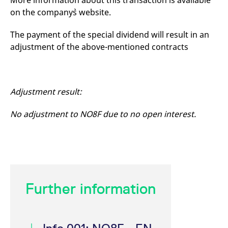
More information about this transaction is available
mdg2sessionid
eurex-
Session
T
on the company`s website.
api.factsetdigitalsolutions.com
n
v
o
The payment of the special dividend will result in an
ApplicationGatewayAffinityCORS
analytics.deutsche-
Session
T
adjustment of the above-mentioned contracts
boerse.com
n
t
c
w
s
Adjustment result:
ApplicationGatewayAffinity
eurex.com
Session
T
n
t
c
No adjustment to NO8F due to no open interest.
w
s
ApplicationGatewayAffinityCORS
eurex.com
Session
T
n
t
c
w
s
Further information
CookieScriptConsent
CookieScript
1 year
T
.eurex.com
u
C
S
s
r