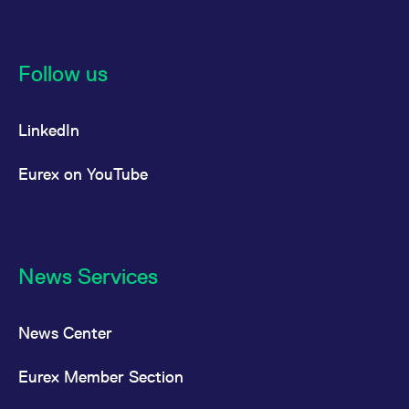
Follow us
LinkedIn
Eurex on YouTube
News Services
News Center
Eurex Member Section