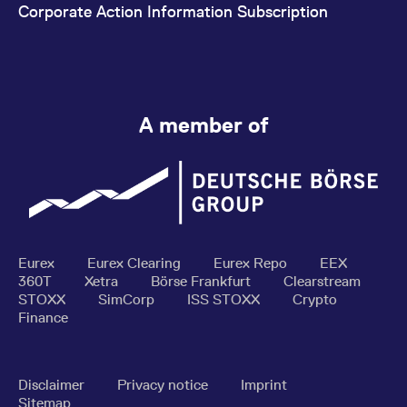
Corporate Action Information Subscription
A member of
Eurex
Eurex Clearing
Eurex Repo
EEX
360T
Xetra
Börse Frankfurt
Clearstream
STOXX
SimCorp
ISS STOXX
Crypto
Finance
Disclaimer
Privacy notice
Imprint
Sitemap