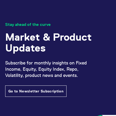
reference code for the
domain setting the cookie.
_pk_ses.7.d059
www.eurex.com
30
This cookie name is
minutes
associated with the Piwik
open source web
Stay ahead of the curve
analytics platform. It is
used to help website
owners track visitor
Market & Product
behaviour and measure
site performance. It is a
pattern type cookie,
Updates
where the prefix _pk_ses
is followed by a short
series of numbers and
letters, which is believed
to be a reference code
Subscribe for monthly insights on Fixed
for the domain setting the
cookie.
Income, Equity, Equity Index, Repo,
Volatility, product news and events.
Go to Newsletter Subscription