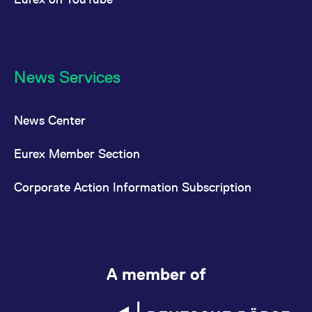
News Services
News Center
Eurex Member Section
Corporate Action Information Subscription
A member of