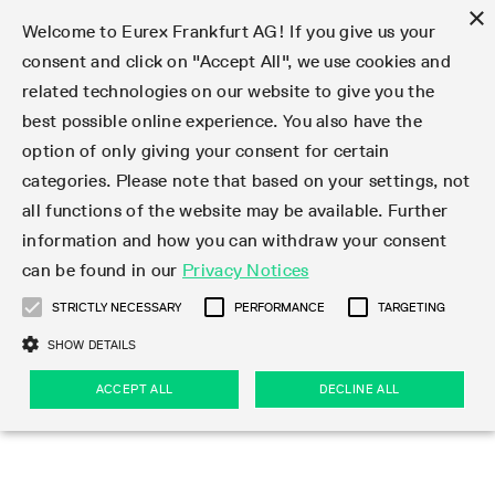
×
Welcome to Eurex Frankfurt AG! If you give us your
consent and click on "Accept All", we use cookies and
related technologies on our website to give you the
Type at least 3 characters to see suggestions. Use arrow keys 
Markets
Featured
Interest Rates
Equity
Equity Index
Dividends
Volatility
ETF & ETC
Cryptocurrency
Commodity
FX
Eurex Repo Market
Trade
Featured
Trading calendar
Trading hours
Participant lists
Exchange membership
Order book trading
Eurex T7 Entry Services
Market Models
Trading tools
Margin Calculators
Data
Statistics
Trading files
Clearing files
Support
Initiatives & Releases
Technology
Emergencies & safeguards
Information Channels
F7 Trading System
Rules & Regs
Corporate actions
Eurex derivatives in the U.S.
Regulations
Sanctions
Find
Featured
News Center
Derivatives Forum
Contact us
About us
Markets
best possible online experience. You also have the
option of only giving your consent for certain
Deutsch
繁体
한국어
Notified Bonds | Deliverable Bonds and Conversion
Product Overview
LTIR Futures & Options
Equity Options
STOXX
Single Stock Dividend Futures
VSTOXX
Equity Index ETF Derivatives
FTSE Bitcoin & Ethereum Derivatives
Bloomberg Commodity Derivatives
Currency pairs
Special and GC Repo
Product Overview
Trading calendar archive
Trading phases
Exchange Participants
Admission requirements
Matching principles
Multilateral and Brokerage Functionality
Eurex PLP
StrategyMaster
Eurex Clearing Prisma Margin Calculators
Market statistics (online)
Product parameter files
Cross-Project-Calendar
T7
Volatility Interruption Functionality
Service Status
Connectivity
Eurex Rules & Regulations
Corporate action information
Direct market access from the U.S.
MiFID II/MiFIR
Publication of sanctions
Product Overview
News
Derivatives Insights Asia 2026
Hotlines
Eurex Exchange
Statistics
Initiatives & Releases
Featured
Featured
Featured
Factors
Trade
categories. Please note that based on your settings, not
all functions of the website may be available. Further
Euro-EU Bond Futures
STIR Futures & Options
Single Stock Futures
MSCI
Equity Index Dividend Futures
Variance
Fixed Income ETF Derivatives
Indicative US closing prices
Special Repo
Production Newsboard
Indicative trading calendars
Trading hours statistics
Market Maker Futures
Trader admission
Strategy trading
Block Trades
Eurex Improve
TRF Calculator
RBM Calculator
Trading statistics
T7 Entry Service parameters
Risk parameters and initial margins
Readiness for projects
T7 Cloud Simulation
Implementation News
Independent Software Vendors
Eurex Repo Rules & Regulations
Corporate actions procedures
Eligible options under SEC class No-Action Relief
PRIIPs/KIDs
Newsletter Subscription
Videos
Derivatives Insights U.S. 2026
Addresses
Eurex Clearing
Onboarding
Newsletter Subscription
Interest Rates
Trading calendar
Trading files
Clear
information and how you can withdraw your consent
Eligible foreign security futures products under
can be found in our
Privacy Notices
Euro STR Futures and Options
Credit Index Futures
Equity & Basket Total Return Futures
Systematic QIS Index Futures
Equity Index Dividend Options
ETC Derivatives
GC Repo
Trading calendar
Holiday regulations
Market Maker Options
Clearing licenses
Order types
Delta TAM
Eurex EnLight
VarianceCalculator
Monthly statistics
EFS Trades
Securities margin groups and classes
Readiness for products
Common Report Engine (CRE)
T7 Weekend Maintenance/Activity Overview
Implementation News
Dividend adjustments
IBOR Reform
Hotlines
Webcasts on demand
Derivatives Forum Paris 2026
Whistleblowers
Eurex Repo
Corporate actions
Circulars & Newsflashes Subscription
Technology
Equity
Trading hours
Clearing files
2009 SEC Order and Commodity Exchange Act
Data
STRICTLY NECESSARY
PERFORMANCE
TARGETING
Systematic QIS Index Futures
FTSE
GC Pooling Repo
Trading hours
Simulation calendar
Independent Software Vendors
Order handling
T7 Entry Service via e-mail
Eurex Repo statistics
EFP-Fin Trades
Haircut and adjusted exchange rate
T7 Release 15.0
Connectivity
Circulars & Newsflashes
F7 General FAQ
U.S. Introducing Broker direct Eurex access
Order-to-Trade Ratio
Important warning
Events
Derivatives Forum Frankfurt 2026
Eurex Repo Customer Complaints
Management Boards
Corporate Action Information Subscription
Eurex derivatives in the U.S.
Trading Activity
Transaction fees
Deutsche Börse Market Data + Services
Equity Index
SHOW DETAILS
Support
Daily Options
DAX
GC Pooling Baskets
Market-Making and Liquidity provisioning
3rd Party Information Provider
Account structure
Vola Trades
Snapshot summary report
EFP-Index Trades
T7 Release 14.1
ISV & Service Provider
F7 MiFID II FAQ
Excessive System Usage Fee
Publications
Sustainability
ACCEPT ALL
DECLINE ALL
Circulars & Newsflashes
Emergencies & safeguards
Regulations
Market-Making and Liquidity provisioning
Reference data API
Dividends
Rules & Regs
EURO STOXX 50® Index Futures
Mini-DAX
HQLAx
Sponsored Access
Market data vendors
FLEX Trades
MiFID2 Commodity Derivatives Instruments
T7 Release 14.0
Forms
News Center
Automatic file downloads
Compliance
Participant lists
Sanctions
Volatility
Find
Strictly necessary
Performance
Targeting