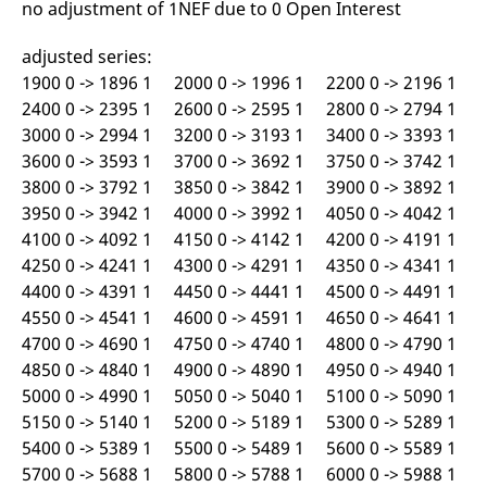
no adjustment of 1NEF due to 0 Open Interest
v
c
p
adjusted series:
It
n
1900 0 -> 1896 1 2000 0 -> 1996 1 2200 0 -> 2196 1
C
S
2400 0 -> 2395 1 2600 0 -> 2595 1 2800 0 -> 2794 1
c
3000 0 -> 2994 1 3200 0 -> 3193 1 3400 0 -> 3393 1
t
p
3600 0 -> 3593 1 3700 0 -> 3692 1 3750 0 -> 3742 1
3800 0 -> 3792 1 3850 0 -> 3842 1 3900 0 -> 3892 1
3950 0 -> 3942 1 4000 0 -> 3992 1 4050 0 -> 4042 1
Provider /
Gültig
4100 0 -> 4092 1 4150 0 -> 4142 1 4200 0 -> 4191 1
Name
Beschreibung
Domain
Provider /
bis
Gültig
Name
Beschreibung
4250 0 -> 4241 1 4300 0 -> 4291 1 4350 0 -> 4341 1
Domain
bis
_pk_id.7.931a
www.eurex.com
1 year
This cookie name is
4400 0 -> 4391 1 4450 0 -> 4441 1 4500 0 -> 4491 1
associated with the Piwik
CONSENT
Google LLC
1 year
This cookie carries out
open source web
.youtube.com
information about how
4550 0 -> 4541 1 4600 0 -> 4591 1 4650 0 -> 4641 1
analytics platform. It is
the end user uses the
4700 0 -> 4690 1 4750 0 -> 4740 1 4800 0 -> 4790 1
used to help website
website and any
owners track visitor
advertising that the
4850 0 -> 4840 1 4900 0 -> 4890 1 4950 0 -> 4940 1
behaviour and measure
end user may have
site performance. It is a
seen before visiting
5000 0 -> 4990 1 5050 0 -> 5040 1 5100 0 -> 5090 1
pattern type cookie,
the said website.
where the prefix _pk_id is
5150 0 -> 5140 1 5200 0 -> 5189 1 5300 0 -> 5289 1
followed by a short series
VISITOR_INFO1_LIVE
Google LLC
6
This is a cookie that
5400 0 -> 5389 1 5500 0 -> 5489 1 5600 0 -> 5589 1
of numbers and letters,
.youtube.com
months
YouTube sets that
which is believed to be a
measures your
5700 0 -> 5688 1 5800 0 -> 5788 1 6000 0 -> 5988 1
reference code for the
bandwidth to