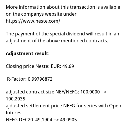
mdg2sessionid
eurex-
Session
T
More information about this transaction is available
api.factsetdigitalsolutions.com
n
v
on the company`s website under
o
https://www.neste.com/
ApplicationGatewayAffinityCORS
analytics.deutsche-
Session
T
boerse.com
n
t
The payment of the special dividend will result in an
c
w
adjustment of the above mentioned contracts.
s
ApplicationGatewayAffinity
eurex.com
Session
T
Adjustment result:
n
t
c
Closing price Neste: EUR: 49.69
w
s
R-Factor: 0.99796872
ApplicationGatewayAffinityCORS
eurex.com
Session
T
n
t
adjusted contract size NEF/NEFG: 100.0000 -->
c
w
100.2035
s
ajdusted settlement price NEFG for series with Open
CookieScriptConsent
CookieScript
1 year
T
Interest
.eurex.com
u
C
NEFG DEC20 49.1904 --> 49.0905
S
s
r