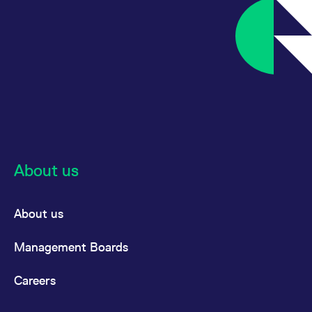
About us
About us
Management Boards
Careers