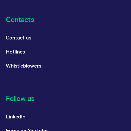
Contacts
Contact us
Hotlines
Whistleblowers
Follow us
LinkedIn
Eurex on YouTube