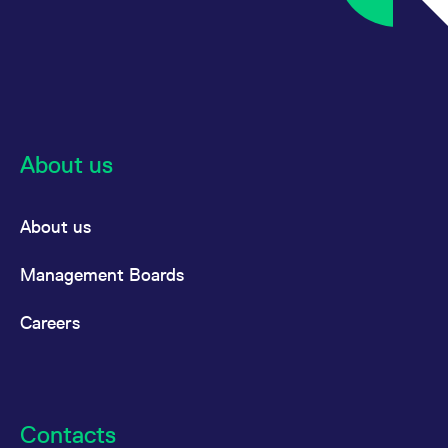
reference code for the
domain setting the cookie.
_pk_ses.7.d059
www.eurex.com
30
This cookie name is
minutes
associated with the Piwik
open source web
analytics platform. It is
used to help website
owners track visitor
behaviour and measure
site performance. It is a
About us
pattern type cookie,
where the prefix _pk_ses
is followed by a short
series of numbers and
letters, which is believed
About us
to be a reference code
for the domain setting the
cookie.
Management Boards
Careers
Contacts