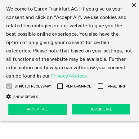
×
Welcome to Eurex Frankfurt AG! If you give us your
consent and click on "Accept All", we use cookies and
related technologies on our website to give you the
Type at least 3 characters to see suggestions. Use arrow keys 
Markets
Featured
Interest Rates
Equity
Equity Index
Dividends
Volatility
ETF & ETC
Cryptocurrency
Commodity
FX
Eurex Repo Market
Trade
Featured
Trading calendar
Trading hours
Participant lists
Exchange membership
Order book trading
Eurex T7 Entry Services
Market Models
Trading tools
Margin Calculators
Data
Statistics
Trading files
Clearing files
Support
Initiatives & Releases
Technology
Emergencies & safeguards
Information Channels
F7 Trading System
Rules & Regs
Corporate actions
Eurex derivatives in the U.S.
Regulations
Sanctions
Find
Featured
News Center
Derivatives Forum
Contact us
About us
Markets
best possible online experience. You also have the
option of only giving your consent for certain
Deutsch
繁体
한국어
Notified Bonds | Deliverable Bonds and Conversion
Product Overview
LTIR Futures & Options
Equity Options
STOXX
Single Stock Dividend Futures
VSTOXX
Equity Index ETF Derivatives
FTSE Bitcoin & Ethereum Derivatives
Bloomberg Commodity Derivatives
Currency pairs
Special and GC Repo
Product Overview
Trading calendar archive
Trading phases
Exchange Participants
Admission requirements
Matching principles
Multilateral and Brokerage Functionality
Eurex PLP
StrategyMaster
Eurex Clearing Prisma Margin Calculators
Market statistics (online)
Product parameter files
Cross-Project-Calendar
T7
Volatility Interruption Functionality
Service Status
Connectivity
Eurex Rules & Regulations
Corporate action information
Direct market access from the U.S.
MiFID II/MiFIR
Publication of sanctions
Product Overview
News
Derivatives Insights Asia 2026
Hotlines
Eurex Exchange
Statistics
Initiatives & Releases
Featured
Featured
Featured
Factors
Trade
categories. Please note that based on your settings, not
all functions of the website may be available. Further
Euro-EU Bond Futures
STIR Futures & Options
Single Stock Futures
MSCI
Equity Index Dividend Futures
Variance
Fixed Income ETF Derivatives
Indicative US closing prices
Special Repo
Production Newsboard
Indicative trading calendars
Trading hours statistics
Market Maker Futures
Trader admission
Strategy trading
Block Trades
Eurex Improve
TRF Calculator
RBM Calculator
Trading statistics
T7 Entry Service parameters
Risk parameters and initial margins
Readiness for projects
T7 Cloud Simulation
Implementation News
Independent Software Vendors
Eurex Repo Rules & Regulations
Corporate actions procedures
Eligible options under SEC class No-Action Relief
PRIIPs/KIDs
Newsletter Subscription
Videos
Derivatives Insights U.S. 2026
Addresses
Eurex Clearing
Onboarding
Newsletter Subscription
Interest Rates
Trading calendar
Trading files
Clear
information and how you can withdraw your consent
Eligible foreign security futures products under
can be found in our
Privacy Notices
Euro STR Futures and Options
Credit Index Futures
Equity & Basket Total Return Futures
Systematic QIS Index Futures
Equity Index Dividend Options
ETC Derivatives
GC Repo
Trading calendar
Holiday regulations
Market Maker Options
Clearing licenses
Order types
Delta TAM
Eurex EnLight
VarianceCalculator
Monthly statistics
EFS Trades
Securities margin groups and classes
Readiness for products
Common Report Engine (CRE)
T7 Weekend Maintenance/Activity Overview
Implementation News
Dividend adjustments
IBOR Reform
Hotlines
Webcasts on demand
Derivatives Forum Paris 2026
Whistleblowers
Eurex Repo
Corporate actions
Circulars & Newsflashes Subscription
Technology
Equity
Trading hours
Clearing files
2009 SEC Order and Commodity Exchange Act
Data
STRICTLY NECESSARY
PERFORMANCE
TARGETING
Systematic QIS Index Futures
FTSE
GC Pooling Repo
Trading hours
Simulation calendar
Independent Software Vendors
Order handling
T7 Entry Service via e-mail
Eurex Repo statistics
EFP-Fin Trades
Haircut and adjusted exchange rate
T7 Release 15.0
Connectivity
Circulars & Newsflashes
F7 General FAQ
U.S. Introducing Broker direct Eurex access
Order-to-Trade Ratio
Important warning
Events
Derivatives Forum Frankfurt 2026
Eurex Repo Customer Complaints
Management Boards
Corporate Action Information Subscription
Eurex derivatives in the U.S.
Trading Activity
Transaction fees
Deutsche Börse Market Data + Services
Equity Index
SHOW DETAILS
Support
Daily Options
DAX
GC Pooling Baskets
Market-Making and Liquidity provisioning
3rd Party Information Provider
Account structure
Vola Trades
Snapshot summary report
EFP-Index Trades
T7 Release 14.1
ISV & Service Provider
F7 MiFID II FAQ
Excessive System Usage Fee
Publications
Sustainability
ACCEPT ALL
DECLINE ALL
Circulars & Newsflashes
Emergencies & safeguards
Regulations
Market-Making and Liquidity provisioning
Reference data API
Dividends
Rules & Regs
EURO STOXX 50® Index Futures
Mini-DAX
HQLAx
Sponsored Access
Market data vendors
FLEX Trades
MiFID2 Commodity Derivatives Instruments
T7 Release 14.0
Forms
News Center
Automatic file downloads
Compliance
Participant lists
Sanctions
Volatility
Find
Strictly necessary
Performance
Targeting