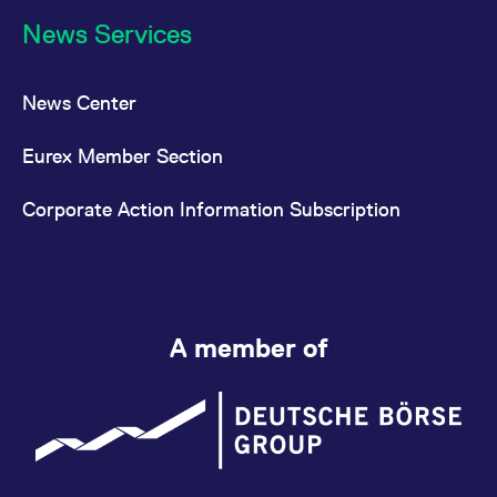
News Services
News Center
Eurex Member Section
Corporate Action Information Subscription
A member of