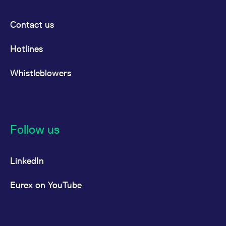
Contact us
Hotlines
Whistleblowers
Follow us
LinkedIn
Eurex on YouTube