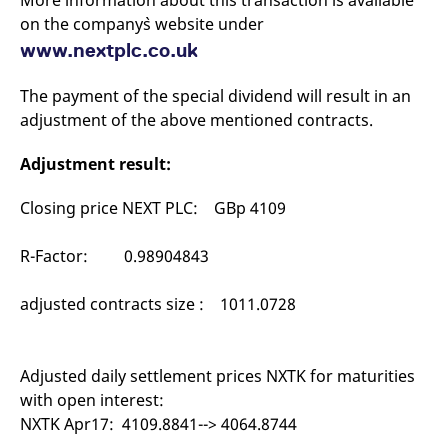
More information about this transaction is available
mdg2sessionid
eurex-
Session
T
on the company`s website under
api.factsetdigitalsolutions.com
n
v
www.nextplc.co.uk
o
ApplicationGatewayAffinityCORS
analytics.deutsche-
Session
T
boerse.com
n
The payment of the special dividend will result in an
t
adjustment of the above mentioned contracts.
c
w
s
Adjustment result:
ApplicationGatewayAffinity
eurex.com
Session
T
n
Closing price NEXT PLC: GBp 4109
t
c
w
s
R-Factor: 0.98904843
ApplicationGatewayAffinityCORS
eurex.com
Session
T
n
adjusted contracts size : 1011.0728
t
c
w
s
Adjusted daily settlement prices NXTK for maturities
CookieScriptConsent
CookieScript
1 year
T
.eurex.com
u
with open interest:
C
S
NXTK Apr17: 4109.8841--> 4064.8744
s
r