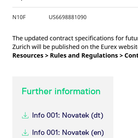
_pk_ses.7.d059
www.eurex.com
30
This cookie name is associat
minutes
pattern type cookie, where t
N10F
US6698881090
The updated contract specifications for fut
Zurich will be published on the Eurex webs
Resources > Rules and Regulations > Cont
Further information
Info 001: Novatek (dt)
Info 001: Novatek (en)