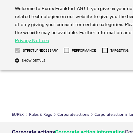
Welcome to Eurex Frankfurt AG! If you give us your con
related technologies on our website to give you the be
Markets
Trade
of only giving your consent for certain categories. Ple
the website may be available. Further information an
Statistics
Initiatives & Releases
Eurex Rules & Regulations
Privacy Notices
Featured
Featured
Featured
Equity In
Market-Ma
Trading fi
Onboardi
Eurex deri
Corporate
Type at least 3 characters to see suggestions. Use arrow ke
Product Overview
Product Overview
Market statistics (online)
Cross-Project-Calendar
Product Overview
STOXX
provision
Product pa
Direct mar
Subscript
STRICTLY NECESSARY
PERFORMANCE
TARGETING
Euro-EU Bond Futures
Production Newsboard
Trading statistics
Readiness for projects
Newsletter Subscription
MSCI
T7 Entry S
Eligible o
Eurex Repo Rules & Regulations
Technolo
Deutsch
繁体
한국어
SHOW DETAILS
Euro STR Futures and Options
Trading calendar
Monthly statistics
Readiness for products
Hotlines
Systemati
EFS Trade
No-Action 
Participan
T7
Circulars
Systematic QIS Index Futures
Trading hours
Eurex Repo statistics
T7 Release 15.0
Important warning
FTSE
EFP-Fin Tr
Eligible f
Exchange 
T7 Cloud 
Daily Options
Market-Making and Liquidity
Snapshot summary report
T7 Release 14.1
DAX
EFP-Index
products 
Corporate actions
Market Ma
Common Re
EURO STOXX 50® Index Futures
provisioning
T7 Release 14.0
Mini-DAX
MiFID2 Co
Commodit
Corporate action information
News Cen
Newsletter Subscription
Market Ma
Connectivi
Sponsored Access
T7 Release 13.1
Micro Pro
Instrumen
U.S. Intro
Corporate actions procedures
News
Strictly necessary cookies allow core website functionality such as user login
Independe
ISV & Serv
T7 Release 13.0
Daily Opt
Total Retu
Eurex acc
Dividend adjustments
Videos
Gült
Interest Rates
3rd Party 
Name
Provider / Domain
Member Section Releases
Index Tota
paramete
bis
Circulars & Newsflashes
Webcasts
LTIR Futures & Options
Trading calendar
Market da
EUREX
Rules & Regs
Corporate actions
Corporate action inf
Simulation calendar
ESG Index
Product a
Subscription
Trading Ac
Events
CM_SESSIONID
eurex.com
Sess
STIR Futures & Options
Trading calendar archive
Brokers
Archive
Country I
Variance 
Publicatio
JSESSIONID
Oracle Corporation
Sess
Credit Index Futures
Indicative trading calendars
Sponsored
paramete
www.eurex.com
Forms
Corporate actions
Corporate action information
Cor