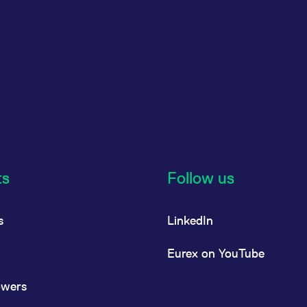
ts
Follow us
s
LinkedIn
Eurex on YouTube
owers