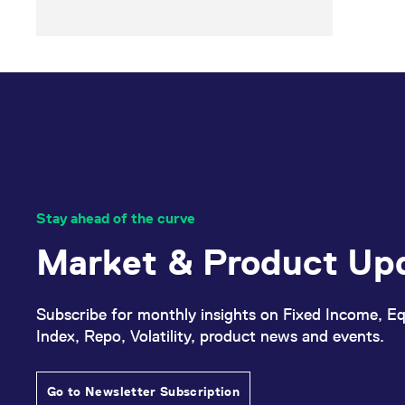
Stay ahead of the curve
Market & Product Up
Subscribe for monthly insights on Fixed Income, Eq
Index, Repo, Volatility, product news and events.
Go to Newsletter Subscription