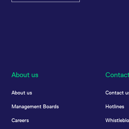
About us
Contac
About us
Contact u
Management Boards
Hotlines
Careers
Whistlebl