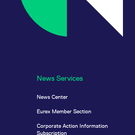
News Services
News Center
Eurex Member Section
Corporate Action Information
Subscription