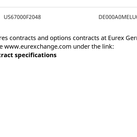
ed with the Piwik open source web analytics platform. It is used to help website owners trac
he prefix _pk_ses is followed by a short series of numbers and letters, which is believed to 
US67000F2048
DE000A0MELU
ures contracts and options contracts at Eurex G
ite www.eurexchange.com under the link:
ract specifications