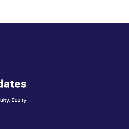
dates
uity, Equity