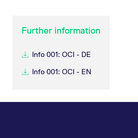
_pk_ses.7.d059
www.eurex.com
30
This cookie name is associat
minutes
pattern type cookie, where t
Further information
Info 001: OCI - DE
Info 001: OCI - EN