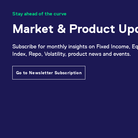
Stay ahead of the curve
Market & Product Up
Subscribe for monthly insights on Fixed Income, Eq
Index, Repo, Volatility, product news and events.
Go to Newsletter Subscription