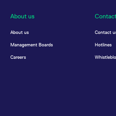
About us
Contac
About us
Contact u
Management Boards
Hotlines
Careers
Whistlebl