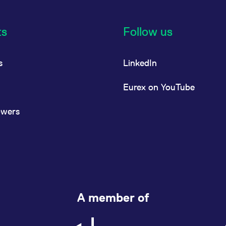
ts
Follow us
s
LinkedIn
Eurex on YouTube
owers
A member of