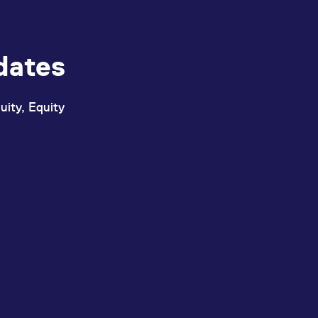
dates
uity, Equity