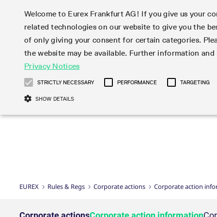
Welcome to Eurex Frankfurt AG! If you give us your con
related technologies on our website to give you the be
Markets
Trade
of only giving your consent for certain categories. Ple
the website may be available. Further information an
Statistics
Initiatives & Releases
Eurex Rules & Regulations
Privacy Notices
Featured
Featured
Featured
Equity In
Market-Ma
Trading fi
Onboardi
Eurex deri
Corporate
Type at least 3 characters to see suggestions. Use arrow ke
Product Overview
Product Overview
Market statistics (online)
Cross-Project-Calendar
Product Overview
STOXX
provision
Product pa
Direct mar
Subscript
STRICTLY NECESSARY
PERFORMANCE
TARGETING
Euro-EU Bond Futures
Production Newsboard
Trading statistics
Readiness for projects
Newsletter Subscription
MSCI
T7 Entry S
Eligible o
Eurex Repo Rules & Regulations
Technolo
Deutsch
繁体
한국어
SHOW DETAILS
Euro STR Futures and Options
Trading calendar
Monthly statistics
Readiness for products
Hotlines
Systemati
EFS Trade
No-Action 
Participan
T7
Circulars
Systematic QIS Index Futures
Trading hours
Eurex Repo statistics
T7 Release 15.0
Important warning
FTSE
EFP-Fin Tr
Eligible f
Exchange 
T7 Cloud 
Daily Options
Market-Making and Liquidity
Snapshot summary report
T7 Release 14.1
DAX
EFP-Index
products 
Corporate actions
Market Ma
Common Re
EURO STOXX 50® Index Futures
provisioning
T7 Release 14.0
Mini-DAX
MiFID2 Co
Commodit
Corporate action information
News Cen
Newsletter Subscription
Market Ma
Connectivi
Sponsored Access
T7 Release 13.1
Micro Pro
Instrumen
U.S. Intro
Corporate actions procedures
News
Strictly necessary cookies allow core website functionality such as user login
Independe
ISV & Serv
T7 Release 13.0
Daily Opt
Total Retu
Eurex acc
Dividend adjustments
Videos
Gült
Interest Rates
3rd Party 
Name
Provider / Domain
Member Section Releases
Index Tota
paramete
bis
Circulars & Newsflashes
Webcasts
LTIR Futures & Options
Trading calendar
Market da
EUREX
Rules & Regs
Corporate actions
Corporate action inf
Simulation calendar
ESG Index
Product a
Subscription
Trading Ac
Events
CM_SESSIONID
eurex.com
Sess
STIR Futures & Options
Trading calendar archive
Brokers
Archive
Country I
Variance 
Publicatio
JSESSIONID
Oracle Corporation
Sess
Credit Index Futures
Indicative trading calendars
Sponsored
paramete
www.eurex.com
Forms
Corporate actions
Corporate action information
Cor