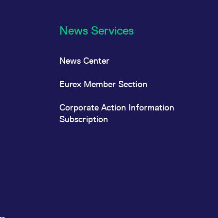
News Services
News Center
Eurex Member Section
Corporate Action Information
Subscription