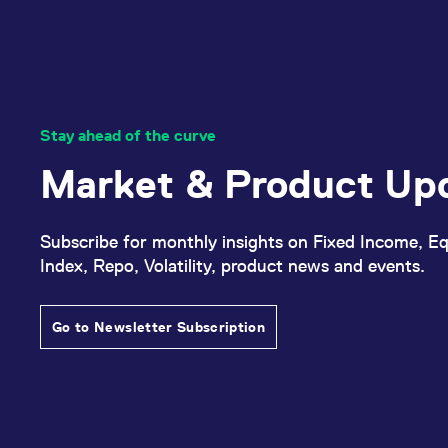
Stay ahead of the curve
Market & Product Up
Subscribe for monthly insights on Fixed Income, Eq
Index, Repo, Volatility, product news and events.
Go to Newsletter Subscription