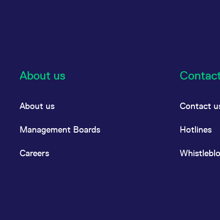
About us
Contac
About us
Contact u
Management Boards
Hotlines
Careers
Whistlebl