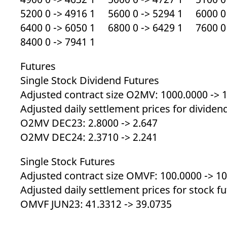
5200 0 -> 4916 1 5600 0 -> 5294 1 6000 0 
6400 0 -> 6050 1 6800 0 -> 6429 1 7600 0 
8400 0 -> 7941 1
Futures
Single Stock Dividend Futures
Adjusted contract size O2MV: 1000.0000 -> 
Adjusted daily settlement prices for dividen
O2MV DEC23: 2.8000 -> 2.647
O2MV DEC24: 2.3710 -> 2.241
Single Stock Futures
Adjusted contract size OMVF: 100.0000 -> 1
Adjusted daily settlement prices for stock f
OMVF JUN23: 41.3312 -> 39.0735