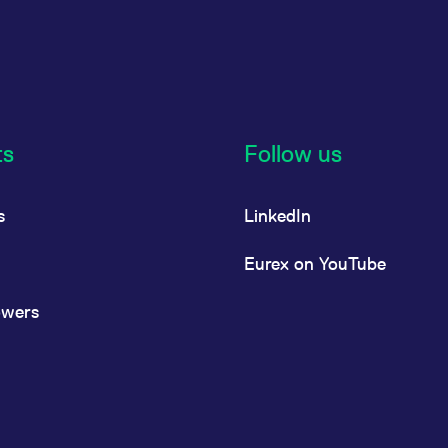
ts
Follow us
s
LinkedIn
Eurex on YouTube
owers