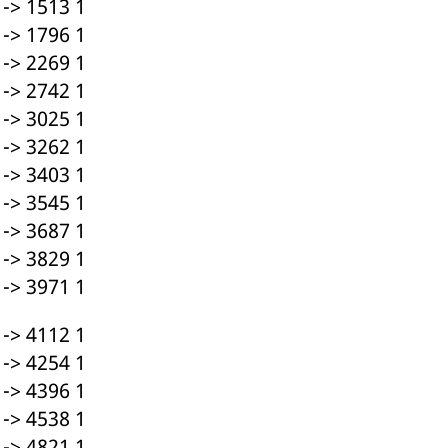
-> 1513 1
-> 1796 1
-> 2269 1
-> 2742 1
-> 3025 1
-> 3262 1
-> 3403 1
-> 3545 1
-> 3687 1
-> 3829 1
-> 3971 1
-> 4112 1
-> 4254 1
-> 4396 1
-> 4538 1
-> 4821 1