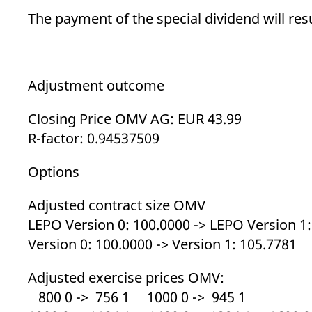
_pk_ses.7.d059
www.eurex.com
30
This cookie name is associat
minutes
pattern type cookie, where t
The payment of the special dividend will resu
Adjustment outcome
Closing Price OMV AG: EUR 43.99
R-factor: 0.94537509
Options
Adjusted contract size OMV
LEPO Version 0: 100.0000 -> LEPO Version 1
Version 0: 100.0000 -> Version 1: 105.7781
Adjusted exercise prices OMV:
800 0 -> 756 1 1000 0 -> 945 1