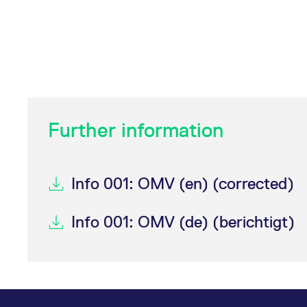
Further information
Info 001: OMV (en) (corrected)
Info 001: OMV (de) (berichtigt)