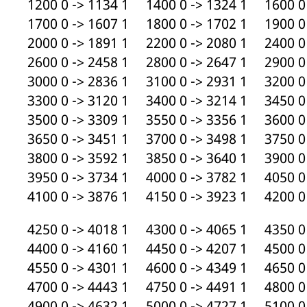
1200 0 -> 1134 1 1400 0 -> 1324 1 1600 0 
1700 0 -> 1607 1 1800 0 -> 1702 1 1900 0 
2000 0 -> 1891 1 2200 0 -> 2080 1 2400 0 
2600 0 -> 2458 1 2800 0 -> 2647 1 2900 0 
3000 0 -> 2836 1 3100 0 -> 2931 1 3200 0 
3300 0 -> 3120 1 3400 0 -> 3214 1 3450 0 
3500 0 -> 3309 1 3550 0 -> 3356 1 3600 0 
3650 0 -> 3451 1 3700 0 -> 3498 1 3750 0 
3800 0 -> 3592 1 3850 0 -> 3640 1 3900 0 
3950 0 -> 3734 1 4000 0 -> 3782 1 4050 0 
4100 0 -> 3876 1 4150 0 -> 3923 1 4200 0 
4250 0 -> 4018 1 4300 0 -> 4065 1 4350 0 
4400 0 -> 4160 1 4450 0 -> 4207 1 4500 0 
4550 0 -> 4301 1 4600 0 -> 4349 1 4650 0 
4700 0 -> 4443 1 4750 0 -> 4491 1 4800 0 
4900 0 -> 4632 1 5000 0 -> 4727 1 5100 0 