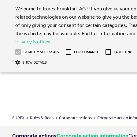
Welcome to Eurex Frankfurt AG! If you give us your con
related technologies on our website to give you the be
Markets
Trade
of only giving your consent for certain categories. Ple
the website may be available. Further information an
Statistics
Initiatives & Releases
Eurex Rules & Regulations
Privacy Notices
Featured
Featured
Featured
Equity In
Market-Ma
Trading fi
Onboardi
Eurex deri
Corporate
Type at least 3 characters to see suggestions. Use arrow ke
Product Overview
Product Overview
Market statistics (online)
Cross-Project-Calendar
Product Overview
STOXX
provision
Product pa
Direct mar
Subscript
STRICTLY NECESSARY
PERFORMANCE
TARGETING
Euro-EU Bond Futures
Production Newsboard
Trading statistics
Readiness for projects
Newsletter Subscription
MSCI
T7 Entry S
Eligible o
Eurex Repo Rules & Regulations
Technolo
Deutsch
繁体
한국어
SHOW DETAILS
Euro STR Futures and Options
Trading calendar
Monthly statistics
Readiness for products
Hotlines
Systemati
EFS Trade
No-Action 
Participan
T7
Circulars
Systematic QIS Index Futures
Trading hours
Eurex Repo statistics
T7 Release 15.0
Important warning
FTSE
EFP-Fin Tr
Eligible f
Exchange 
T7 Cloud 
Daily Options
Market-Making and Liquidity
Snapshot summary report
T7 Release 14.1
DAX
EFP-Index
products 
Corporate actions
Market Ma
Common Re
EURO STOXX 50® Index Futures
provisioning
T7 Release 14.0
Mini-DAX
MiFID2 Co
Commodit
Corporate action information
News Cen
Newsletter Subscription
Market Ma
Connectivi
Sponsored Access
T7 Release 13.1
Micro Pro
Instrumen
U.S. Intro
Corporate actions procedures
News
Strictly necessary cookies allow core website functionality such as user login
Independe
ISV & Serv
T7 Release 13.0
Daily Opt
Total Retu
Eurex acc
Dividend adjustments
Videos
Gült
Interest Rates
3rd Party 
Name
Provider / Domain
Member Section Releases
Index Tota
paramete
bis
Circulars & Newsflashes
Webcasts
LTIR Futures & Options
Trading calendar
Market da
EUREX
Rules & Regs
Corporate actions
Corporate action inf
Simulation calendar
ESG Index
Product a
Subscription
Trading Ac
Events
CM_SESSIONID
eurex.com
Sess
STIR Futures & Options
Trading calendar archive
Brokers
Archive
Country I
Variance 
Publicatio
JSESSIONID
Oracle Corporation
Sess
Credit Index Futures
Indicative trading calendars
Sponsored
paramete
www.eurex.com
Forms
Corporate actions
Corporate action information
Cor