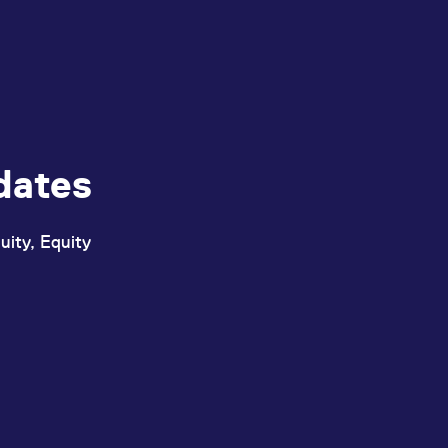
dates
uity, Equity