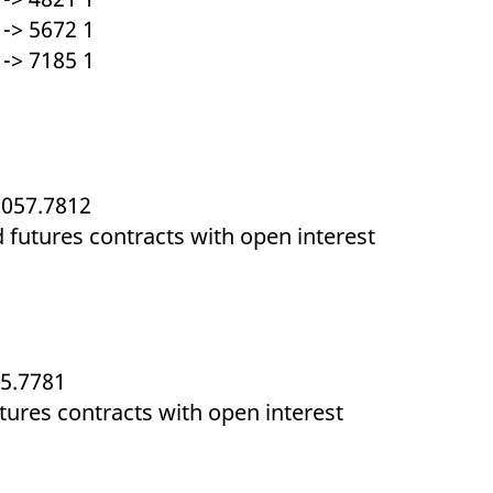
-> 5672 1
-> 7185 1
1057.7812
d futures contracts with open interest
05.7781
utures contracts with open interest