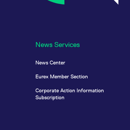
News Services
News Center
Eurex Member Section
Corporate Action Information
Subscription