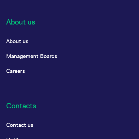
About us
About us
Management Boards
Careers
Contacts
Contact us