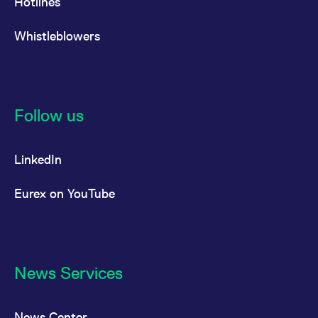
Hotlines
Whistleblowers
Follow us
LinkedIn
Eurex on YouTube
News Services
News Center