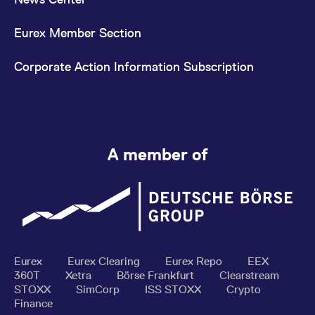
Eurex Member Section
Corporate Action Information Subscription
A member of
Eurex
Eurex Clearing
Eurex Repo
EEX
360T
Xetra
Börse Frankfurt
Clearstream
STOXX
SimCorp
ISS STOXX
Crypto
Finance