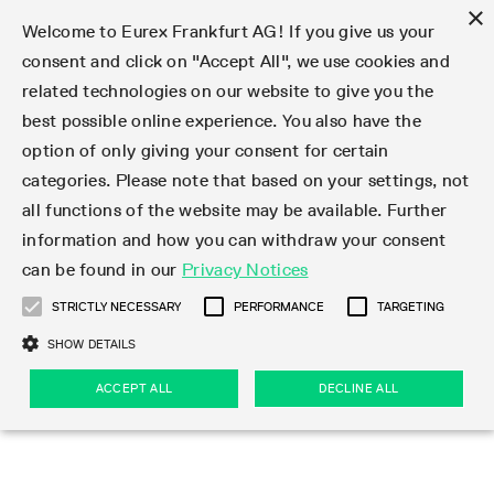
×
Welcome to Eurex Frankfurt AG! If you give us your
consent and click on "Accept All", we use cookies and
related technologies on our website to give you the
Type at least 3 characters to see suggestions. Use arrow keys 
Markets
Featured
Interest Rates
Equity
Equity Index
Dividends
Volatility
ETF & ETC
Cryptocurrency
Commodity
FX
Eurex Repo Market
Trade
Featured
Trading calendar
Trading hours
Participant lists
Exchange membership
Order book trading
Eurex T7 Entry Services
Market Models
Trading tools
Margin Calculators
Data
Statistics
Trading files
Clearing files
Support
Initiatives & Releases
Technology
Emergencies & safeguards
Information Channels
F7 Trading System
Rules & Regs
Corporate actions
Eurex derivatives in the U.S.
Regulations
Sanctions
Find
Featured
News Center
Derivatives Forum
Contact us
About us
Markets
best possible online experience. You also have the
option of only giving your consent for certain
Deutsch
繁体
한국어
Notified Bonds | Deliverable Bonds and Conversion
Product Overview
LTIR Futures & Options
Equity Options
STOXX
Single Stock Dividend Futures
VSTOXX
Equity Index ETF Derivatives
FTSE Bitcoin & Ethereum Derivatives
Bloomberg Commodity Derivatives
Currency pairs
Special and GC Repo
Product Overview
Trading calendar archive
Trading phases
Exchange Participants
Admission requirements
Matching principles
Multilateral and Brokerage Functionality
Eurex PLP
StrategyMaster
Eurex Clearing Prisma Margin Calculators
Market statistics (online)
Product parameter files
Cross-Project-Calendar
T7
Volatility Interruption Functionality
Service Status
Connectivity
Eurex Rules & Regulations
Corporate action information
Direct market access from the U.S.
MiFID II/MiFIR
Publication of sanctions
Product Overview
News
Derivatives Insights Asia 2026
Hotlines
Eurex Exchange
Statistics
Initiatives & Releases
Featured
Featured
Featured
Factors
Trade
categories. Please note that based on your settings, not
all functions of the website may be available. Further
Euro-EU Bond Futures
STIR Futures & Options
Single Stock Futures
MSCI
Equity Index Dividend Futures
Variance
Fixed Income ETF Derivatives
Indicative US closing prices
Special Repo
Production Newsboard
Indicative trading calendars
Trading hours statistics
Market Maker Futures
Trader admission
Strategy trading
Block Trades
Eurex Improve
TRF Calculator
RBM Calculator
Trading statistics
T7 Entry Service parameters
Risk parameters and initial margins
Readiness for projects
T7 Cloud Simulation
Implementation News
Independent Software Vendors
Eurex Repo Rules & Regulations
Corporate actions procedures
Eligible options under SEC class No-Action Relief
PRIIPs/KIDs
Newsletter Subscription
Videos
Derivatives Insights U.S. 2026
Addresses
Eurex Clearing
Onboarding
Newsletter Subscription
Interest Rates
Trading calendar
Trading files
Clear
information and how you can withdraw your consent
Eligible foreign security futures products under
can be found in our
Privacy Notices
Euro STR Futures and Options
Credit Index Futures
Equity & Basket Total Return Futures
Systematic QIS Index Futures
Equity Index Dividend Options
ETC Derivatives
GC Repo
Trading calendar
Holiday regulations
Market Maker Options
Clearing licenses
Order types
Delta TAM
Eurex EnLight
VarianceCalculator
Monthly statistics
EFS Trades
Securities margin groups and classes
Readiness for products
Common Report Engine (CRE)
T7 Weekend Maintenance/Activity Overview
Implementation News
Dividend adjustments
IBOR Reform
Hotlines
Webcasts on demand
Derivatives Forum Paris 2026
Whistleblowers
Eurex Repo
Corporate actions
Circulars & Newsflashes Subscription
Technology
Equity
Trading hours
Clearing files
2009 SEC Order and Commodity Exchange Act
Data
STRICTLY NECESSARY
PERFORMANCE
TARGETING
Systematic QIS Index Futures
FTSE
GC Pooling Repo
Trading hours
Simulation calendar
Independent Software Vendors
Order handling
T7 Entry Service via e-mail
Eurex Repo statistics
EFP-Fin Trades
Haircut and adjusted exchange rate
T7 Release 15.0
Connectivity
Circulars & Newsflashes
F7 General FAQ
U.S. Introducing Broker direct Eurex access
Order-to-Trade Ratio
Important warning
Events
Derivatives Forum Frankfurt 2026
Eurex Repo Customer Complaints
Management Boards
Corporate Action Information Subscription
Eurex derivatives in the U.S.
Trading Activity
Transaction fees
Deutsche Börse Market Data + Services
Equity Index
SHOW DETAILS
Support
Daily Options
DAX
GC Pooling Baskets
Market-Making and Liquidity provisioning
3rd Party Information Provider
Account structure
Vola Trades
Snapshot summary report
EFP-Index Trades
T7 Release 14.1
ISV & Service Provider
F7 MiFID II FAQ
Excessive System Usage Fee
Publications
Sustainability
ACCEPT ALL
DECLINE ALL
Circulars & Newsflashes
Emergencies & safeguards
Regulations
Market-Making and Liquidity provisioning
Reference data API
Dividends
Rules & Regs
EURO STOXX 50® Index Futures
Mini-DAX
HQLAx
Sponsored Access
Market data vendors
FLEX Trades
MiFID2 Commodity Derivatives Instruments
T7 Release 14.0
Forms
News Center
Automatic file downloads
Compliance
Participant lists
Sanctions
Volatility
Find
Strictly necessary
Performance
Targeting