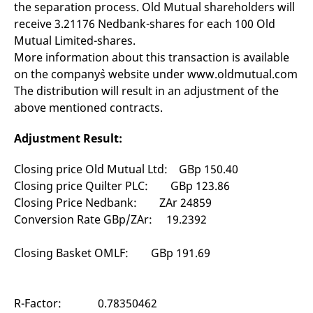
the separation process. Old Mutual shareholders will
mdg2sessionid
eurex-
Session
T
api.factsetdigitalsolutions.com
n
receive 3.21176 Nedbank-shares for each 100 Old
v
o
Mutual Limited-shares.
ApplicationGatewayAffinityCORS
analytics.deutsche-
Session
T
More information about this transaction is available
boerse.com
n
on the company`s website under www.oldmutual.com
t
c
The distribution will result in an adjustment of the
w
s
above mentioned contracts.
ApplicationGatewayAffinity
eurex.com
Session
T
n
Adjustment Result:
t
c
w
Closing price Old Mutual Ltd: GBp 150.40
s
Closing price Quilter PLC: GBp 123.86
ApplicationGatewayAffinityCORS
eurex.com
Session
T
Closing Price Nedbank: ZAr 24859
n
t
Conversion Rate GBp/ZAr: 19.2392
c
w
s
Closing Basket OMLF: GBp 191.69
CookieScriptConsent
CookieScript
1 year
T
.eurex.com
u
C
S
R-Factor: 0.78350462
s
r