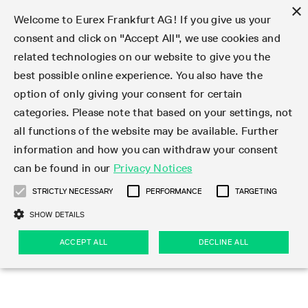
×
Welcome to Eurex Frankfurt AG! If you give us your
consent and click on "Accept All", we use cookies and
related technologies on our website to give you the
Type at least 3 characters to see suggestions. Use arrow keys 
Markets
Featured
Interest Rates
Equity
Equity Index
Dividends
Volatility
ETF & ETC
Cryptocurrency
Commodity
FX
Eurex Repo Market
Trade
Featured
Trading calendar
Trading hours
Participant lists
Exchange membership
Order book trading
Eurex T7 Entry Services
Market Models
Trading tools
Margin Calculators
Data
Statistics
Trading files
Clearing files
Support
Initiatives & Releases
Technology
Emergencies & safeguards
Information Channels
F7 Trading System
Rules & Regs
Corporate actions
Eurex derivatives in the U.S.
Regulations
Sanctions
Find
Featured
News Center
Derivatives Forum
Contact us
About us
Markets
best possible online experience. You also have the
option of only giving your consent for certain
Deutsch
繁体
한국어
Notified Bonds | Deliverable Bonds and Conversion
Product Overview
LTIR Futures & Options
Equity Options
STOXX
Single Stock Dividend Futures
VSTOXX
Equity Index ETF Derivatives
FTSE Bitcoin & Ethereum Derivatives
Bloomberg Commodity Derivatives
Currency pairs
Special and GC Repo
Product Overview
Trading calendar archive
Trading phases
Exchange Participants
Admission requirements
Matching principles
Multilateral and Brokerage Functionality
Eurex PLP
StrategyMaster
Eurex Clearing Prisma Margin Calculators
Market statistics (online)
Product parameter files
Cross-Project-Calendar
T7
Volatility Interruption Functionality
Service Status
Connectivity
Eurex Rules & Regulations
Corporate action information
Direct market access from the U.S.
MiFID II/MiFIR
Publication of sanctions
Product Overview
News
Derivatives Insights Asia 2026
Hotlines
Eurex Exchange
Statistics
Initiatives & Releases
Featured
Featured
Featured
Factors
Trade
categories. Please note that based on your settings, not
all functions of the website may be available. Further
Euro-EU Bond Futures
STIR Futures & Options
Single Stock Futures
MSCI
Equity Index Dividend Futures
Variance
Fixed Income ETF Derivatives
Indicative US closing prices
Special Repo
Production Newsboard
Indicative trading calendars
Trading hours statistics
Market Maker Futures
Trader admission
Strategy trading
Block Trades
Eurex Improve
TRF Calculator
RBM Calculator
Trading statistics
T7 Entry Service parameters
Risk parameters and initial margins
Readiness for projects
T7 Cloud Simulation
Implementation News
Independent Software Vendors
Eurex Repo Rules & Regulations
Corporate actions procedures
Eligible options under SEC class No-Action Relief
PRIIPs/KIDs
Newsletter Subscription
Videos
Derivatives Insights U.S. 2026
Addresses
Eurex Clearing
Onboarding
Newsletter Subscription
Interest Rates
Trading calendar
Trading files
Clear
information and how you can withdraw your consent
Eligible foreign security futures products under
can be found in our
Privacy Notices
Euro STR Futures and Options
Credit Index Futures
Equity & Basket Total Return Futures
Systematic QIS Index Futures
Equity Index Dividend Options
ETC Derivatives
GC Repo
Trading calendar
Holiday regulations
Market Maker Options
Clearing licenses
Order types
Delta TAM
Eurex EnLight
VarianceCalculator
Monthly statistics
EFS Trades
Securities margin groups and classes
Readiness for products
Common Report Engine (CRE)
T7 Weekend Maintenance/Activity Overview
Implementation News
Dividend adjustments
IBOR Reform
Hotlines
Webcasts on demand
Derivatives Forum Paris 2026
Whistleblowers
Eurex Repo
Corporate actions
Circulars & Newsflashes Subscription
Technology
Equity
Trading hours
Clearing files
2009 SEC Order and Commodity Exchange Act
Data
STRICTLY NECESSARY
PERFORMANCE
TARGETING
Systematic QIS Index Futures
FTSE
GC Pooling Repo
Trading hours
Simulation calendar
Independent Software Vendors
Order handling
T7 Entry Service via e-mail
Eurex Repo statistics
EFP-Fin Trades
Haircut and adjusted exchange rate
T7 Release 15.0
Connectivity
Circulars & Newsflashes
F7 General FAQ
U.S. Introducing Broker direct Eurex access
Order-to-Trade Ratio
Important warning
Events
Derivatives Forum Frankfurt 2026
Eurex Repo Customer Complaints
Management Boards
Corporate Action Information Subscription
Eurex derivatives in the U.S.
Trading Activity
Transaction fees
Deutsche Börse Market Data + Services
Equity Index
SHOW DETAILS
Support
Daily Options
DAX
GC Pooling Baskets
Market-Making and Liquidity provisioning
3rd Party Information Provider
Account structure
Vola Trades
Snapshot summary report
EFP-Index Trades
T7 Release 14.1
ISV & Service Provider
F7 MiFID II FAQ
Excessive System Usage Fee
Publications
Sustainability
ACCEPT ALL
DECLINE ALL
Circulars & Newsflashes
Emergencies & safeguards
Regulations
Market-Making and Liquidity provisioning
Reference data API
Dividends
Rules & Regs
EURO STOXX 50® Index Futures
Mini-DAX
HQLAx
Sponsored Access
Market data vendors
FLEX Trades
MiFID2 Commodity Derivatives Instruments
T7 Release 14.0
Forms
News Center
Automatic file downloads
Compliance
Participant lists
Sanctions
Volatility
Find
Strictly necessary
Performance
Targeting