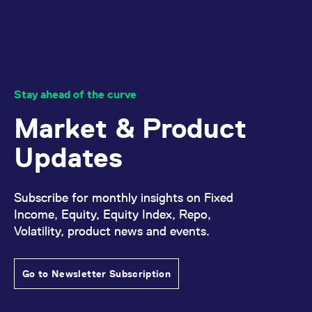
domain setting the cookie.
determine whether
you get the new player
_pk_ses.7.931a
www.eurex.com
30
This cookie name is
interface or the old.
minutes
associated with the Piwik
open source web
YSC
Google LLC
Session
This cookie is set by
analytics platform. It is
.youtube.com
the YouTube video
used to help website
service on pages with
owners track visitor
embedded YouTube
behaviour and measure
video.
site performance. It is a
Stay ahead of the curve
pattern type cookie,
where the prefix _pk_ses
Market & Product
is followed by a short
series of numbers and
letters, which is believed
Updates
to be a reference code
for the domain setting the
cookie.
_pk_id.7.d059
www.eurex.com
1 year
This cookie name is
Subscribe for monthly insights on Fixed
associated with the Piwik
open source web
Income, Equity, Equity Index, Repo,
analytics platform. It is
Volatility, product news and events.
used to help website
owners track visitor
behaviour and measure
site performance. It is a
pattern type cookie,
Go to Newsletter Subscription
where the prefix _pk_id is
followed by a short series
of numbers and letters,
which is believed to be a