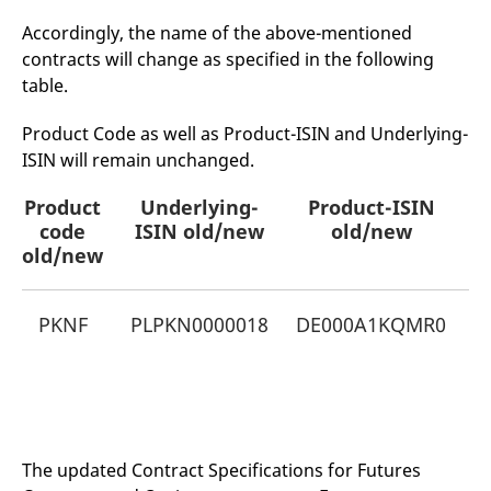
mdg2sessionid
eurex-
Session
T
api.factsetdigitalsolutions.com
n
Accordingly, the name of the above-mentioned
v
o
contracts will change as specified in the following
table.
ApplicationGatewayAffinityCORS
analytics.deutsche-
Session
T
boerse.com
n
t
Product Code as well as Product-ISIN and Underlying-
c
w
ISIN will remain unchanged.
s
ApplicationGatewayAffinity
eurex.com
Session
T
Product
Underlying-
Product-ISIN
n
t
code
ISIN old/new
old/new
c
old/new
w
s
ApplicationGatewayAffinityCORS
eurex.com
Session
T
n
PKNF
PLPKN0000018
DE000A1KQMR0
t
K
c
w
N
s
CookieScriptConsent
CookieScript
1 year
T
.eurex.com
u
C
S
The updated Contract Specifications for Futures
s
r