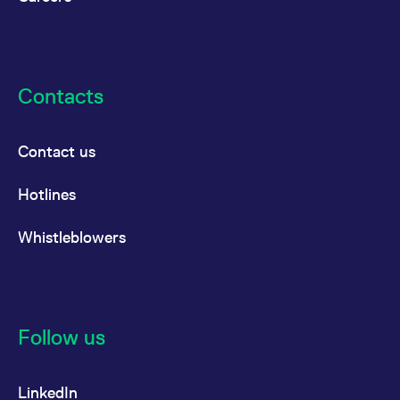
Contacts
Contact us
Hotlines
Whistleblowers
Follow us
LinkedIn