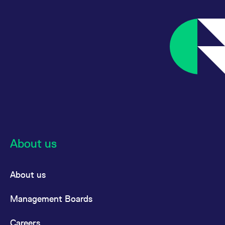
reference code for the
domain setting the cookie.
_pk_ses.7.d059
www.eurex.com
30
This cookie name is
minutes
associated with the Piwik
open source web
analytics platform. It is
used to help website
owners track visitor
behaviour and measure
site performance. It is a
pattern type cookie,
where the prefix _pk_ses
is followed by a short
series of numbers and
letters, which is believed
to be a reference code
for the domain setting the
cookie.
About us
About us
Management Boards
Careers