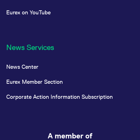
Eurex on YouTube
News Services
News Center
Eurex Member Section
Corporate Action Information Subscription
A member of