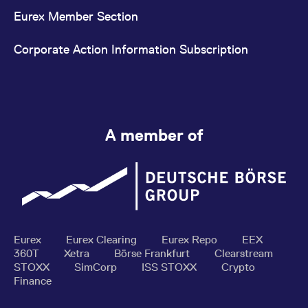
Eurex Member Section
Corporate Action Information Subscription
A member of
Eurex
Eurex Clearing
Eurex Repo
EEX
360T
Xetra
Börse Frankfurt
Clearstream
STOXX
SimCorp
ISS STOXX
Crypto
Finance