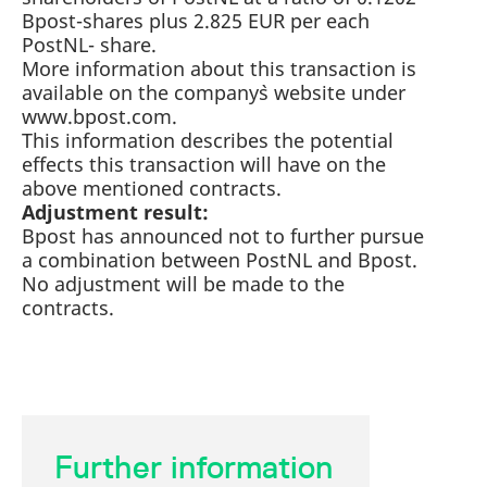
mdg2sessionid
eurex-
Session
T
Bpost-shares plus 2.825 EUR per each
api.factsetdigitalsolutions.com
n
v
PostNL- share.
o
More information about this transaction is
ApplicationGatewayAffinityCORS
analytics.deutsche-
Session
T
available on the company`s website under
boerse.com
n
www.bpost.com.
t
c
This information describes the potential
w
effects this transaction will have on the
s
above mentioned contracts.
ApplicationGatewayAffinity
eurex.com
Session
T
Adjustment result:
n
t
Bpost has announced not to further pursue
c
w
a combination between PostNL and Bpost.
s
No adjustment will be made to the
ApplicationGatewayAffinityCORS
eurex.com
Session
T
contracts.
n
t
c
w
s
CookieScriptConsent
CookieScript
1 year
T
.eurex.com
u
C
S
Further information
s
r