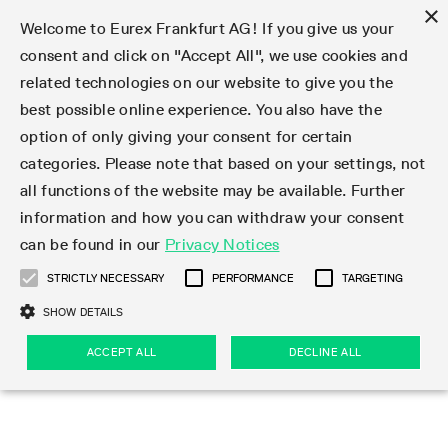
×
Welcome to Eurex Frankfurt AG! If you give us your
consent and click on "Accept All", we use cookies and
related technologies on our website to give you the
Type at least 3 characters to see suggestions. Use arrow keys 
Markets
Featured
Interest Rates
Equity
Equity Index
Dividends
Volatility
ETF & ETC
Cryptocurrency
Commodity
FX
Eurex Repo Market
Trade
Featured
Trading calendar
Trading hours
Participant lists
Exchange membership
Order book trading
Eurex T7 Entry Services
Market Models
Trading tools
Margin Calculators
Data
Statistics
Trading files
Clearing files
Support
Initiatives & Releases
Technology
Emergencies & safeguards
Information Channels
F7 Trading System
Rules & Regs
Corporate actions
Eurex derivatives in the U.S.
Regulations
Sanctions
Find
Featured
News Center
Derivatives Forum
Contact us
About us
Markets
best possible online experience. You also have the
option of only giving your consent for certain
Deutsch
繁体
한국어
Notified Bonds | Deliverable Bonds and Conversion
Product Overview
LTIR Futures & Options
Equity Options
STOXX
Single Stock Dividend Futures
VSTOXX
Equity Index ETF Derivatives
FTSE Bitcoin & Ethereum Derivatives
Bloomberg Commodity Derivatives
Currency pairs
Special and GC Repo
Product Overview
Trading calendar archive
Trading phases
Exchange Participants
Admission requirements
Matching principles
Multilateral and Brokerage Functionality
Eurex PLP
StrategyMaster
Eurex Clearing Prisma Margin Calculators
Market statistics (online)
Product parameter files
Cross-Project-Calendar
T7
Volatility Interruption Functionality
Service Status
Connectivity
Eurex Rules & Regulations
Corporate action information
Direct market access from the U.S.
MiFID II/MiFIR
Publication of sanctions
Product Overview
News
Derivatives Insights Asia 2026
Hotlines
Eurex Exchange
Statistics
Initiatives & Releases
Featured
Featured
Featured
Factors
Trade
categories. Please note that based on your settings, not
all functions of the website may be available. Further
Euro-EU Bond Futures
STIR Futures & Options
Single Stock Futures
MSCI
Equity Index Dividend Futures
Variance
Fixed Income ETF Derivatives
Indicative US closing prices
Special Repo
Production Newsboard
Indicative trading calendars
Trading hours statistics
Market Maker Futures
Trader admission
Strategy trading
Block Trades
Eurex Improve
TRF Calculator
RBM Calculator
Trading statistics
T7 Entry Service parameters
Risk parameters and initial margins
Readiness for projects
T7 Cloud Simulation
Implementation News
Independent Software Vendors
Eurex Repo Rules & Regulations
Corporate actions procedures
Eligible options under SEC class No-Action Relief
PRIIPs/KIDs
Newsletter Subscription
Videos
Derivatives Insights U.S. 2026
Addresses
Eurex Clearing
Onboarding
Newsletter Subscription
Interest Rates
Trading calendar
Trading files
Clear
information and how you can withdraw your consent
Eligible foreign security futures products under
can be found in our
Privacy Notices
Euro STR Futures and Options
Credit Index Futures
Equity & Basket Total Return Futures
Systematic QIS Index Futures
Equity Index Dividend Options
ETC Derivatives
GC Repo
Trading calendar
Holiday regulations
Market Maker Options
Clearing licenses
Order types
Delta TAM
Eurex EnLight
VarianceCalculator
Monthly statistics
EFS Trades
Securities margin groups and classes
Readiness for products
Common Report Engine (CRE)
T7 Weekend Maintenance/Activity Overview
Implementation News
Dividend adjustments
IBOR Reform
Hotlines
Webcasts on demand
Derivatives Forum Paris 2026
Whistleblowers
Eurex Repo
Corporate actions
Circulars & Newsflashes Subscription
Technology
Equity
Trading hours
Clearing files
2009 SEC Order and Commodity Exchange Act
Data
STRICTLY NECESSARY
PERFORMANCE
TARGETING
Systematic QIS Index Futures
FTSE
GC Pooling Repo
Trading hours
Simulation calendar
Independent Software Vendors
Order handling
T7 Entry Service via e-mail
Eurex Repo statistics
EFP-Fin Trades
Haircut and adjusted exchange rate
T7 Release 15.0
Connectivity
Circulars & Newsflashes
F7 General FAQ
U.S. Introducing Broker direct Eurex access
Order-to-Trade Ratio
Important warning
Events
Derivatives Forum Frankfurt 2026
Eurex Repo Customer Complaints
Management Boards
Corporate Action Information Subscription
Eurex derivatives in the U.S.
Trading Activity
Transaction fees
Deutsche Börse Market Data + Services
Equity Index
SHOW DETAILS
Support
Daily Options
DAX
GC Pooling Baskets
Market-Making and Liquidity provisioning
3rd Party Information Provider
Account structure
Vola Trades
Snapshot summary report
EFP-Index Trades
T7 Release 14.1
ISV & Service Provider
F7 MiFID II FAQ
Excessive System Usage Fee
Publications
Sustainability
ACCEPT ALL
DECLINE ALL
Circulars & Newsflashes
Emergencies & safeguards
Regulations
Market-Making and Liquidity provisioning
Reference data API
Dividends
Rules & Regs
EURO STOXX 50® Index Futures
Mini-DAX
HQLAx
Sponsored Access
Market data vendors
FLEX Trades
MiFID2 Commodity Derivatives Instruments
T7 Release 14.0
Forms
News Center
Automatic file downloads
Compliance
Participant lists
Sanctions
Volatility
Find
Strictly necessary
Performance
Targeting