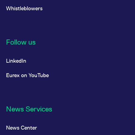
Whistleblowers
Follow us
LinkedIn
Eurex on YouTube
News Services
News Center