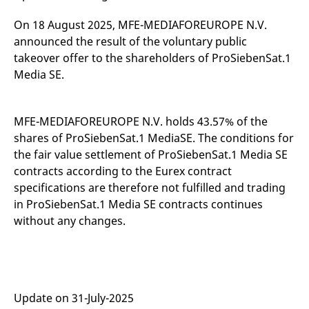
mdg2sessionid
eurex-
Session
T
api.factsetdigitalsolutions.com
n
On 18 August 2025, MFE-MEDIAFOREUROPE N.V.
v
o
announced the result of the voluntary public
ApplicationGatewayAffinityCORS
analytics.deutsche-
Session
T
takeover offer to the shareholders of ProSiebenSat.1
boerse.com
n
Media SE.
t
c
w
s
MFE-MEDIAFOREUROPE N.V. holds 43.57% of the
ApplicationGatewayAffinity
eurex.com
Session
T
n
shares of ProSiebenSat.1 MediaSE. The conditions for
t
c
the fair value settlement of ProSiebenSat.1 Media SE
w
contracts according to the Eurex contract
s
specifications are therefore not fulfilled and trading
ApplicationGatewayAffinityCORS
eurex.com
Session
T
n
in ProSiebenSat.1 Media SE contracts continues
t
without any changes.
c
w
s
CookieScriptConsent
CookieScript
1 year
T
.eurex.com
u
C
S
Update on 31-July-2025
s
r