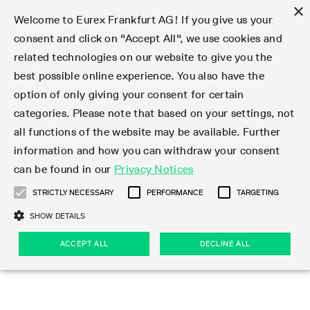
×
Welcome to Eurex Frankfurt AG! If you give us your
consent and click on "Accept All", we use cookies and
related technologies on our website to give you the
Type at least 3 characters to see suggestions. Use arrow keys 
Markets
Featured
Interest Rates
Equity
Equity Index
Dividends
Volatility
ETF & ETC
Cryptocurrency
Commodity
FX
Eurex Repo Market
Trade
Featured
Trading calendar
Trading hours
Participant lists
Exchange membership
Order book trading
Eurex T7 Entry Services
Market Models
Trading tools
Margin Calculators
Data
Statistics
Trading files
Clearing files
Support
Initiatives & Releases
Technology
Emergencies & safeguards
Information Channels
F7 Trading System
Rules & Regs
Corporate actions
Eurex derivatives in the U.S.
Regulations
Sanctions
Find
Featured
News Center
Derivatives Forum
Contact us
About us
Markets
best possible online experience. You also have the
option of only giving your consent for certain
Deutsch
繁体
한국어
Notified Bonds | Deliverable Bonds and Conversion
Product Overview
LTIR Futures & Options
Equity Options
STOXX
Single Stock Dividend Futures
VSTOXX
Equity Index ETF Derivatives
FTSE Bitcoin & Ethereum Derivatives
Bloomberg Commodity Derivatives
Currency pairs
Special and GC Repo
Product Overview
Trading calendar archive
Trading phases
Exchange Participants
Admission requirements
Matching principles
Multilateral and Brokerage Functionality
Eurex PLP
StrategyMaster
Eurex Clearing Prisma Margin Calculators
Market statistics (online)
Product parameter files
Cross-Project-Calendar
T7
Volatility Interruption Functionality
Service Status
Connectivity
Eurex Rules & Regulations
Corporate action information
Direct market access from the U.S.
MiFID II/MiFIR
Publication of sanctions
Product Overview
News
Derivatives Insights Asia 2026
Hotlines
Eurex Exchange
Statistics
Initiatives & Releases
Featured
Featured
Featured
Factors
Trade
categories. Please note that based on your settings, not
all functions of the website may be available. Further
Euro-EU Bond Futures
STIR Futures & Options
Single Stock Futures
MSCI
Equity Index Dividend Futures
Variance
Fixed Income ETF Derivatives
Indicative US closing prices
Special Repo
Production Newsboard
Indicative trading calendars
Trading hours statistics
Market Maker Futures
Trader admission
Strategy trading
Block Trades
Eurex Improve
TRF Calculator
RBM Calculator
Trading statistics
T7 Entry Service parameters
Risk parameters and initial margins
Readiness for projects
T7 Cloud Simulation
Implementation News
Independent Software Vendors
Eurex Repo Rules & Regulations
Corporate actions procedures
Eligible options under SEC class No-Action Relief
PRIIPs/KIDs
Newsletter Subscription
Videos
Derivatives Insights U.S. 2026
Addresses
Eurex Clearing
Onboarding
Newsletter Subscription
Interest Rates
Trading calendar
Trading files
Clear
information and how you can withdraw your consent
Eligible foreign security futures products under
can be found in our
Privacy Notices
Euro STR Futures and Options
Credit Index Futures
Equity & Basket Total Return Futures
Systematic QIS Index Futures
Equity Index Dividend Options
ETC Derivatives
GC Repo
Trading calendar
Holiday regulations
Market Maker Options
Clearing licenses
Order types
Delta TAM
Eurex EnLight
VarianceCalculator
Monthly statistics
EFS Trades
Securities margin groups and classes
Readiness for products
Common Report Engine (CRE)
T7 Weekend Maintenance/Activity Overview
Implementation News
Dividend adjustments
IBOR Reform
Hotlines
Webcasts on demand
Derivatives Forum Paris 2026
Whistleblowers
Eurex Repo
Corporate actions
Circulars & Newsflashes Subscription
Technology
Equity
Trading hours
Clearing files
2009 SEC Order and Commodity Exchange Act
Data
STRICTLY NECESSARY
PERFORMANCE
TARGETING
Systematic QIS Index Futures
FTSE
GC Pooling Repo
Trading hours
Simulation calendar
Independent Software Vendors
Order handling
T7 Entry Service via e-mail
Eurex Repo statistics
EFP-Fin Trades
Haircut and adjusted exchange rate
T7 Release 15.0
Connectivity
Circulars & Newsflashes
F7 General FAQ
U.S. Introducing Broker direct Eurex access
Order-to-Trade Ratio
Important warning
Events
Derivatives Forum Frankfurt 2026
Eurex Repo Customer Complaints
Management Boards
Corporate Action Information Subscription
Eurex derivatives in the U.S.
Trading Activity
Transaction fees
Deutsche Börse Market Data + Services
Equity Index
SHOW DETAILS
Support
Daily Options
DAX
GC Pooling Baskets
Market-Making and Liquidity provisioning
3rd Party Information Provider
Account structure
Vola Trades
Snapshot summary report
EFP-Index Trades
T7 Release 14.1
ISV & Service Provider
F7 MiFID II FAQ
Excessive System Usage Fee
Publications
Sustainability
ACCEPT ALL
DECLINE ALL
Circulars & Newsflashes
Emergencies & safeguards
Regulations
Market-Making and Liquidity provisioning
Reference data API
Dividends
Rules & Regs
EURO STOXX 50® Index Futures
Mini-DAX
HQLAx
Sponsored Access
Market data vendors
FLEX Trades
MiFID2 Commodity Derivatives Instruments
T7 Release 14.0
Forms
News Center
Automatic file downloads
Compliance
Participant lists
Sanctions
Volatility
Find
Strictly necessary
Performance
Targeting