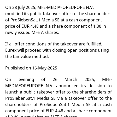
v
On 28 July 2025, MFE-MEDIAFOREUROPE N.V.
c
p
modified its public takeover offer to the shareholders
It
n
of ProSiebenSat.1 Media SE at a cash component
C
S
price of EUR 4.48 and a share component of 1.30 in
c
newly issued MFE A shares.
t
p
If all offer conditions of the takeover are fulfilled,
Eurex will proceed with closing open positions using
the fair value method.
Provider /
Gültig
Name
Beschreibung
Domain
Provider /
bis
Gültig
Name
Beschreibung
Domain
bis
Published on 16-May-2025
_pk_id.7.931a
www.eurex.com
1 year
This cookie name is
associated with the Piwik
CONSENT
Google LLC
1 year
This cookie carries out
open source web
.youtube.com
information about how
analytics platform. It is
On evening of 26 March 2025, MFE-
the end user uses the
used to help website
website and any
MEDIAFOREUROPE N.V. announced its decision to
owners track visitor
advertising that the
behaviour and measure
end user may have
launch a public takeover offer to the shareholders of
site performance. It is a
seen before visiting
pattern type cookie,
the said website.
ProSiebenSat.1 Media SE via a takeover offer to the
where the prefix _pk_id is
shareholders of ProSiebenSat.1 Media SE at a cash
followed by a short series
VISITOR_INFO1_LIVE
Google LLC
6
This is a cookie that
of numbers and letters,
.youtube.com
months
YouTube sets that
component price of EUR 4.48 and a share component
which is believed to be a
measures your
reference code for the
bandwidth to