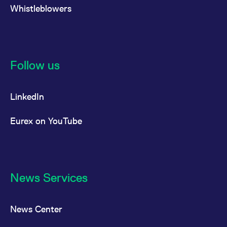
Whistleblowers
Follow us
LinkedIn
Eurex on YouTube
News Services
News Center