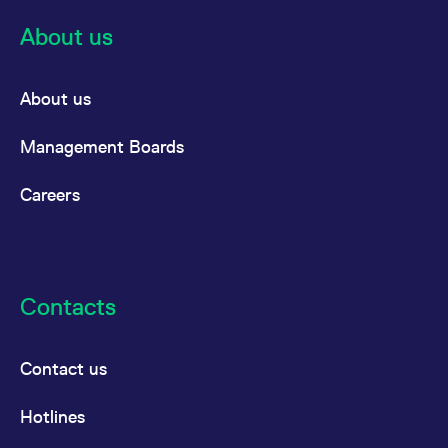
About us
About us
Management Boards
Careers
Contacts
Contact us
Hotlines