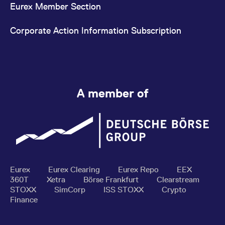
Eurex Member Section
Corporate Action Information Subscription
A member of
Eurex
Eurex Clearing
Eurex Repo
EEX
360T
Xetra
Börse Frankfurt
Clearstream
STOXX
SimCorp
ISS STOXX
Crypto
Finance