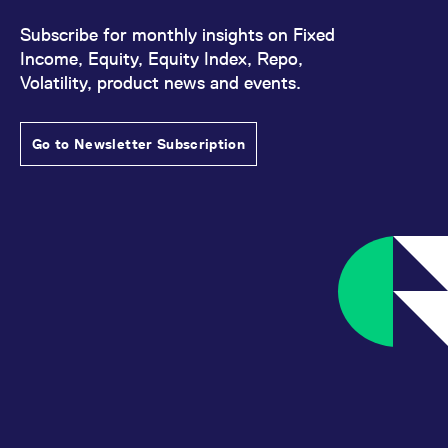
Subscribe for monthly insights on Fixed
Income, Equity, Equity Index, Repo,
Volatility, product news and events.
Go to Newsletter Subscription