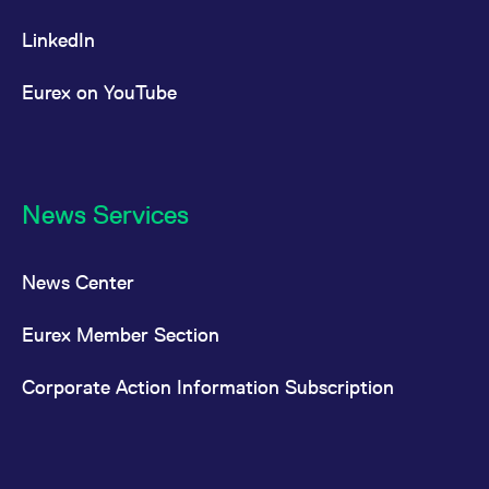
LinkedIn
Eurex on YouTube
News Services
News Center
Eurex Member Section
Corporate Action Information Subscription