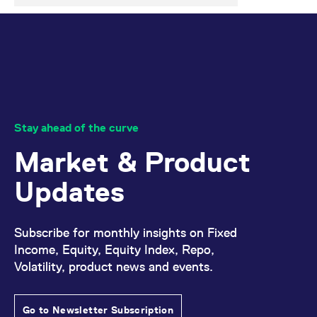
Stay ahead of the curve
Market & Product
Updates
Subscribe for monthly insights on Fixed
Income, Equity, Equity Index, Repo,
Volatility, product news and events.
Go to Newsletter Subscription