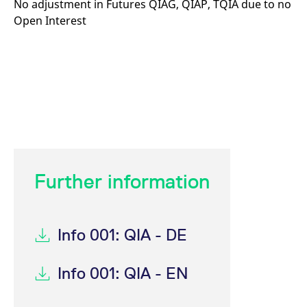
No adjustment in Futures QIAG, QIAP, TQIA due to no
Open Interest
Further information
Info 001: QIA - DE
Info 001: QIA - EN