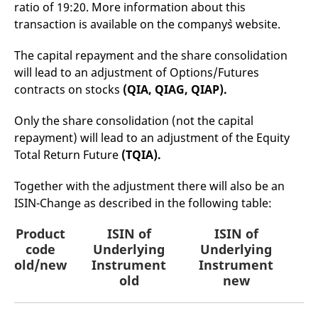
ratio of 19:20. More information about this
mdg2sessionid
eurex-
Session
T
api.factsetdigitalsolutions.com
n
transaction is available on the company`s website.
v
o
The capital repayment and the share consolidation
ApplicationGatewayAffinityCORS
analytics.deutsche-
Session
T
boerse.com
n
will lead to an adjustment of Options/Futures
t
c
contracts on stocks
(QIA, QIAG, QIAP).
w
s
Only the share consolidation (not the capital
ApplicationGatewayAffinity
eurex.com
Session
T
repayment) will lead to an adjustment of the Equity
n
t
Total Return Future
(TQIA).
c
w
s
Together with the adjustment there will also be an
ApplicationGatewayAffinityCORS
eurex.com
Session
T
ISIN-Change as described in the following table:
n
t
c
Product
ISIN of
ISIN of
P
w
s
code
Underlying
Underlying
old/new
Instrument
Instrument
CookieScriptConsent
CookieScript
1 year
T
.eurex.com
u
old
new
C
S
s
r