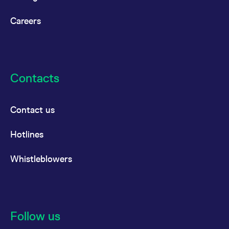
Careers
Contacts
Contact us
Hotlines
Whistleblowers
Follow us