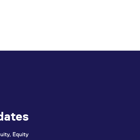
dates
uity, Equity