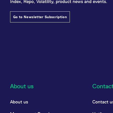
Index, Repo, Volatility, product news and events.
Go to Newsletter Subscription
About us
Contac
About us
Contact u