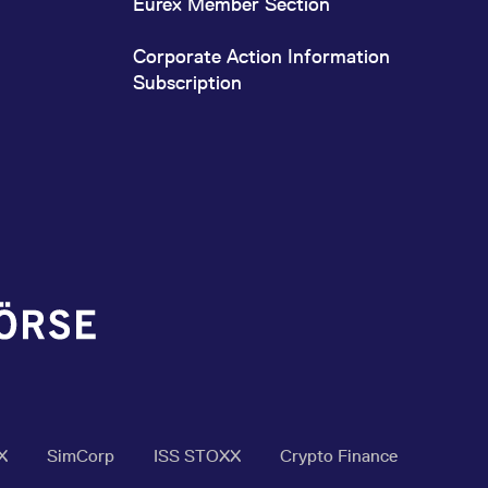
Eurex Member Section
Corporate Action Information
Subscription
X
SimCorp
ISS STOXX
Crypto Finance