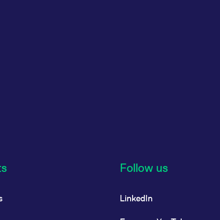
ts
Follow us
s
LinkedIn