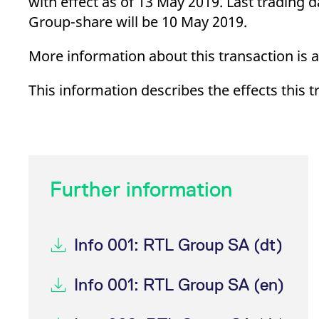
with effect as of 13 May 2019. Last trading
_pk_ses.7.d059
www.eurex.com
30
This cookie name is associat
minutes
pattern type cookie, where t
Group-share will be 10 May 2019.
More information about this transaction is 
This information describes the effects this 
Further information
Info 001: RTL Group SA (dt)
Info 001: RTL Group SA (en)