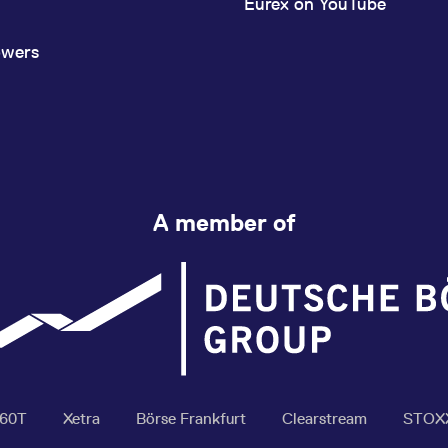
Eurex on YouTube
owers
A member of
360T
Xetra
Börse Frankfurt
Clearstream
STOX