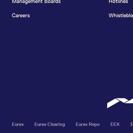
Management Boards
Hotlines
Careers
Whistlebl
Eurex
Eurex Clearing
Eurex Repo
EEX