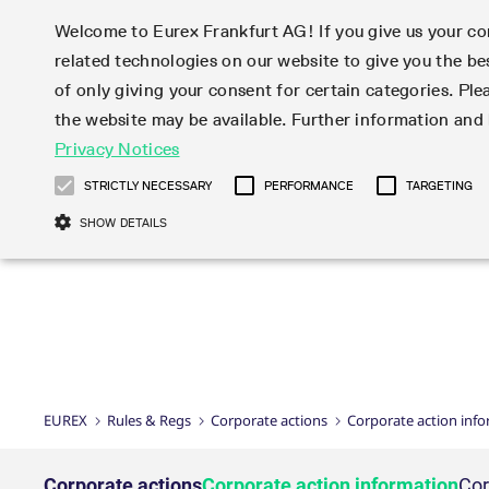
Welcome to Eurex Frankfurt AG! If you give us your con
related technologies on our website to give you the be
Markets
Trade
of only giving your consent for certain categories. Ple
the website may be available. Further information an
Statistics
Initiatives & Releases
Eurex Rules & Regulations
Privacy Notices
Featured
Featured
Featured
Equity In
Market-Ma
Trading fi
Onboardi
Eurex deri
Corporate
Type at least 3 characters to see suggestions. Use arrow ke
Product Overview
Product Overview
Market statistics (online)
Cross-Project-Calendar
Product Overview
STOXX
provision
Product pa
Direct mar
Subscript
STRICTLY NECESSARY
PERFORMANCE
TARGETING
Euro-EU Bond Futures
Production Newsboard
Trading statistics
Readiness for projects
Newsletter Subscription
MSCI
T7 Entry S
Eligible o
Eurex Repo Rules & Regulations
Technolo
Deutsch
繁体
한국어
SHOW DETAILS
Euro STR Futures and Options
Trading calendar
Monthly statistics
Readiness for products
Hotlines
Systemati
EFS Trade
No-Action 
Participan
T7
Circulars
Systematic QIS Index Futures
Trading hours
Eurex Repo statistics
T7 Release 15.0
Important warning
FTSE
EFP-Fin Tr
Eligible f
Exchange 
T7 Cloud 
Daily Options
Market-Making and Liquidity
Snapshot summary report
T7 Release 14.1
DAX
EFP-Index
products 
Corporate actions
Market Ma
Common Re
EURO STOXX 50® Index Futures
provisioning
T7 Release 14.0
Mini-DAX
MiFID2 Co
Commodit
Corporate action information
News Cen
Newsletter Subscription
Market Ma
Connectivi
Sponsored Access
T7 Release 13.1
Micro Pro
Instrumen
U.S. Intro
Corporate actions procedures
News
Strictly necessary cookies allow core website functionality such as user login
Independe
ISV & Serv
T7 Release 13.0
Daily Opt
Total Retu
Eurex acc
Dividend adjustments
Videos
Gült
Interest Rates
3rd Party 
Name
Provider / Domain
Member Section Releases
Index Tota
paramete
bis
Circulars & Newsflashes
Webcasts
LTIR Futures & Options
Trading calendar
Market da
EUREX
Rules & Regs
Corporate actions
Corporate action inf
Simulation calendar
ESG Index
Product a
Subscription
Trading Ac
Events
CM_SESSIONID
eurex.com
Sess
STIR Futures & Options
Trading calendar archive
Brokers
Archive
Country I
Variance 
Publicatio
JSESSIONID
Oracle Corporation
Sess
Credit Index Futures
Indicative trading calendars
Sponsored
paramete
www.eurex.com
Forms
Corporate actions
Corporate action information
Cor