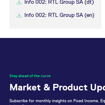
Info 002: RTL Group SA (dt)
Info 002: RTL Group SA (en)
Stay ahead of the curve
Market & Product Up
Subscribe for monthly insights on Fixed Income, Eq