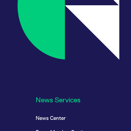
News Services
News Center