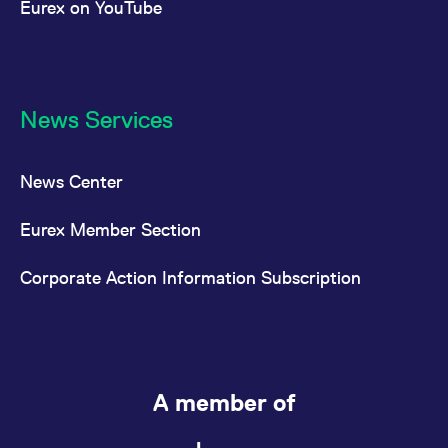
Eurex on YouTube
News Services
News Center
Eurex Member Section
Corporate Action Information Subscription
A member of