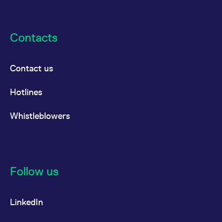
reference code for the
domain setting the cookie.
_pk_ses.7.d059
www.eurex.com
30
This cookie name is
minutes
associated with the Piwik
Contacts
open source web
analytics platform. It is
used to help website
owners track visitor
Contact us
behaviour and measure
site performance. It is a
pattern type cookie,
where the prefix _pk_ses
Hotlines
is followed by a short
series of numbers and
letters, which is believed
Whistleblowers
to be a reference code
for the domain setting the
cookie.
Follow us
LinkedIn