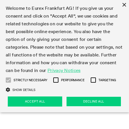
×
Welcome to Eurex Frankfurt AG! If you give us your
consent and click on "Accept All", we use cookies and
related technologies on our website to give you the
Type at least 3 characters to see suggestions. Use arrow keys 
Markets
Featured
Interest Rates
Equity
Equity Index
Dividends
Volatility
ETF & ETC
Cryptocurrency
Commodity
FX
Eurex Repo Market
Trade
Featured
Trading calendar
Trading hours
Participant lists
Exchange membership
Order book trading
Eurex T7 Entry Services
Market Models
Trading tools
Margin Calculators
Data
Statistics
Trading files
Clearing files
Support
Initiatives & Releases
Technology
Emergencies & safeguards
Information Channels
F7 Trading System
Rules & Regs
Corporate actions
Eurex derivatives in the U.S.
Regulations
Sanctions
Find
Featured
News Center
Derivatives Forum
Contact us
About us
Markets
best possible online experience. You also have the
option of only giving your consent for certain
Deutsch
繁体
한국어
Notified Bonds | Deliverable Bonds and Conversion
Product Overview
LTIR Futures & Options
Equity Options
STOXX
Single Stock Dividend Futures
VSTOXX
Equity Index ETF Derivatives
FTSE Bitcoin & Ethereum Derivatives
Bloomberg Commodity Derivatives
Currency pairs
Special and GC Repo
Product Overview
Trading calendar archive
Trading phases
Exchange Participants
Admission requirements
Matching principles
Multilateral and Brokerage Functionality
Eurex PLP
StrategyMaster
Eurex Clearing Prisma Margin Calculators
Market statistics (online)
Product parameter files
Cross-Project-Calendar
T7
Volatility Interruption Functionality
Service Status
Connectivity
Eurex Rules & Regulations
Corporate action information
Direct market access from the U.S.
MiFID II/MiFIR
Publication of sanctions
Product Overview
News
Derivatives Insights Asia 2026
Hotlines
Eurex Exchange
Statistics
Initiatives & Releases
Featured
Featured
Featured
Factors
Trade
categories. Please note that based on your settings, not
all functions of the website may be available. Further
Euro-EU Bond Futures
STIR Futures & Options
Single Stock Futures
MSCI
Equity Index Dividend Futures
Variance
Fixed Income ETF Derivatives
Indicative US closing prices
Special Repo
Production Newsboard
Indicative trading calendars
Trading hours statistics
Market Maker Futures
Trader admission
Strategy trading
Block Trades
Eurex Improve
TRF Calculator
RBM Calculator
Trading statistics
T7 Entry Service parameters
Risk parameters and initial margins
Readiness for projects
T7 Cloud Simulation
Implementation News
Independent Software Vendors
Eurex Repo Rules & Regulations
Corporate actions procedures
Eligible options under SEC class No-Action Relief
PRIIPs/KIDs
Newsletter Subscription
Videos
Derivatives Insights U.S. 2026
Addresses
Eurex Clearing
Onboarding
Newsletter Subscription
Interest Rates
Trading calendar
Trading files
Clear
information and how you can withdraw your consent
Eligible foreign security futures products under
can be found in our
Privacy Notices
Euro STR Futures and Options
Credit Index Futures
Equity & Basket Total Return Futures
Systematic QIS Index Futures
Equity Index Dividend Options
ETC Derivatives
GC Repo
Trading calendar
Holiday regulations
Market Maker Options
Clearing licenses
Order types
Delta TAM
Eurex EnLight
VarianceCalculator
Monthly statistics
EFS Trades
Securities margin groups and classes
Readiness for products
Common Report Engine (CRE)
T7 Weekend Maintenance/Activity Overview
Implementation News
Dividend adjustments
IBOR Reform
Hotlines
Webcasts on demand
Derivatives Forum Paris 2026
Whistleblowers
Eurex Repo
Corporate actions
Circulars & Newsflashes Subscription
Technology
Equity
Trading hours
Clearing files
2009 SEC Order and Commodity Exchange Act
Data
STRICTLY NECESSARY
PERFORMANCE
TARGETING
Systematic QIS Index Futures
FTSE
GC Pooling Repo
Trading hours
Simulation calendar
Independent Software Vendors
Order handling
T7 Entry Service via e-mail
Eurex Repo statistics
EFP-Fin Trades
Haircut and adjusted exchange rate
T7 Release 15.0
Connectivity
Circulars & Newsflashes
F7 General FAQ
U.S. Introducing Broker direct Eurex access
Order-to-Trade Ratio
Important warning
Events
Derivatives Forum Frankfurt 2026
Eurex Repo Customer Complaints
Management Boards
Corporate Action Information Subscription
Eurex derivatives in the U.S.
Trading Activity
Transaction fees
Deutsche Börse Market Data + Services
Equity Index
SHOW DETAILS
Support
Daily Options
DAX
GC Pooling Baskets
Market-Making and Liquidity provisioning
3rd Party Information Provider
Account structure
Vola Trades
Snapshot summary report
EFP-Index Trades
T7 Release 14.1
ISV & Service Provider
F7 MiFID II FAQ
Excessive System Usage Fee
Publications
Sustainability
ACCEPT ALL
DECLINE ALL
Circulars & Newsflashes
Emergencies & safeguards
Regulations
Market-Making and Liquidity provisioning
Reference data API
Dividends
Rules & Regs
EURO STOXX 50® Index Futures
Mini-DAX
HQLAx
Sponsored Access
Market data vendors
FLEX Trades
MiFID2 Commodity Derivatives Instruments
T7 Release 14.0
Forms
News Center
Automatic file downloads
Compliance
Participant lists
Sanctions
Volatility
Find
Strictly necessary
Performance
Targeting