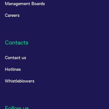
reference code for the
Management Boards
domain setting the cookie.
_pk_ses.7.d059
www.eurex.com
30
This cookie name is
Careers
minutes
associated with the Piwik
open source web
analytics platform. It is
used to help website
owners track visitor
behaviour and measure
site performance. It is a
pattern type cookie,
Contacts
where the prefix _pk_ses
is followed by a short
series of numbers and
letters, which is believed
to be a reference code
Contact us
for the domain setting the
cookie.
Hotlines
Whistleblowers
Follow us