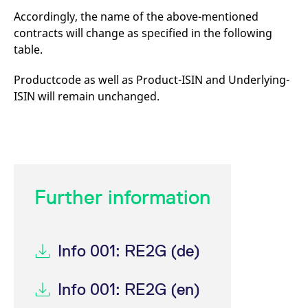
mdg2sessionid
eurex-
Session
T
Accordingly, the name of the above-mentioned
api.factsetdigitalsolutions.com
n
v
contracts will change as specified in the following
o
table.
ApplicationGatewayAffinityCORS
analytics.deutsche-
Session
T
boerse.com
n
t
Productcode as well as Product-ISIN and Underlying-
c
w
ISIN will remain unchanged.
s
ApplicationGatewayAffinity
eurex.com
Session
T
n
t
c
w
s
ApplicationGatewayAffinityCORS
eurex.com
Session
T
Further information
n
t
c
w
s
Info 001: RE2G (de)
CookieScriptConsent
CookieScript
1 year
T
.eurex.com
u
C
Info 001: RE2G (en)
S
s
r