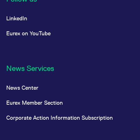
LinkedIn
Eurex on YouTube
News Services
News Center
Eurex Member Section
Corporate Action Information Subscription