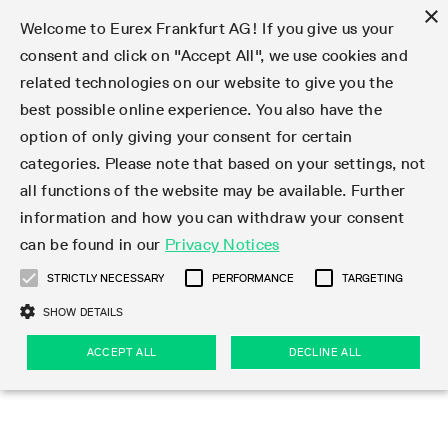
×
Welcome to Eurex Frankfurt AG! If you give us your
consent and click on "Accept All", we use cookies and
related technologies on our website to give you the
Type at least 3 characters to see suggestions. Use arrow keys 
Markets
Featured
Interest Rates
Equity
Equity Index
Dividends
Volatility
ETF & ETC
Cryptocurrency
Commodity
FX
Eurex Repo Market
Trade
Featured
Trading calendar
Trading hours
Participant lists
Exchange membership
Order book trading
Eurex T7 Entry Services
Market Models
Trading tools
Margin Calculators
Data
Statistics
Trading files
Clearing files
Support
Initiatives & Releases
Technology
Emergencies & safeguards
Information Channels
F7 Trading System
Rules & Regs
Corporate actions
Eurex derivatives in the U.S.
Regulations
Sanctions
Find
Featured
News Center
Derivatives Forum
Contact us
About us
Markets
best possible online experience. You also have the
option of only giving your consent for certain
Deutsch
繁体
한국어
Notified Bonds | Deliverable Bonds and Conversion
Product Overview
LTIR Futures & Options
Equity Options
STOXX
Single Stock Dividend Futures
VSTOXX
Equity Index ETF Derivatives
FTSE Bitcoin & Ethereum Derivatives
Bloomberg Commodity Derivatives
Currency pairs
Special and GC Repo
Product Overview
Trading calendar archive
Trading phases
Exchange Participants
Admission requirements
Matching principles
Multilateral and Brokerage Functionality
Eurex PLP
StrategyMaster
Eurex Clearing Prisma Margin Calculators
Market statistics (online)
Product parameter files
Cross-Project-Calendar
T7
Volatility Interruption Functionality
Service Status
Connectivity
Eurex Rules & Regulations
Corporate action information
Direct market access from the U.S.
MiFID II/MiFIR
Publication of sanctions
Product Overview
News
Derivatives Insights Asia 2026
Hotlines
Eurex Exchange
Statistics
Initiatives & Releases
Featured
Featured
Featured
Factors
Trade
categories. Please note that based on your settings, not
all functions of the website may be available. Further
Euro-EU Bond Futures
STIR Futures & Options
Single Stock Futures
MSCI
Equity Index Dividend Futures
Variance
Fixed Income ETF Derivatives
Indicative US closing prices
Special Repo
Production Newsboard
Indicative trading calendars
Trading hours statistics
Market Maker Futures
Trader admission
Strategy trading
Block Trades
Eurex Improve
TRF Calculator
RBM Calculator
Trading statistics
T7 Entry Service parameters
Risk parameters and initial margins
Readiness for projects
T7 Cloud Simulation
Implementation News
Independent Software Vendors
Eurex Repo Rules & Regulations
Corporate actions procedures
Eligible options under SEC class No-Action Relief
PRIIPs/KIDs
Newsletter Subscription
Videos
Derivatives Insights U.S. 2026
Addresses
Eurex Clearing
Onboarding
Newsletter Subscription
Interest Rates
Trading calendar
Trading files
Clear
information and how you can withdraw your consent
Eligible foreign security futures products under
can be found in our
Privacy Notices
Euro STR Futures and Options
Credit Index Futures
Equity & Basket Total Return Futures
Systematic QIS Index Futures
Equity Index Dividend Options
ETC Derivatives
GC Repo
Trading calendar
Holiday regulations
Market Maker Options
Clearing licenses
Order types
Delta TAM
Eurex EnLight
VarianceCalculator
Monthly statistics
EFS Trades
Securities margin groups and classes
Readiness for products
Common Report Engine (CRE)
T7 Weekend Maintenance/Activity Overview
Implementation News
Dividend adjustments
IBOR Reform
Hotlines
Webcasts on demand
Derivatives Forum Paris 2026
Whistleblowers
Eurex Repo
Corporate actions
Circulars & Newsflashes Subscription
Technology
Equity
Trading hours
Clearing files
2009 SEC Order and Commodity Exchange Act
Data
STRICTLY NECESSARY
PERFORMANCE
TARGETING
Systematic QIS Index Futures
FTSE
GC Pooling Repo
Trading hours
Simulation calendar
Independent Software Vendors
Order handling
T7 Entry Service via e-mail
Eurex Repo statistics
EFP-Fin Trades
Haircut and adjusted exchange rate
T7 Release 15.0
Connectivity
Circulars & Newsflashes
F7 General FAQ
U.S. Introducing Broker direct Eurex access
Order-to-Trade Ratio
Important warning
Events
Derivatives Forum Frankfurt 2026
Eurex Repo Customer Complaints
Management Boards
Corporate Action Information Subscription
Eurex derivatives in the U.S.
Trading Activity
Transaction fees
Deutsche Börse Market Data + Services
Equity Index
SHOW DETAILS
Support
Daily Options
DAX
GC Pooling Baskets
Market-Making and Liquidity provisioning
3rd Party Information Provider
Account structure
Vola Trades
Snapshot summary report
EFP-Index Trades
T7 Release 14.1
ISV & Service Provider
F7 MiFID II FAQ
Excessive System Usage Fee
Publications
Sustainability
ACCEPT ALL
DECLINE ALL
Circulars & Newsflashes
Emergencies & safeguards
Regulations
Market-Making and Liquidity provisioning
Reference data API
Dividends
Rules & Regs
EURO STOXX 50® Index Futures
Mini-DAX
HQLAx
Sponsored Access
Market data vendors
FLEX Trades
MiFID2 Commodity Derivatives Instruments
T7 Release 14.0
Forms
News Center
Automatic file downloads
Compliance
Participant lists
Sanctions
Volatility
Find
Strictly necessary
Performance
Targeting