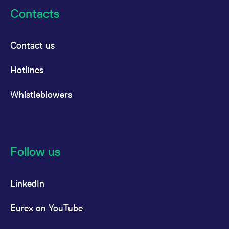
Contacts
Contact us
Hotlines
Whistleblowers
Follow us
LinkedIn
Eurex on YouTube