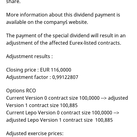
share.
mdg2sessionid
eurex-
Session
T
api.factsetdigitalsolutions.com
n
v
More information about this dividend payment is
o
available on the company`s website.
ApplicationGatewayAffinityCORS
analytics.deutsche-
Session
T
boerse.com
n
t
The payment of the special dividend will result in an
c
w
adjustment of the affected Eurex-listed contracts.
s
ApplicationGatewayAffinity
eurex.com
Session
T
Adjustment results :
n
t
c
Closing price : EUR 116,0000
w
s
Adjustment factor : 0,99122807
ApplicationGatewayAffinityCORS
eurex.com
Session
T
n
Options RCO
t
Current Version 0 contract size 100,0000 --> adjusted
c
w
Version 1 contract size 100,885
s
Current Lepo Version 0 contract size 100,0000 -->
CookieScriptConsent
CookieScript
1 year
T
adjusted Lepo Version 1 contract size 100,885
.eurex.com
u
C
S
s
Adjusted exercise prices:
r