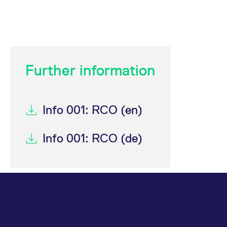
Further information
Info 001: RCO (en)
Info 001: RCO (de)