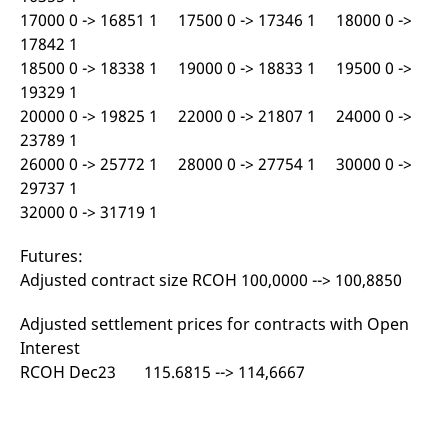
reference code for the
17000 0 -> 16851 1 17500 0 -> 17346 1 18000 0 ->
domain setting the cookie.
17842 1
_pk_ses.7.d059
www.eurex.com
30
This cookie name is
18500 0 -> 18338 1 19000 0 -> 18833 1 19500 0 ->
minutes
associated with the Piwik
open source web
19329 1
analytics platform. It is
used to help website
20000 0 -> 19825 1 22000 0 -> 21807 1 24000 0 ->
owners track visitor
behaviour and measure
23789 1
site performance. It is a
26000 0 -> 25772 1 28000 0 -> 27754 1 30000 0 ->
pattern type cookie,
where the prefix _pk_ses
29737 1
is followed by a short
series of numbers and
32000 0 -> 31719 1
letters, which is believed
to be a reference code
for the domain setting the
Futures:
cookie.
Adjusted contract size RCOH 100,0000 --> 100,8850
Adjusted settlement prices for contracts with Open
Interest
RCOH Dec23 115.6815 --> 114,6667