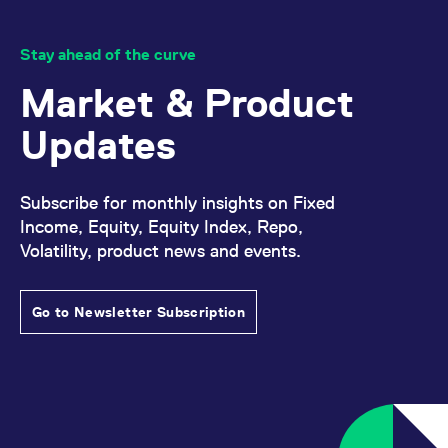
Stay ahead of the curve
Market & Product
Updates
Subscribe for monthly insights on Fixed
Income, Equity, Equity Index, Repo,
Volatility, product news and events.
Go to Newsletter Subscription