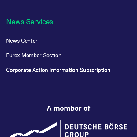
News Services
News Center
Eurex Member Section
Corporate Action Information Subscription
A member of