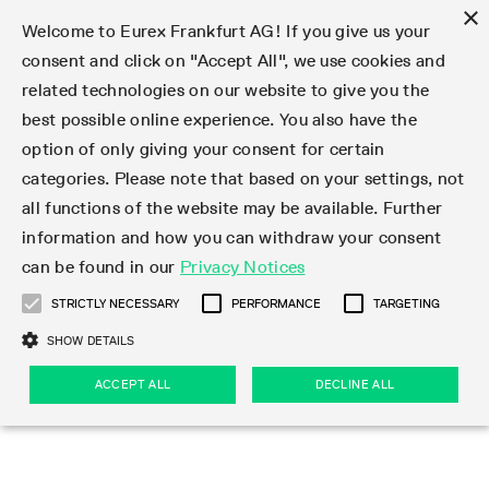
×
Welcome to Eurex Frankfurt AG! If you give us your
consent and click on "Accept All", we use cookies and
related technologies on our website to give you the
Type at least 3 characters to see suggestions. Use arrow keys 
Markets
Featured
Interest Rates
Equity
Equity Index
Dividends
Volatility
ETF & ETC
Cryptocurrency
Commodity
FX
Eurex Repo Market
Trade
Featured
Trading calendar
Trading hours
Participant lists
Exchange membership
Order book trading
Eurex T7 Entry Services
Market Models
Trading tools
Margin Calculators
Data
Statistics
Trading files
Clearing files
Support
Initiatives & Releases
Technology
Emergencies & safeguards
Information Channels
F7 Trading System
Rules & Regs
Corporate actions
Eurex derivatives in the U.S.
Regulations
Sanctions
Find
Featured
News Center
Derivatives Forum
Contact us
About us
Markets
best possible online experience. You also have the
option of only giving your consent for certain
Deutsch
繁体
한국어
Notified Bonds | Deliverable Bonds and Conversion
Product Overview
LTIR Futures & Options
Equity Options
STOXX
Single Stock Dividend Futures
VSTOXX
Equity Index ETF Derivatives
FTSE Bitcoin & Ethereum Derivatives
Bloomberg Commodity Derivatives
Currency pairs
Special and GC Repo
Product Overview
Trading calendar archive
Trading phases
Exchange Participants
Admission requirements
Matching principles
Multilateral and Brokerage Functionality
Eurex PLP
StrategyMaster
Eurex Clearing Prisma Margin Calculators
Market statistics (online)
Product parameter files
Cross-Project-Calendar
T7
Volatility Interruption Functionality
Service Status
Connectivity
Eurex Rules & Regulations
Corporate action information
Direct market access from the U.S.
MiFID II/MiFIR
Publication of sanctions
Product Overview
News
Derivatives Insights Asia 2026
Hotlines
Eurex Exchange
Statistics
Initiatives & Releases
Featured
Featured
Featured
Factors
Trade
categories. Please note that based on your settings, not
all functions of the website may be available. Further
Euro-EU Bond Futures
STIR Futures & Options
Single Stock Futures
MSCI
Equity Index Dividend Futures
Variance
Fixed Income ETF Derivatives
Indicative US closing prices
Special Repo
Production Newsboard
Indicative trading calendars
Trading hours statistics
Market Maker Futures
Trader admission
Strategy trading
Block Trades
Eurex Improve
TRF Calculator
RBM Calculator
Trading statistics
T7 Entry Service parameters
Risk parameters and initial margins
Readiness for projects
T7 Cloud Simulation
Implementation News
Independent Software Vendors
Eurex Repo Rules & Regulations
Corporate actions procedures
Eligible options under SEC class No-Action Relief
PRIIPs/KIDs
Newsletter Subscription
Videos
Derivatives Insights U.S. 2026
Addresses
Eurex Clearing
Onboarding
Newsletter Subscription
Interest Rates
Trading calendar
Trading files
Clear
information and how you can withdraw your consent
Eligible foreign security futures products under
can be found in our
Privacy Notices
Euro STR Futures and Options
Credit Index Futures
Equity & Basket Total Return Futures
Systematic QIS Index Futures
Equity Index Dividend Options
ETC Derivatives
GC Repo
Trading calendar
Holiday regulations
Market Maker Options
Clearing licenses
Order types
Delta TAM
Eurex EnLight
VarianceCalculator
Monthly statistics
EFS Trades
Securities margin groups and classes
Readiness for products
Common Report Engine (CRE)
T7 Weekend Maintenance/Activity Overview
Implementation News
Dividend adjustments
IBOR Reform
Hotlines
Webcasts on demand
Derivatives Forum Paris 2026
Whistleblowers
Eurex Repo
Corporate actions
Circulars & Newsflashes Subscription
Technology
Equity
Trading hours
Clearing files
2009 SEC Order and Commodity Exchange Act
Data
STRICTLY NECESSARY
PERFORMANCE
TARGETING
Systematic QIS Index Futures
FTSE
GC Pooling Repo
Trading hours
Simulation calendar
Independent Software Vendors
Order handling
T7 Entry Service via e-mail
Eurex Repo statistics
EFP-Fin Trades
Haircut and adjusted exchange rate
T7 Release 15.0
Connectivity
Circulars & Newsflashes
F7 General FAQ
U.S. Introducing Broker direct Eurex access
Order-to-Trade Ratio
Important warning
Events
Derivatives Forum Frankfurt 2026
Eurex Repo Customer Complaints
Management Boards
Corporate Action Information Subscription
Eurex derivatives in the U.S.
Trading Activity
Transaction fees
Deutsche Börse Market Data + Services
Equity Index
SHOW DETAILS
Support
Daily Options
DAX
GC Pooling Baskets
Market-Making and Liquidity provisioning
3rd Party Information Provider
Account structure
Vola Trades
Snapshot summary report
EFP-Index Trades
T7 Release 14.1
ISV & Service Provider
F7 MiFID II FAQ
Excessive System Usage Fee
Publications
Sustainability
ACCEPT ALL
DECLINE ALL
Circulars & Newsflashes
Emergencies & safeguards
Regulations
Market-Making and Liquidity provisioning
Reference data API
Dividends
Rules & Regs
EURO STOXX 50® Index Futures
Mini-DAX
HQLAx
Sponsored Access
Market data vendors
FLEX Trades
MiFID2 Commodity Derivatives Instruments
T7 Release 14.0
Forms
News Center
Automatic file downloads
Compliance
Participant lists
Sanctions
Volatility
Find
Strictly necessary
Performance
Targeting