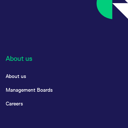
About us
About us
Management Boards
Careers