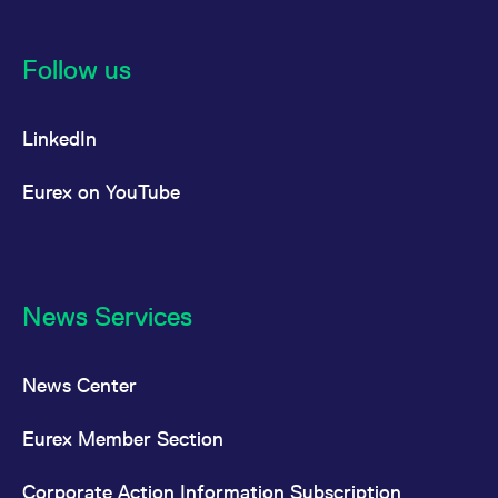
Follow us
LinkedIn
Eurex on YouTube
News Services
News Center
Eurex Member Section
Corporate Action Information Subscription