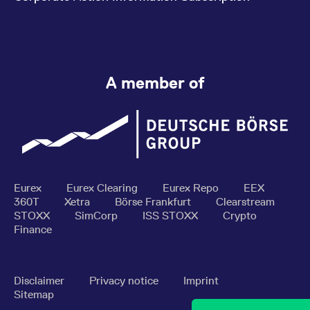
A member of
Eurex
Eurex Clearing
Eurex Repo
EEX
360T
Xetra
Börse Frankfurt
Clearstream
STOXX
SimCorp
ISS STOXX
Crypto
Finance
Disclaimer
Privacy notice
Imprint
Sitemap