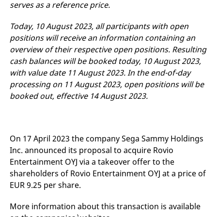
serves as a reference price.
v
c
p
Today, 10 August 2023, all participants with open
It
n
positions will receive an information containing an
C
S
overview of their respective open positions. Resulting
c
cash balances will be booked today, 10 August 2023,
t
p
with value date 11 August 2023. In the end-of-day
processing on 11 August 2023, open positions will be
booked out, effective 14 August 2023.
Provider /
Gültig
Name
Beschreibung
Domain
Provider /
bis
Gültig
Name
Beschreibung
Domain
bis
_pk_id.7.931a
www.eurex.com
1 year
This cookie name is
associated with the Piwik
CONSENT
Google LLC
1 year
This cookie carries out
On 17 April 2023 the company Sega Sammy Holdings
open source web
.youtube.com
information about how
analytics platform. It is
the end user uses the
Inc. announced its proposal to acquire Rovio
used to help website
website and any
owners track visitor
advertising that the
Entertainment OYJ via a takeover offer to the
behaviour and measure
end user may have
shareholders of Rovio Entertainment OYJ at a price of
site performance. It is a
seen before visiting
pattern type cookie,
the said website.
EUR 9.25 per share.
where the prefix _pk_id is
followed by a short series
VISITOR_INFO1_LIVE
Google LLC
6
This is a cookie that
of numbers and letters,
.youtube.com
months
YouTube sets that
More information about this transaction is available
which is believed to be a
measures your
reference code for the
bandwidth to