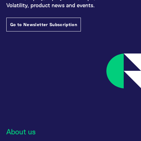
Volatility, product news and events.
Go to Newsletter Subscription
About us