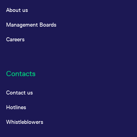
About us
Management Boards
Careers
Contacts
Contact us
Hotlines
Whistleblowers