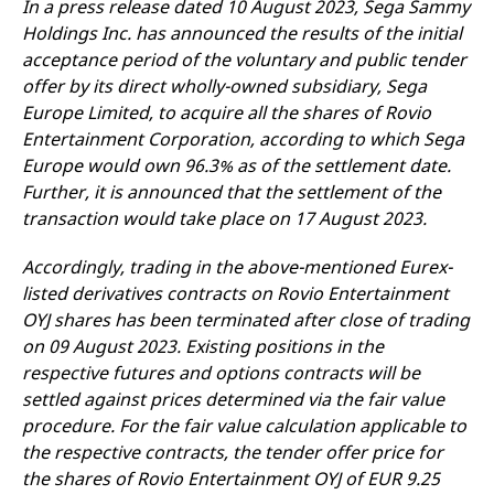
In a press release dated 10 August 2023, Sega Sammy
mdg2sessionid
eurex-
Session
T
api.factsetdigitalsolutions.com
n
Holdings Inc. has announced the results of the initial
v
o
acceptance period of the voluntary and public tender
offer by its direct wholly-owned subsidiary, Sega
ApplicationGatewayAffinityCORS
analytics.deutsche-
Session
T
boerse.com
n
Europe Limited, to acquire all the shares of Rovio
t
c
Entertainment Corporation, according to which Sega
w
Europe would own 96.3% as of the settlement date.
s
Further, it is announced that the settlement of the
ApplicationGatewayAffinity
eurex.com
Session
T
n
transaction would take place on 17 August 2023.
t
c
w
Accordingly, trading in the above-mentioned Eurex-
s
listed derivatives contracts on Rovio Entertainment
ApplicationGatewayAffinityCORS
eurex.com
Session
T
OYJ shares has been terminated after close of trading
n
t
on 09 August 2023. Existing positions in the
c
w
respective futures and options contracts will be
s
settled against prices determined via the fair value
CookieScriptConsent
CookieScript
1 year
T
procedure. For the fair value calculation applicable to
.eurex.com
u
C
the respective contracts, the tender offer price for
S
the shares of Rovio Entertainment OYJ of EUR 9.25
s
r