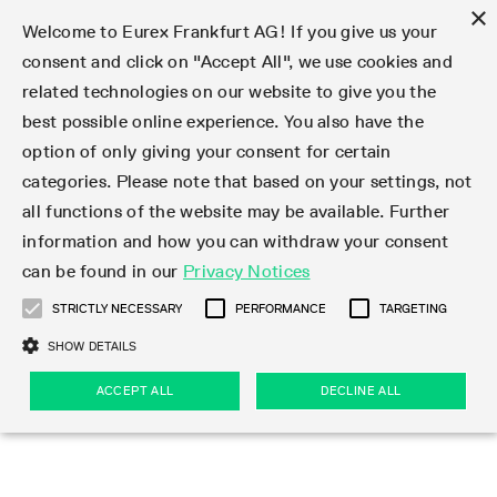
×
Welcome to Eurex Frankfurt AG! If you give us your
consent and click on "Accept All", we use cookies and
related technologies on our website to give you the
Type at least 3 characters to see suggestions. Use arrow keys 
Markets
Featured
Interest Rates
Equity
Equity Index
Dividends
Volatility
ETF & ETC
Cryptocurrency
Commodity
FX
Eurex Repo Market
Trade
Featured
Trading calendar
Trading hours
Participant lists
Exchange membership
Order book trading
Eurex T7 Entry Services
Market Models
Trading tools
Margin Calculators
Data
Statistics
Trading files
Clearing files
Support
Initiatives & Releases
Technology
Emergencies & safeguards
Information Channels
F7 Trading System
Rules & Regs
Corporate actions
Eurex derivatives in the U.S.
Regulations
Sanctions
Find
Featured
News Center
Derivatives Forum
Contact us
About us
Markets
best possible online experience. You also have the
option of only giving your consent for certain
Deutsch
繁体
한국어
Notified Bonds | Deliverable Bonds and Conversion
Product Overview
LTIR Futures & Options
Equity Options
STOXX
Single Stock Dividend Futures
VSTOXX
Equity Index ETF Derivatives
FTSE Bitcoin & Ethereum Derivatives
Bloomberg Commodity Derivatives
Currency pairs
Special and GC Repo
Product Overview
Trading calendar archive
Trading phases
Exchange Participants
Admission requirements
Matching principles
Multilateral and Brokerage Functionality
Eurex PLP
StrategyMaster
Eurex Clearing Prisma Margin Calculators
Market statistics (online)
Product parameter files
Cross-Project-Calendar
T7
Volatility Interruption Functionality
Service Status
Connectivity
Eurex Rules & Regulations
Corporate action information
Direct market access from the U.S.
MiFID II/MiFIR
Publication of sanctions
Product Overview
News
Derivatives Insights Asia 2026
Hotlines
Eurex Exchange
Statistics
Initiatives & Releases
Featured
Featured
Featured
Factors
Trade
categories. Please note that based on your settings, not
all functions of the website may be available. Further
Euro-EU Bond Futures
STIR Futures & Options
Single Stock Futures
MSCI
Equity Index Dividend Futures
Variance
Fixed Income ETF Derivatives
Indicative US closing prices
Special Repo
Production Newsboard
Indicative trading calendars
Trading hours statistics
Market Maker Futures
Trader admission
Strategy trading
Block Trades
Eurex Improve
TRF Calculator
RBM Calculator
Trading statistics
T7 Entry Service parameters
Risk parameters and initial margins
Readiness for projects
T7 Cloud Simulation
Implementation News
Independent Software Vendors
Eurex Repo Rules & Regulations
Corporate actions procedures
Eligible options under SEC class No-Action Relief
PRIIPs/KIDs
Newsletter Subscription
Videos
Derivatives Insights U.S. 2026
Addresses
Eurex Clearing
Onboarding
Newsletter Subscription
Interest Rates
Trading calendar
Trading files
Clear
information and how you can withdraw your consent
Eligible foreign security futures products under
can be found in our
Privacy Notices
Euro STR Futures and Options
Credit Index Futures
Equity & Basket Total Return Futures
Systematic QIS Index Futures
Equity Index Dividend Options
ETC Derivatives
GC Repo
Trading calendar
Holiday regulations
Market Maker Options
Clearing licenses
Order types
Delta TAM
Eurex EnLight
VarianceCalculator
Monthly statistics
EFS Trades
Securities margin groups and classes
Readiness for products
Common Report Engine (CRE)
T7 Weekend Maintenance/Activity Overview
Implementation News
Dividend adjustments
IBOR Reform
Hotlines
Webcasts on demand
Derivatives Forum Paris 2026
Whistleblowers
Eurex Repo
Corporate actions
Circulars & Newsflashes Subscription
Technology
Equity
Trading hours
Clearing files
2009 SEC Order and Commodity Exchange Act
Data
STRICTLY NECESSARY
PERFORMANCE
TARGETING
Systematic QIS Index Futures
FTSE
GC Pooling Repo
Trading hours
Simulation calendar
Independent Software Vendors
Order handling
T7 Entry Service via e-mail
Eurex Repo statistics
EFP-Fin Trades
Haircut and adjusted exchange rate
T7 Release 15.0
Connectivity
Circulars & Newsflashes
F7 General FAQ
U.S. Introducing Broker direct Eurex access
Order-to-Trade Ratio
Important warning
Events
Derivatives Forum Frankfurt 2026
Eurex Repo Customer Complaints
Management Boards
Corporate Action Information Subscription
Eurex derivatives in the U.S.
Trading Activity
Transaction fees
Deutsche Börse Market Data + Services
Equity Index
SHOW DETAILS
Support
Daily Options
DAX
GC Pooling Baskets
Market-Making and Liquidity provisioning
3rd Party Information Provider
Account structure
Vola Trades
Snapshot summary report
EFP-Index Trades
T7 Release 14.1
ISV & Service Provider
F7 MiFID II FAQ
Excessive System Usage Fee
Publications
Sustainability
ACCEPT ALL
DECLINE ALL
Circulars & Newsflashes
Emergencies & safeguards
Regulations
Market-Making and Liquidity provisioning
Reference data API
Dividends
Rules & Regs
EURO STOXX 50® Index Futures
Mini-DAX
HQLAx
Sponsored Access
Market data vendors
FLEX Trades
MiFID2 Commodity Derivatives Instruments
T7 Release 14.0
Forms
News Center
Automatic file downloads
Compliance
Participant lists
Sanctions
Volatility
Find
Strictly necessary
Performance
Targeting