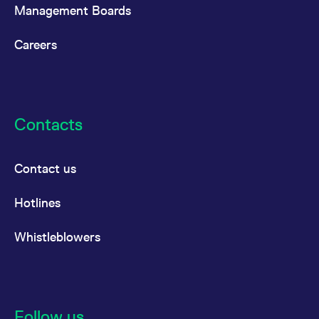
reference code for the
Management Boards
domain setting the cookie.
_pk_ses.7.d059
www.eurex.com
30
This cookie name is
Careers
minutes
associated with the Piwik
open source web
analytics platform. It is
used to help website
owners track visitor
behaviour and measure
site performance. It is a
pattern type cookie,
Contacts
where the prefix _pk_ses
is followed by a short
series of numbers and
letters, which is believed
to be a reference code
Contact us
for the domain setting the
cookie.
Hotlines
Whistleblowers
Follow us