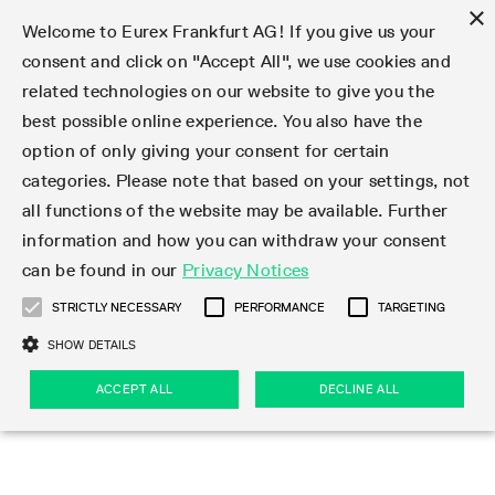
×
Welcome to Eurex Frankfurt AG! If you give us your
consent and click on "Accept All", we use cookies and
related technologies on our website to give you the
Type at least 3 characters to see suggestions. Use arrow keys 
Markets
Featured
Interest Rates
Equity
Equity Index
Dividends
Volatility
ETF & ETC
Cryptocurrency
Commodity
FX
Eurex Repo Market
Trade
Featured
Trading calendar
Trading hours
Participant lists
Exchange membership
Order book trading
Eurex T7 Entry Services
Market Models
Trading tools
Margin Calculators
Data
Statistics
Trading files
Clearing files
Support
Initiatives & Releases
Technology
Emergencies & safeguards
Information Channels
F7 Trading System
Rules & Regs
Corporate actions
Eurex derivatives in the U.S.
Regulations
Sanctions
Find
Featured
News Center
Derivatives Forum
Contact us
About us
Markets
best possible online experience. You also have the
option of only giving your consent for certain
Deutsch
繁体
한국어
Notified Bonds | Deliverable Bonds and Conversion
Product Overview
LTIR Futures & Options
Equity Options
STOXX
Single Stock Dividend Futures
VSTOXX
Equity Index ETF Derivatives
FTSE Bitcoin & Ethereum Derivatives
Bloomberg Commodity Derivatives
Currency pairs
Special and GC Repo
Product Overview
Trading calendar archive
Trading phases
Exchange Participants
Admission requirements
Matching principles
Multilateral and Brokerage Functionality
Eurex PLP
StrategyMaster
Eurex Clearing Prisma Margin Calculators
Market statistics (online)
Product parameter files
Cross-Project-Calendar
T7
Volatility Interruption Functionality
Service Status
Connectivity
Eurex Rules & Regulations
Corporate action information
Direct market access from the U.S.
MiFID II/MiFIR
Publication of sanctions
Product Overview
News
Derivatives Insights Asia 2026
Hotlines
Eurex Exchange
Statistics
Initiatives & Releases
Featured
Featured
Featured
Factors
Trade
categories. Please note that based on your settings, not
all functions of the website may be available. Further
Euro-EU Bond Futures
STIR Futures & Options
Single Stock Futures
MSCI
Equity Index Dividend Futures
Variance
Fixed Income ETF Derivatives
Indicative US closing prices
Special Repo
Production Newsboard
Indicative trading calendars
Trading hours statistics
Market Maker Futures
Trader admission
Strategy trading
Block Trades
Eurex Improve
TRF Calculator
RBM Calculator
Trading statistics
T7 Entry Service parameters
Risk parameters and initial margins
Readiness for projects
T7 Cloud Simulation
Implementation News
Independent Software Vendors
Eurex Repo Rules & Regulations
Corporate actions procedures
Eligible options under SEC class No-Action Relief
PRIIPs/KIDs
Newsletter Subscription
Videos
Derivatives Insights U.S. 2026
Addresses
Eurex Clearing
Onboarding
Newsletter Subscription
Interest Rates
Trading calendar
Trading files
Clear
information and how you can withdraw your consent
Eligible foreign security futures products under
can be found in our
Privacy Notices
Euro STR Futures and Options
Credit Index Futures
Equity & Basket Total Return Futures
Systematic QIS Index Futures
Equity Index Dividend Options
ETC Derivatives
GC Repo
Trading calendar
Holiday regulations
Market Maker Options
Clearing licenses
Order types
Delta TAM
Eurex EnLight
VarianceCalculator
Monthly statistics
EFS Trades
Securities margin groups and classes
Readiness for products
Common Report Engine (CRE)
T7 Weekend Maintenance/Activity Overview
Implementation News
Dividend adjustments
IBOR Reform
Hotlines
Webcasts on demand
Derivatives Forum Paris 2026
Whistleblowers
Eurex Repo
Corporate actions
Circulars & Newsflashes Subscription
Technology
Equity
Trading hours
Clearing files
2009 SEC Order and Commodity Exchange Act
Data
STRICTLY NECESSARY
PERFORMANCE
TARGETING
Systematic QIS Index Futures
FTSE
GC Pooling Repo
Trading hours
Simulation calendar
Independent Software Vendors
Order handling
T7 Entry Service via e-mail
Eurex Repo statistics
EFP-Fin Trades
Haircut and adjusted exchange rate
T7 Release 15.0
Connectivity
Circulars & Newsflashes
F7 General FAQ
U.S. Introducing Broker direct Eurex access
Order-to-Trade Ratio
Important warning
Events
Derivatives Forum Frankfurt 2026
Eurex Repo Customer Complaints
Management Boards
Corporate Action Information Subscription
Eurex derivatives in the U.S.
Trading Activity
Transaction fees
Deutsche Börse Market Data + Services
Equity Index
SHOW DETAILS
Support
Daily Options
DAX
GC Pooling Baskets
Market-Making and Liquidity provisioning
3rd Party Information Provider
Account structure
Vola Trades
Snapshot summary report
EFP-Index Trades
T7 Release 14.1
ISV & Service Provider
F7 MiFID II FAQ
Excessive System Usage Fee
Publications
Sustainability
ACCEPT ALL
DECLINE ALL
Circulars & Newsflashes
Emergencies & safeguards
Regulations
Market-Making and Liquidity provisioning
Reference data API
Dividends
Rules & Regs
EURO STOXX 50® Index Futures
Mini-DAX
HQLAx
Sponsored Access
Market data vendors
FLEX Trades
MiFID2 Commodity Derivatives Instruments
T7 Release 14.0
Forms
News Center
Automatic file downloads
Compliance
Participant lists
Sanctions
Volatility
Find
Strictly necessary
Performance
Targeting