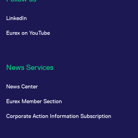
LinkedIn
Eurex on YouTube
News Services
News Center
Eurex Member Section
Corporate Action Information Subscription