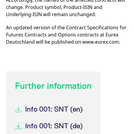
Accordingly, the names of the affected contracts will
mdg2sessionid
eurex-
Session
T
change. Product symbol, Product-ISIN and
api.factsetdigitalsolutions.com
n
v
Underlying-ISIN will remain unchanged.
o
ApplicationGatewayAffinityCORS
analytics.deutsche-
Session
T
An updated version of the Contract Specifications for
boerse.com
n
t
Futures Contracts and Options contracts at Eurex
c
w
Deutschland will be published on www.eurex.com.
s
ApplicationGatewayAffinity
eurex.com
Session
T
n
t
c
w
s
ApplicationGatewayAffinityCORS
eurex.com
Session
T
Further information
n
t
c
w
s
Info 001: SNT (en)
CookieScriptConsent
CookieScript
1 year
T
.eurex.com
u
C
Info 001: SNT (de)
S
s
r