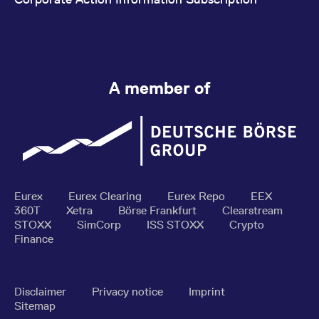
A member of
Eurex
Eurex Clearing
Eurex Repo
EEX
360T
Xetra
Börse Frankfurt
Clearstream
STOXX
SimCorp
ISS STOXX
Crypto
Finance
Disclaimer
Privacy notice
Imprint
Sitemap