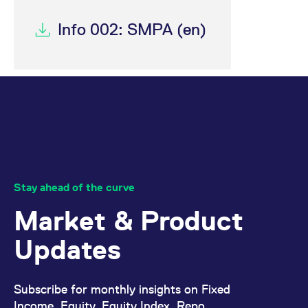
Info 002: SMPA (en)
Stay ahead of the curve
Market & Product
Updates
Subscribe for monthly insights on Fixed
Income, Equity, Equity Index, Repo,