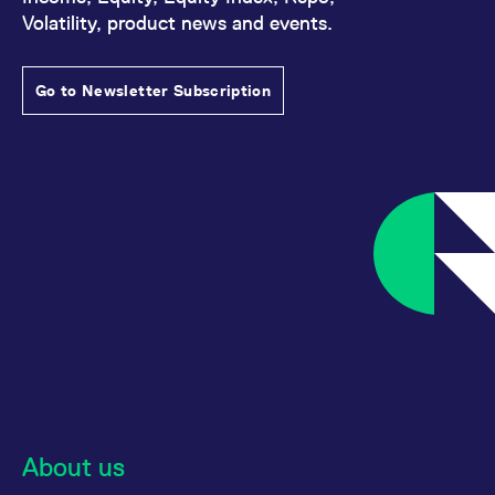
Volatility, product news and events.
Go to Newsletter Subscription
About us