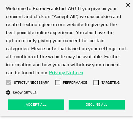
×
Welcome to Eurex Frankfurt AG! If you give us your
consent and click on "Accept All", we use cookies and
related technologies on our website to give you the
Type at least 3 characters to see suggestions. Use arrow keys 
Markets
Featured
Interest Rates
Equity
Equity Index
Dividends
Volatility
ETF & ETC
Cryptocurrency
Commodity
FX
Eurex Repo Market
Trade
Featured
Trading calendar
Trading hours
Participant lists
Exchange membership
Order book trading
Eurex T7 Entry Services
Market Models
Trading tools
Margin Calculators
Data
Statistics
Trading files
Clearing files
Support
Initiatives & Releases
Technology
Emergencies & safeguards
Information Channels
F7 Trading System
Rules & Regs
Corporate actions
Eurex derivatives in the U.S.
Regulations
Sanctions
Find
Featured
News Center
Derivatives Forum
Contact us
About us
Markets
best possible online experience. You also have the
option of only giving your consent for certain
Deutsch
繁体
한국어
Notified Bonds | Deliverable Bonds and Conversion
Product Overview
LTIR Futures & Options
Equity Options
STOXX
Single Stock Dividend Futures
VSTOXX
Equity Index ETF Derivatives
FTSE Bitcoin & Ethereum Derivatives
Bloomberg Commodity Derivatives
Currency pairs
Special and GC Repo
Product Overview
Trading calendar archive
Trading phases
Exchange Participants
Admission requirements
Matching principles
Multilateral and Brokerage Functionality
Eurex PLP
StrategyMaster
Eurex Clearing Prisma Margin Calculators
Market statistics (online)
Product parameter files
Cross-Project-Calendar
T7
Volatility Interruption Functionality
Service Status
Connectivity
Eurex Rules & Regulations
Corporate action information
Direct market access from the U.S.
MiFID II/MiFIR
Publication of sanctions
Product Overview
News
Derivatives Insights Asia 2026
Hotlines
Eurex Exchange
Statistics
Initiatives & Releases
Featured
Featured
Featured
Factors
Trade
categories. Please note that based on your settings, not
all functions of the website may be available. Further
Euro-EU Bond Futures
STIR Futures & Options
Single Stock Futures
MSCI
Equity Index Dividend Futures
Variance
Fixed Income ETF Derivatives
Indicative US closing prices
Special Repo
Production Newsboard
Indicative trading calendars
Trading hours statistics
Market Maker Futures
Trader admission
Strategy trading
Block Trades
Eurex Improve
TRF Calculator
RBM Calculator
Trading statistics
T7 Entry Service parameters
Risk parameters and initial margins
Readiness for projects
T7 Cloud Simulation
Implementation News
Independent Software Vendors
Eurex Repo Rules & Regulations
Corporate actions procedures
Eligible options under SEC class No-Action Relief
PRIIPs/KIDs
Newsletter Subscription
Videos
Derivatives Insights U.S. 2026
Addresses
Eurex Clearing
Onboarding
Newsletter Subscription
Interest Rates
Trading calendar
Trading files
Clear
information and how you can withdraw your consent
Eligible foreign security futures products under
can be found in our
Privacy Notices
Euro STR Futures and Options
Credit Index Futures
Equity & Basket Total Return Futures
Systematic QIS Index Futures
Equity Index Dividend Options
ETC Derivatives
GC Repo
Trading calendar
Holiday regulations
Market Maker Options
Clearing licenses
Order types
Delta TAM
Eurex EnLight
VarianceCalculator
Monthly statistics
EFS Trades
Securities margin groups and classes
Readiness for products
Common Report Engine (CRE)
T7 Weekend Maintenance/Activity Overview
Implementation News
Dividend adjustments
IBOR Reform
Hotlines
Webcasts on demand
Derivatives Forum Paris 2026
Whistleblowers
Eurex Repo
Corporate actions
Circulars & Newsflashes Subscription
Technology
Equity
Trading hours
Clearing files
2009 SEC Order and Commodity Exchange Act
Data
STRICTLY NECESSARY
PERFORMANCE
TARGETING
Systematic QIS Index Futures
FTSE
GC Pooling Repo
Trading hours
Simulation calendar
Independent Software Vendors
Order handling
T7 Entry Service via e-mail
Eurex Repo statistics
EFP-Fin Trades
Haircut and adjusted exchange rate
T7 Release 15.0
Connectivity
Circulars & Newsflashes
F7 General FAQ
U.S. Introducing Broker direct Eurex access
Order-to-Trade Ratio
Important warning
Events
Derivatives Forum Frankfurt 2026
Eurex Repo Customer Complaints
Management Boards
Corporate Action Information Subscription
Eurex derivatives in the U.S.
Trading Activity
Transaction fees
Deutsche Börse Market Data + Services
Equity Index
SHOW DETAILS
Support
Daily Options
DAX
GC Pooling Baskets
Market-Making and Liquidity provisioning
3rd Party Information Provider
Account structure
Vola Trades
Snapshot summary report
EFP-Index Trades
T7 Release 14.1
ISV & Service Provider
F7 MiFID II FAQ
Excessive System Usage Fee
Publications
Sustainability
ACCEPT ALL
DECLINE ALL
Circulars & Newsflashes
Emergencies & safeguards
Regulations
Market-Making and Liquidity provisioning
Reference data API
Dividends
Rules & Regs
EURO STOXX 50® Index Futures
Mini-DAX
HQLAx
Sponsored Access
Market data vendors
FLEX Trades
MiFID2 Commodity Derivatives Instruments
T7 Release 14.0
Forms
News Center
Automatic file downloads
Compliance
Participant lists
Sanctions
Volatility
Find
Strictly necessary
Performance
Targeting