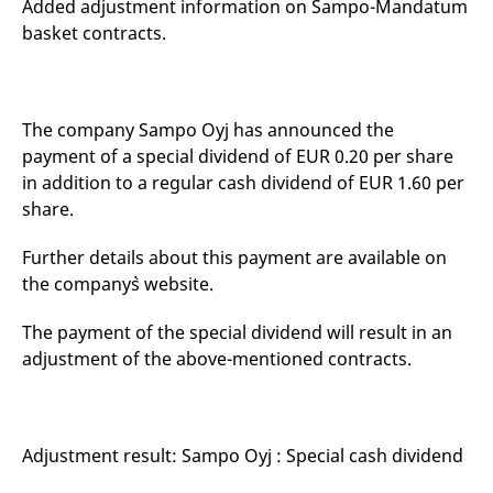
Added adjustment information on Sampo-Mandatum
mdg2sessionid
eurex-
Session
T
api.factsetdigitalsolutions.com
n
basket contracts.
v
o
ApplicationGatewayAffinityCORS
analytics.deutsche-
Session
T
boerse.com
n
t
The company Sampo Oyj has announced the
c
w
payment of a special dividend of EUR 0.20 per share
s
in addition to a regular cash dividend of EUR 1.60 per
ApplicationGatewayAffinity
eurex.com
Session
T
share.
n
t
c
Further details about this payment are available on
w
s
the company`s website.
ApplicationGatewayAffinityCORS
eurex.com
Session
T
n
The payment of the special dividend will result in an
t
c
adjustment of the above-mentioned contracts.
w
s
CookieScriptConsent
CookieScript
1 year
T
.eurex.com
u
C
Adjustment result: Sampo Oyj : Special cash dividend
S
s
r