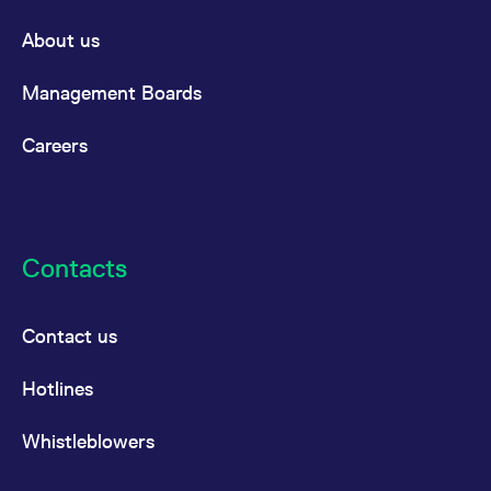
About us
Management Boards
Careers
Contacts
Contact us
Hotlines
Whistleblowers