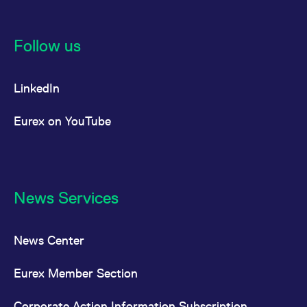
Follow us
LinkedIn
Eurex on YouTube
News Services
News Center
Eurex Member Section
Corporate Action Information Subscription