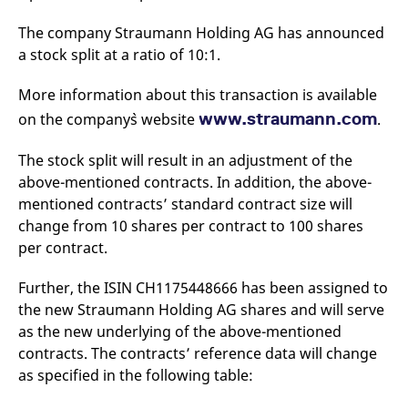
mdg2sessionid
eurex-
Session
T
api.factsetdigitalsolutions.com
n
The company Straumann Holding AG has announced
v
o
a stock split at a ratio of 10:1.
ApplicationGatewayAffinityCORS
analytics.deutsche-
Session
T
boerse.com
n
More information about this transaction is available
t
c
www.straumann.com
on the company`s website
.
w
s
The stock split will result in an adjustment of the
ApplicationGatewayAffinity
eurex.com
Session
T
n
above-mentioned contracts. In addition, the above-
t
c
mentioned contracts’ standard contract size will
w
change from 10 shares per contract to 100 shares
s
per contract.
ApplicationGatewayAffinityCORS
eurex.com
Session
T
n
t
Further, the ISIN CH1175448666 has been assigned to
c
w
the new Straumann Holding AG shares and will serve
s
as the new underlying of the above-mentioned
CookieScriptConsent
CookieScript
1 year
T
contracts. The contracts’ reference data will change
.eurex.com
u
C
as specified in the following table:
S
s
r