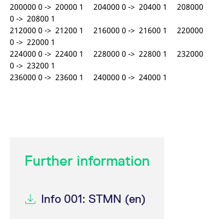
200000 0 -> 20000 1 204000 0 -> 20400 1 208000
0 -> 20800 1
212000 0 -> 21200 1 216000 0 -> 21600 1 220000
0 -> 22000 1
224000 0 -> 22400 1 228000 0 -> 22800 1 232000
0 -> 23200 1
236000 0 -> 23600 1 240000 0 -> 24000 1
Further information
Info 001: STMN (en)