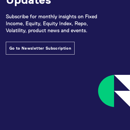
Subscribe for monthly insights on Fixed
Income, Equity, Equity Index, Repo,
Volatility, product news and events.
Go to Newsletter Subscription