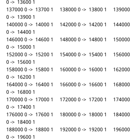
0 -> 13600 1
137000 0 -> 13700 1 138000 0 -> 13800 1 139000
0 -> 13900 1
140000 0 -> 14000 1 142000 0 -> 14200 1 144000
0 -> 14400 1
146000 0 -> 14600 1 148000 0 -> 14800 1 150000
0 -> 15000 1
152000 0 -> 15200 1 154000 0 -> 15400 1 156000
0 -> 15600 1
158000 0 -> 15800 1 160000 0 -> 16000 1 162000
0 -> 16200 1
164000 0 -> 16400 1 166000 0 -> 16600 1 168000
0 -> 16800 1
170000 0 -> 17000 1 172000 0 -> 17200 1 174000
0 -> 17400 1
176000 0 -> 17600 1 180000 0 -> 18000 1 184000
0 -> 18400 1
188000 0 -> 18800 1 192000 0 -> 19200 1 196000
0 -> 19600 1