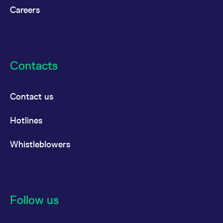
Careers
Contacts
Contact us
Hotlines
Whistleblowers
Follow us