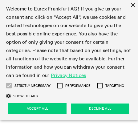
×
Welcome to Eurex Frankfurt AG! If you give us your
consent and click on "Accept All", we use cookies and
related technologies on our website to give you the
Type at least 3 characters to see suggestions. Use arrow keys 
Markets
Featured
Interest Rates
Equity
Equity Index
Dividends
Volatility
ETF & ETC
Cryptocurrency
Commodity
FX
Eurex Repo Market
Trade
Featured
Trading calendar
Trading hours
Participant lists
Exchange membership
Order book trading
Eurex T7 Entry Services
Market Models
Trading tools
Margin Calculators
Data
Statistics
Trading files
Clearing files
Support
Initiatives & Releases
Technology
Emergencies & safeguards
Information Channels
F7 Trading System
Rules & Regs
Corporate actions
Eurex derivatives in the U.S.
Regulations
Sanctions
Find
Featured
News Center
Derivatives Forum
Contact us
About us
Markets
best possible online experience. You also have the
option of only giving your consent for certain
Deutsch
繁体
한국어
Notified Bonds | Deliverable Bonds and Conversion
Product Overview
LTIR Futures & Options
Equity Options
STOXX
Single Stock Dividend Futures
VSTOXX
Equity Index ETF Derivatives
FTSE Bitcoin & Ethereum Derivatives
Bloomberg Commodity Derivatives
Currency pairs
Special and GC Repo
Product Overview
Trading calendar archive
Trading phases
Exchange Participants
Admission requirements
Matching principles
Multilateral and Brokerage Functionality
Eurex PLP
StrategyMaster
Eurex Clearing Prisma Margin Calculators
Market statistics (online)
Product parameter files
Cross-Project-Calendar
T7
Volatility Interruption Functionality
Service Status
Connectivity
Eurex Rules & Regulations
Corporate action information
Direct market access from the U.S.
MiFID II/MiFIR
Publication of sanctions
Product Overview
News
Derivatives Insights Asia 2026
Hotlines
Eurex Exchange
Statistics
Initiatives & Releases
Featured
Featured
Featured
Factors
Trade
categories. Please note that based on your settings, not
all functions of the website may be available. Further
Euro-EU Bond Futures
STIR Futures & Options
Single Stock Futures
MSCI
Equity Index Dividend Futures
Variance
Fixed Income ETF Derivatives
Indicative US closing prices
Special Repo
Production Newsboard
Indicative trading calendars
Trading hours statistics
Market Maker Futures
Trader admission
Strategy trading
Block Trades
Eurex Improve
TRF Calculator
RBM Calculator
Trading statistics
T7 Entry Service parameters
Risk parameters and initial margins
Readiness for projects
T7 Cloud Simulation
Implementation News
Independent Software Vendors
Eurex Repo Rules & Regulations
Corporate actions procedures
Eligible options under SEC class No-Action Relief
PRIIPs/KIDs
Newsletter Subscription
Videos
Derivatives Insights U.S. 2026
Addresses
Eurex Clearing
Onboarding
Newsletter Subscription
Interest Rates
Trading calendar
Trading files
Clear
information and how you can withdraw your consent
Eligible foreign security futures products under
can be found in our
Privacy Notices
Euro STR Futures and Options
Credit Index Futures
Equity & Basket Total Return Futures
Systematic QIS Index Futures
Equity Index Dividend Options
ETC Derivatives
GC Repo
Trading calendar
Holiday regulations
Market Maker Options
Clearing licenses
Order types
Delta TAM
Eurex EnLight
VarianceCalculator
Monthly statistics
EFS Trades
Securities margin groups and classes
Readiness for products
Common Report Engine (CRE)
T7 Weekend Maintenance/Activity Overview
Implementation News
Dividend adjustments
IBOR Reform
Hotlines
Webcasts on demand
Derivatives Forum Paris 2026
Whistleblowers
Eurex Repo
Corporate actions
Circulars & Newsflashes Subscription
Technology
Equity
Trading hours
Clearing files
2009 SEC Order and Commodity Exchange Act
Data
STRICTLY NECESSARY
PERFORMANCE
TARGETING
Systematic QIS Index Futures
FTSE
GC Pooling Repo
Trading hours
Simulation calendar
Independent Software Vendors
Order handling
T7 Entry Service via e-mail
Eurex Repo statistics
EFP-Fin Trades
Haircut and adjusted exchange rate
T7 Release 15.0
Connectivity
Circulars & Newsflashes
F7 General FAQ
U.S. Introducing Broker direct Eurex access
Order-to-Trade Ratio
Important warning
Events
Derivatives Forum Frankfurt 2026
Eurex Repo Customer Complaints
Management Boards
Corporate Action Information Subscription
Eurex derivatives in the U.S.
Trading Activity
Transaction fees
Deutsche Börse Market Data + Services
Equity Index
SHOW DETAILS
Support
Daily Options
DAX
GC Pooling Baskets
Market-Making and Liquidity provisioning
3rd Party Information Provider
Account structure
Vola Trades
Snapshot summary report
EFP-Index Trades
T7 Release 14.1
ISV & Service Provider
F7 MiFID II FAQ
Excessive System Usage Fee
Publications
Sustainability
ACCEPT ALL
DECLINE ALL
Circulars & Newsflashes
Emergencies & safeguards
Regulations
Market-Making and Liquidity provisioning
Reference data API
Dividends
Rules & Regs
EURO STOXX 50® Index Futures
Mini-DAX
HQLAx
Sponsored Access
Market data vendors
FLEX Trades
MiFID2 Commodity Derivatives Instruments
T7 Release 14.0
Forms
News Center
Automatic file downloads
Compliance
Participant lists
Sanctions
Volatility
Find
Strictly necessary
Performance
Targeting