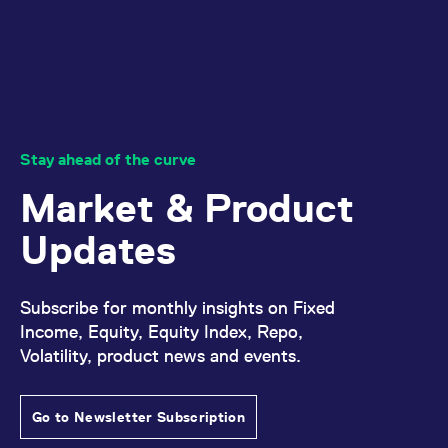
domain setting the cookie.
determine whether
you get the new player
_pk_ses.7.931a
www.eurex.com
30
This cookie name is
interface or the old.
minutes
associated with the Piwik
open source web
YSC
Google LLC
Session
This cookie is set by
analytics platform. It is
.youtube.com
the YouTube video
used to help website
service on pages with
owners track visitor
embedded YouTube
behaviour and measure
video.
site performance. It is a
pattern type cookie,
Stay ahead of the curve
where the prefix _pk_ses
is followed by a short
series of numbers and
Market & Product
letters, which is believed
to be a reference code
for the domain setting the
Updates
cookie.
_pk_id.7.d059
www.eurex.com
1 year
This cookie name is
associated with the Piwik
open source web
Subscribe for monthly insights on Fixed
analytics platform. It is
Income, Equity, Equity Index, Repo,
used to help website
owners track visitor
Volatility, product news and events.
behaviour and measure
site performance. It is a
pattern type cookie,
where the prefix _pk_id is
followed by a short series
Go to Newsletter Subscription
of numbers and letters,
which is believed to be a