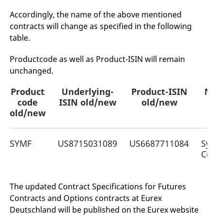
mdg2sessionid
eurex-
Session
T
api.factsetdigitalsolutions.com
n
Accordingly, the name of the above mentioned
v
o
contracts will change as specified in the following
table.
ApplicationGatewayAffinityCORS
analytics.deutsche-
Session
T
boerse.com
n
t
Productcode as well as Product-ISIN will remain
c
w
unchanged.
s
ApplicationGatewayAffinity
eurex.com
Session
T
Product
Underlying-
Product-ISIN
Na
n
t
code
ISIN old/new
old/new
c
old/new
w
s
ApplicationGatewayAffinityCORS
eurex.com
Session
T
n
SYMF
US8715031089
US6687711084
Sym
t
Cor
c
w
s
CookieScriptConsent
CookieScript
1 year
T
The updated Contract Specifications for Futures
.eurex.com
u
C
Contracts and Options contracts at Eurex
S
Deutschland will be published on the Eurex website
s
r