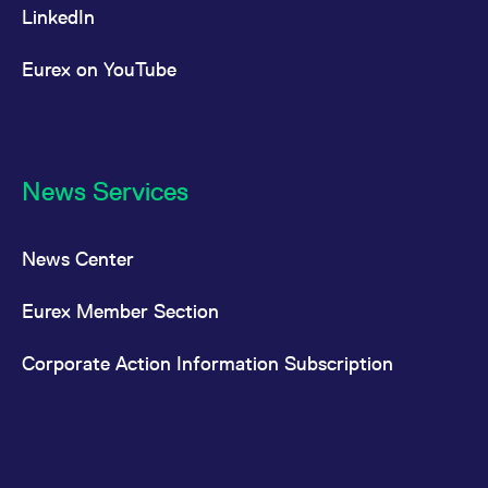
LinkedIn
Eurex on YouTube
News Services
News Center
Eurex Member Section
Corporate Action Information Subscription