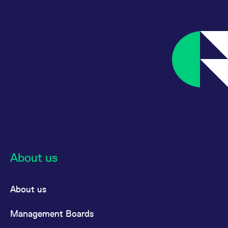
reference code for the
domain setting the cookie.
_pk_ses.7.d059
www.eurex.com
30
This cookie name is
minutes
associated with the Piwik
open source web
analytics platform. It is
used to help website
owners track visitor
behaviour and measure
site performance. It is a
pattern type cookie,
where the prefix _pk_ses
is followed by a short
series of numbers and
letters, which is believed
to be a reference code
for the domain setting the
cookie.
About us
About us
Management Boards