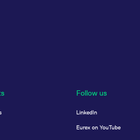
ts
Follow us
s
LinkedIn
Eurex on YouTube