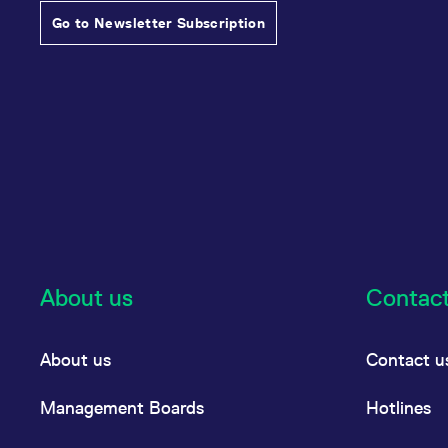
Go to Newsletter Subscription
About us
Contac
About us
Contact u
Management Boards
Hotlines