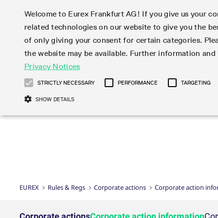
Welcome to Eurex Frankfurt AG! If you give us your con
related technologies on our website to give you the be
Markets
Trade
of only giving your consent for certain categories. Ple
the website may be available. Further information an
Statistics
Initiatives & Releases
Eurex Rules & Regulations
Privacy Notices
Featured
Featured
Featured
Equity In
Market-Ma
Trading fi
Onboardi
Eurex deri
Corporate
Type at least 3 characters to see suggestions. Use arrow ke
Product Overview
Product Overview
Market statistics (online)
Cross-Project-Calendar
Product Overview
STOXX
provision
Product pa
Direct mar
Subscript
STRICTLY NECESSARY
PERFORMANCE
TARGETING
Euro-EU Bond Futures
Production Newsboard
Trading statistics
Readiness for projects
Newsletter Subscription
MSCI
T7 Entry S
Eligible o
Eurex Repo Rules & Regulations
Technolo
Deutsch
繁体
한국어
SHOW DETAILS
Euro STR Futures and Options
Trading calendar
Monthly statistics
Readiness for products
Hotlines
Systemati
EFS Trade
No-Action 
Participan
T7
Circulars
Systematic QIS Index Futures
Trading hours
Eurex Repo statistics
T7 Release 15.0
Important warning
FTSE
EFP-Fin Tr
Eligible f
Exchange 
T7 Cloud 
Daily Options
Market-Making and Liquidity
Snapshot summary report
T7 Release 14.1
DAX
EFP-Index
products 
Corporate actions
Market Ma
Common Re
EURO STOXX 50® Index Futures
provisioning
T7 Release 14.0
Mini-DAX
MiFID2 Co
Commodit
Corporate action information
News Cen
Newsletter Subscription
Market Ma
Connectivi
Sponsored Access
T7 Release 13.1
Micro Pro
Instrumen
U.S. Intro
Corporate actions procedures
News
Strictly necessary cookies allow core website functionality such as user login
Independe
ISV & Serv
T7 Release 13.0
Daily Opt
Total Retu
Eurex acc
Dividend adjustments
Videos
Gült
Interest Rates
3rd Party 
Name
Provider / Domain
Member Section Releases
Index Tota
paramete
bis
Circulars & Newsflashes
Webcasts
LTIR Futures & Options
Trading calendar
Market da
EUREX
Rules & Regs
Corporate actions
Corporate action inf
Simulation calendar
ESG Index
Product a
Subscription
Trading Ac
Events
CM_SESSIONID
eurex.com
Sess
STIR Futures & Options
Trading calendar archive
Brokers
Archive
Country I
Variance 
Publicatio
JSESSIONID
Oracle Corporation
Sess
Credit Index Futures
Indicative trading calendars
Sponsored
paramete
www.eurex.com
Forms
Corporate actions
Corporate action information
Cor