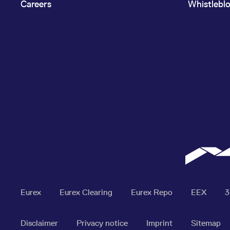
Careers
Whistlebl
Eurex
Eurex Clearing
Eurex Repo
EEX
Disclaimer
Privacy notice
Imprint
Sitemap