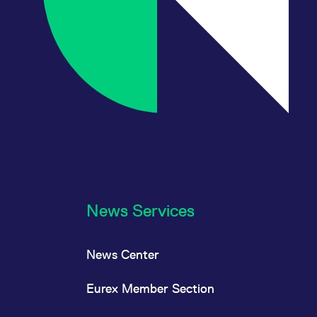
News Services
News Center
Eurex Member Section