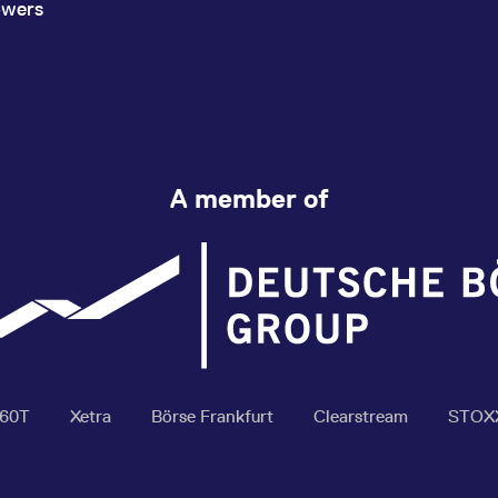
owers
A member of
360T
Xetra
Börse Frankfurt
Clearstream
STOX