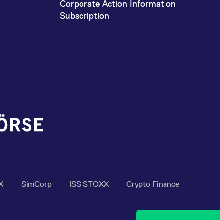
Corporate Action Information
Subscription
X
SimCorp
ISS STOXX
Crypto Finance