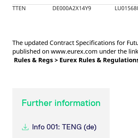
_pk_ses.7.d059
www.eurex.com
30
This cookie name is associat
minutes
pattern type cookie, where t
TTEN
DE000A2X14Y9
LU01568
The updated Contract Specifications for Fut
published on www.eurex.com under the link
Rules & Regs > Eurex Rules & Regulations
Further information
Info 001: TENG (de)