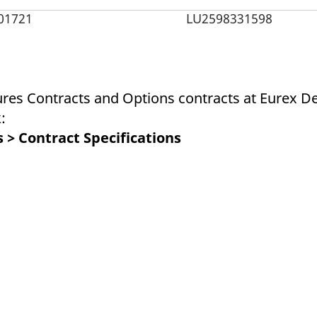
ed with the Piwik open source web analytics platform. It is used to help website owners trac
he prefix _pk_ses is followed by a short series of numbers and letters, which is believed to 
01721
LU2598331598
ures Contracts and Options contracts at Eurex De
:
 > Contract Specifications