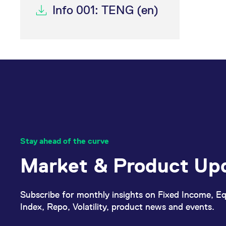
Info 001: TENG (en)
Stay ahead of the curve
Market & Product Up
Subscribe for monthly insights on Fixed Income, Eq
Index, Repo, Volatility, product news and events.