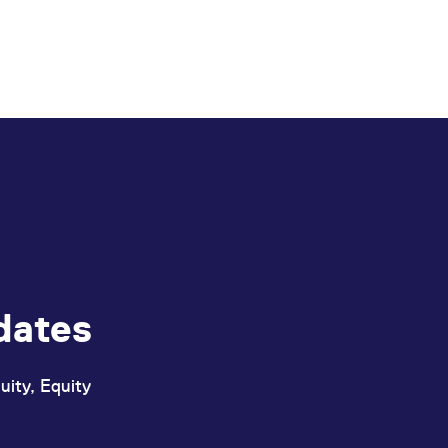
dates
uity, Equity