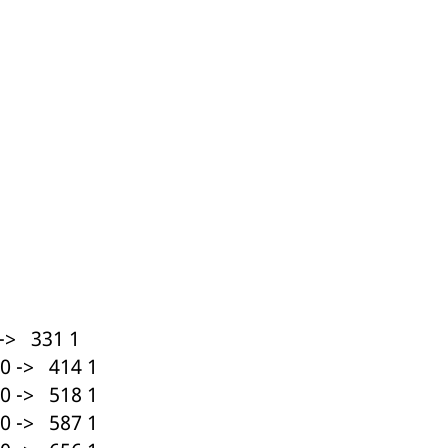
ed with the Piwik open source web analytics platform. It is used to help website owners trac
he prefix _pk_ses is followed by a short series of numbers and letters, which is believed to 
-> 331 1
0 -> 414 1
0 -> 518 1
0 -> 587 1