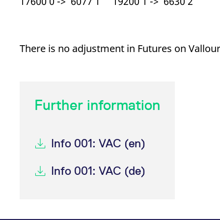
17600 0 -> 6077 1 19200 1 -> 6630 2
There is no adjustment in Futures on Vallou
Further information
Info 001: VAC (en)
Info 001: VAC (de)