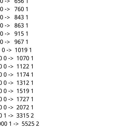
0 -> 656 1
0 -> 760 1
0 -> 843 1
0 -> 863 1
0 -> 915 1
0 -> 967 1
0 -> 1019 1
 0 -> 1070 1
 0 -> 1122 1
 0 -> 1174 1
 0 -> 1312 1
 0 -> 1519 1
 0 -> 1727 1
 0 -> 2072 1
 1 -> 3315 2
00 1 -> 5525 2