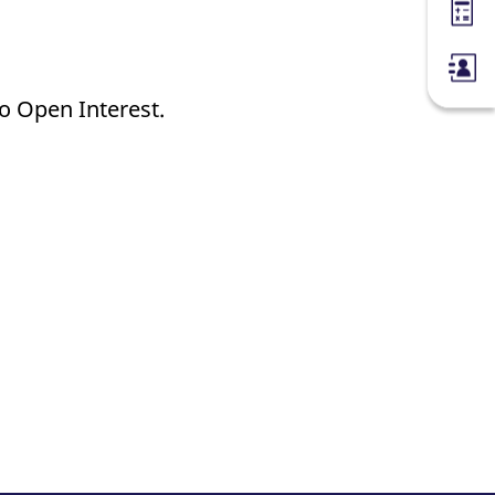
Margin
no Open Interest.