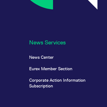
News Services
News Center
Eurex Member Section
Corporate Action Information
Subscription