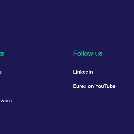
ts
Follow us
s
LinkedIn
Eurex on YouTube
owers