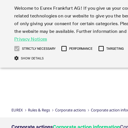
Welcome to Eurex Frankfurt AG! If you give us your con
related technologies on our website to give you the be
Markets
Trade
of only giving your consent for certain categories. Ple
the website may be available. Further information an
Statistics
Initiatives & Releases
Eurex Rules & Regulations
Privacy Notices
Featured
Featured
Featured
Equity In
Market-Ma
Trading fi
Onboardi
Eurex deri
Corporate
Type at least 3 characters to see suggestions. Use arrow ke
Product Overview
Product Overview
Market statistics (online)
Cross-Project-Calendar
Product Overview
STOXX
provision
Product pa
Direct mar
Subscript
STRICTLY NECESSARY
PERFORMANCE
TARGETING
Euro-EU Bond Futures
Production Newsboard
Trading statistics
Readiness for projects
Newsletter Subscription
MSCI
T7 Entry S
Eligible o
Eurex Repo Rules & Regulations
Technolo
Deutsch
繁体
한국어
SHOW DETAILS
Euro STR Futures and Options
Trading calendar
Monthly statistics
Readiness for products
Hotlines
Systemati
EFS Trade
No-Action 
Participan
T7
Circulars
Systematic QIS Index Futures
Trading hours
Eurex Repo statistics
T7 Release 15.0
Important warning
FTSE
EFP-Fin Tr
Eligible f
Exchange 
T7 Cloud 
Daily Options
Market-Making and Liquidity
Snapshot summary report
T7 Release 14.1
DAX
EFP-Index
products 
Corporate actions
Market Ma
Common Re
EURO STOXX 50® Index Futures
provisioning
T7 Release 14.0
Mini-DAX
MiFID2 Co
Commodit
Corporate action information
News Cen
Newsletter Subscription
Market Ma
Connectivi
Sponsored Access
T7 Release 13.1
Micro Pro
Instrumen
U.S. Intro
Corporate actions procedures
News
Strictly necessary cookies allow core website functionality such as user login
Independe
ISV & Serv
T7 Release 13.0
Daily Opt
Total Retu
Eurex acc
Dividend adjustments
Videos
Gült
Interest Rates
3rd Party 
Name
Provider / Domain
Member Section Releases
Index Tota
paramete
bis
Circulars & Newsflashes
Webcasts
LTIR Futures & Options
Trading calendar
Market da
EUREX
Rules & Regs
Corporate actions
Corporate action inf
Simulation calendar
ESG Index
Product a
Subscription
Trading Ac
Events
CM_SESSIONID
eurex.com
Sess
STIR Futures & Options
Trading calendar archive
Brokers
Archive
Country I
Variance 
Publicatio
JSESSIONID
Oracle Corporation
Sess
Credit Index Futures
Indicative trading calendars
Sponsored
paramete
www.eurex.com
Forms
Corporate actions
Corporate action information
Cor