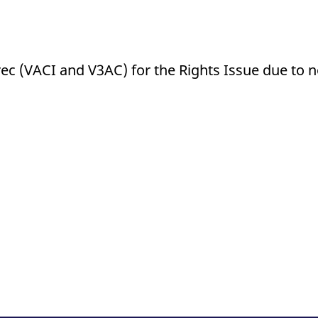
rec (VACI and V3AC) for the Rights Issue due to 