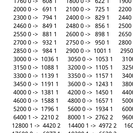
1760 0 -> 608 1 1800 0 -> 622 1 1900 
2000 0 -> 691 1 2100 0 -> 725 1 2200 
2300 0 -> 794 1 2400 0 -> 829 1 2440 
2460 0 -> 849 1 2480 0 -> 856 1 2500 
2550 0 -> 881 1 2600 0 -> 898 1 2650 
2700 0 -> 932 1 2750 0 -> 950 1 2800 
2850 0 -> 984 1 2900 0 -> 1001 1 2950 
3000 0 -> 1036 1 3050 0 -> 1053 1 3100
3150 0 -> 1088 1 3200 0 -> 1105 1 3250
3300 0 -> 1139 1 3350 0 -> 1157 1 3400
3450 0 -> 1191 1 3600 0 -> 1243 1 3800
4000 0 -> 1381 1 4200 0 -> 1450 1 4400
4600 0 -> 1588 1 4800 0 -> 1657 1 5000
5200 0 -> 1796 1 5600 0 -> 1934 1 6000
6400 1 -> 2210 2 8000 1 -> 2762 2 9600
12800 1 -> 4420 2 14400 1 -> 4972 2 160