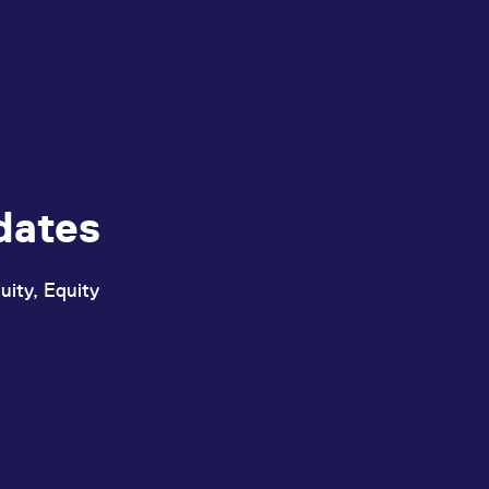
dates
uity, Equity