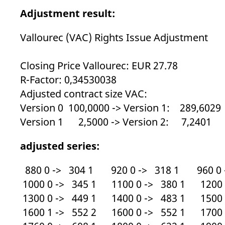
_pk_ses.7.d059
www.eurex.com
30
This cookie name is associat
minutes
pattern type cookie, where t
Adjustment result:
Vallourec (VAC) Rights Issue Adjustment
Closing Price Vallourec: EUR 27.78
R-Factor: 0,34530038
Adjusted contract size VAC:
Version 0 100,0000 -> Version 1: 289,6029
Version 1 2,5000 -> Version 2: 7,2401
adjusted series:
880 0 -> 304 1 920 0 -> 318 1 960 0 
1000 0 -> 345 1 1100 0 -> 380 1 1200 
1300 0 -> 449 1 1400 0 -> 483 1 1500 
1600 1 -> 552 2 1600 0 -> 552 1 1700 