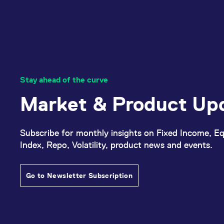
Stay ahead of the curve
Market & Product Up
Subscribe for monthly insights on Fixed Income, Eq
Index, Repo, Volatility, product news and events.
Go to Newsletter Subscription