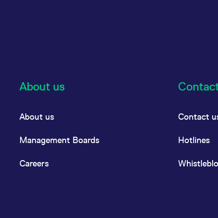
About us
Contac
About us
Contact u
Management Boards
Hotlines
Careers
Whistlebl