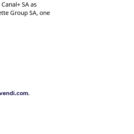
k visitor behaviour and measure site performance. It is a
 Canal+ SA as
be a reference code for the domain setting the cookie.
ette Group SA, one
.
vendi.com