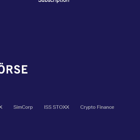
X
SimCorp
ISS STOXX
Crypto Finance