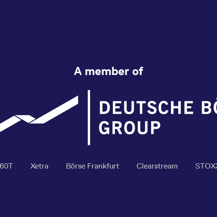
A member of
360T
Xetra
Börse Frankfurt
Clearstream
STOX