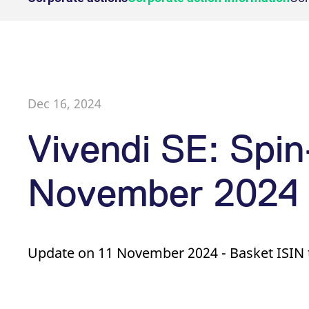
Holiday regulations
Suspensio
[abcdef0123456789]{32}
analytics.deutsche-
Eurex Pod
Sess
Simulation calendar
Dividends
boerse.com
Position L
Equity
Exchange
Single Sto
mdg2sessionid
eurex-
Sess
RDF Files
Equity Options
Admission
api.factsetdigitalsolutions.com
Equity Ind
Single Stock Futures
Trading hours
Trader ad
Equity In
ApplicationGatewayAffinityCORS
analytics.deutsche-
Sess
Equity & Basket Total Return
Trading phases
boerse.com
Clearing l
Futures
Trading hours statistics
Dec 16, 2024
ApplicationGatewayAffinity
eurex.com
Sess
ApplicationGatewayAffinityCORS
eurex.com
Sess
Sponsore
Vivendi SE: Spin
CookieScriptConsent
CookieScript
1 ye
Transaction fees
.eurex.com
November 2024
Provider /
Gültig
Name
Beschreibung
Name
Domain
Provider / Domain
bis
Gültig bis
Beschreibung
_pk_id.7.931a
CONSENT
www.eurex.com
Google LLC
1 year
This cookie name is associat
1 year
This cookie car
.youtube.com
pattern type cookie, where t
Update on 11 November 2024 - Basket ISIN 
_pk_ses.7.931a
VISITOR_INFO1_LIVE
www.eurex.com
Google LLC
30
6 months
This cookie name is associat
This is a cooki
.youtube.com
minutes
pattern type cookie, where t
_pk_id.7.d059
YSC
www.eurex.com
Google LLC
1 year
This cookie name is associat
Session
This cookie is 
.youtube.com
pattern type cookie, where t