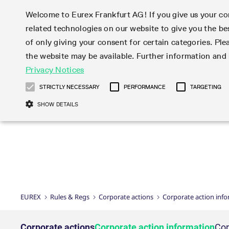
Welcome to Eurex Frankfurt AG! If you give us your con
related technologies on our website to give you the be
Markets
Trade
of only giving your consent for certain categories. Ple
the website may be available. Further information an
Statistics
Initiatives & Releases
Eurex Rules & Regulations
Privacy Notices
Featured
Featured
Featured
Equity In
Market-Ma
Trading fi
Onboardi
Eurex deri
Corporate
Type at least 3 characters to see suggestions. Use arrow ke
Product Overview
Product Overview
Market statistics (online)
Cross-Project-Calendar
Product Overview
STOXX
provision
Product pa
Direct mar
Subscript
STRICTLY NECESSARY
PERFORMANCE
TARGETING
Euro-EU Bond Futures
Production Newsboard
Trading statistics
Readiness for projects
Newsletter Subscription
MSCI
T7 Entry S
Eligible o
Eurex Repo Rules & Regulations
Technolo
Deutsch
繁体
한국어
SHOW DETAILS
Euro STR Futures and Options
Trading calendar
Monthly statistics
Readiness for products
Hotlines
Systemati
EFS Trade
No-Action 
Participan
T7
Circulars
Systematic QIS Index Futures
Trading hours
Eurex Repo statistics
T7 Release 15.0
Important warning
FTSE
EFP-Fin Tr
Eligible f
Exchange 
T7 Cloud 
Daily Options
Market-Making and Liquidity
Snapshot summary report
T7 Release 14.1
DAX
EFP-Index
products 
Corporate actions
Market Ma
Common Re
EURO STOXX 50® Index Futures
provisioning
T7 Release 14.0
Mini-DAX
MiFID2 Co
Commodit
Corporate action information
News Cen
Newsletter Subscription
Market Ma
Connectivi
Sponsored Access
T7 Release 13.1
Micro Pro
Instrumen
U.S. Intro
Corporate actions procedures
News
Strictly necessary cookies allow core website functionality such as user login
Independe
ISV & Serv
T7 Release 13.0
Daily Opt
Total Retu
Eurex acc
Dividend adjustments
Videos
Gült
Interest Rates
3rd Party 
Name
Provider / Domain
Member Section Releases
Index Tota
paramete
bis
Circulars & Newsflashes
Webcasts
LTIR Futures & Options
Trading calendar
Market da
EUREX
Rules & Regs
Corporate actions
Corporate action inf
Simulation calendar
ESG Index
Product a
Subscription
Trading Ac
Events
CM_SESSIONID
eurex.com
Sess
STIR Futures & Options
Trading calendar archive
Brokers
Archive
Country I
Variance 
Publicatio
JSESSIONID
Oracle Corporation
Sess
Credit Index Futures
Indicative trading calendars
Sponsored
paramete
www.eurex.com
Forms
Corporate actions
Corporate action information
Cor