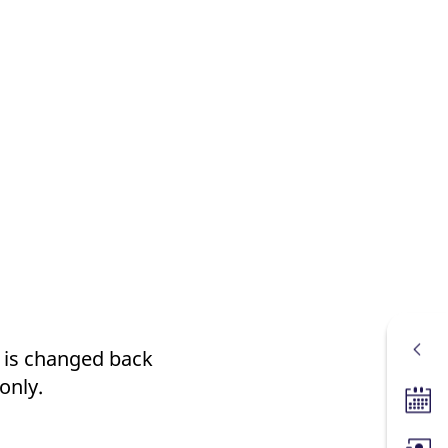
t is changed back
only.
Tradin