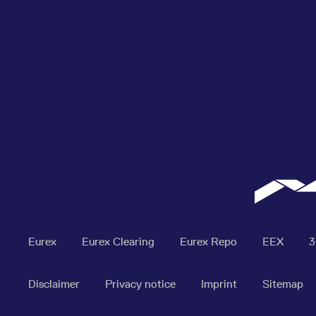
Eurex
Eurex Clearing
Eurex Repo
EEX
Disclaimer
Privacy notice
Imprint
Sitemap