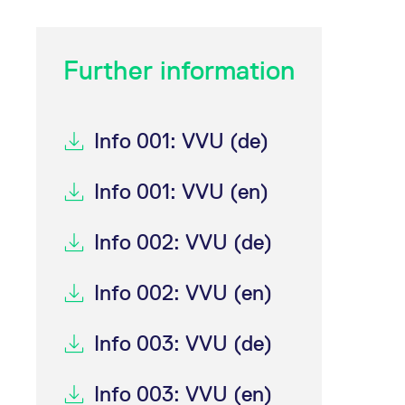
Further information
Info 001: VVU (de)
Info 001: VVU (en)
Info 002: VVU (de)
Info 002: VVU (en)
Info 003: VVU (de)
Info 003: VVU (en)