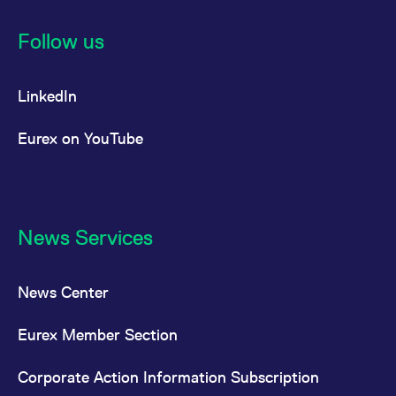
Follow us
LinkedIn
Eurex on YouTube
News Services
News Center
Eurex Member Section
Corporate Action Information Subscription