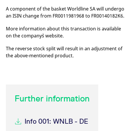
mdg2sessionid
eurex-
Session
T
api.factsetdigitalsolutions.com
n
A component of the basket Worldline SA will undergo
v
o
an ISIN change from FR0011981968 to FR00140182K6.
ApplicationGatewayAffinityCORS
analytics.deutsche-
Session
T
boerse.com
n
More information about this transaction is available
t
on the company`s website.
c
w
s
The reverse stock split will result in an adjustment of
ApplicationGatewayAffinity
eurex.com
Session
T
the above-mentioned product.
n
t
c
w
s
ApplicationGatewayAffinityCORS
eurex.com
Session
T
n
t
c
Further information
w
s
CookieScriptConsent
CookieScript
1 year
T
.eurex.com
u
C
Info 001: WNLB - DE
S
s
r