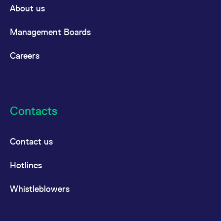
reference code for the
About us
domain setting the cookie.
_pk_ses.7.d059
www.eurex.com
30
This cookie name is
Management Boards
minutes
associated with the Piwik
open source web
analytics platform. It is
used to help website
Careers
owners track visitor
behaviour and measure
site performance. It is a
pattern type cookie,
where the prefix _pk_ses
is followed by a short
series of numbers and
Contacts
letters, which is believed
to be a reference code
for the domain setting the
cookie.
Contact us
Hotlines
Whistleblowers