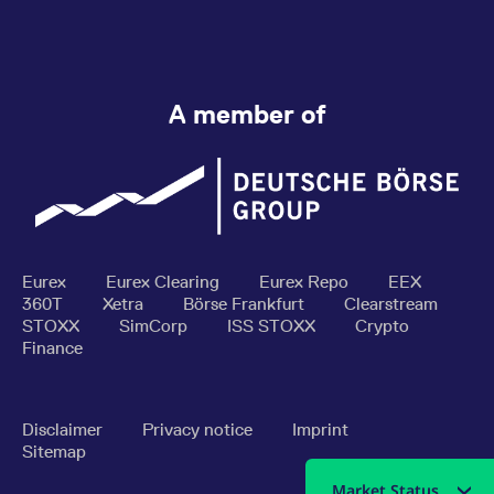
A member of
Eurex
Eurex Clearing
Eurex Repo
EEX
360T
Xetra
Börse Frankfurt
Clearstream
STOXX
SimCorp
ISS STOXX
Crypto
Finance
Disclaimer
Privacy notice
Imprint
Sitemap
Market Status