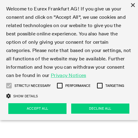
×
Welcome to Eurex Frankfurt AG! If you give us your
consent and click on "Accept All", we use cookies and
related technologies on our website to give you the
Type at least 3 characters to see suggestions. Use arrow keys 
Markets
Featured
Interest Rates
Equity
Equity Index
Dividends
Volatility
ETF & ETC
Cryptocurrency
Commodity
FX
Eurex Repo Market
Trade
Featured
Trading calendar
Trading hours
Participant lists
Exchange membership
Order book trading
Eurex T7 Entry Services
Market Models
Trading tools
Margin Calculators
Data
Statistics
Trading files
Clearing files
Support
Initiatives & Releases
Technology
Emergencies & safeguards
Information Channels
F7 Trading System
Rules & Regs
Corporate actions
Eurex derivatives in the U.S.
Regulations
Sanctions
Find
Featured
News Center
Derivatives Forum
Contact us
About us
Markets
best possible online experience. You also have the
option of only giving your consent for certain
Deutsch
繁体
한국어
Notified Bonds | Deliverable Bonds and Conversion
Product Overview
LTIR Futures & Options
Equity Options
STOXX
Single Stock Dividend Futures
VSTOXX
Equity Index ETF Derivatives
FTSE Bitcoin & Ethereum Derivatives
Bloomberg Commodity Derivatives
Currency pairs
Special and GC Repo
Product Overview
Trading calendar archive
Trading phases
Exchange Participants
Admission requirements
Matching principles
Multilateral and Brokerage Functionality
Eurex PLP
StrategyMaster
Eurex Clearing Prisma Margin Calculators
Market statistics (online)
Product parameter files
Cross-Project-Calendar
T7
Volatility Interruption Functionality
Service Status
Connectivity
Eurex Rules & Regulations
Corporate action information
Direct market access from the U.S.
MiFID II/MiFIR
Publication of sanctions
Product Overview
News
Derivatives Insights Asia 2026
Hotlines
Eurex Exchange
Statistics
Initiatives & Releases
Featured
Featured
Featured
Factors
Trade
categories. Please note that based on your settings, not
all functions of the website may be available. Further
Euro-EU Bond Futures
STIR Futures & Options
Single Stock Futures
MSCI
Equity Index Dividend Futures
Variance
Fixed Income ETF Derivatives
Indicative US closing prices
Special Repo
Production Newsboard
Indicative trading calendars
Trading hours statistics
Market Maker Futures
Trader admission
Strategy trading
Block Trades
Eurex Improve
TRF Calculator
RBM Calculator
Trading statistics
T7 Entry Service parameters
Risk parameters and initial margins
Readiness for projects
T7 Cloud Simulation
Implementation News
Independent Software Vendors
Eurex Repo Rules & Regulations
Corporate actions procedures
Eligible options under SEC class No-Action Relief
PRIIPs/KIDs
Newsletter Subscription
Videos
Derivatives Insights U.S. 2026
Addresses
Eurex Clearing
Onboarding
Newsletter Subscription
Interest Rates
Trading calendar
Trading files
Clear
information and how you can withdraw your consent
Eligible foreign security futures products under
can be found in our
Privacy Notices
Euro STR Futures and Options
Credit Index Futures
Equity & Basket Total Return Futures
Systematic QIS Index Futures
Equity Index Dividend Options
ETC Derivatives
GC Repo
Trading calendar
Holiday regulations
Market Maker Options
Clearing licenses
Order types
Delta TAM
Eurex EnLight
VarianceCalculator
Monthly statistics
EFS Trades
Securities margin groups and classes
Readiness for products
Common Report Engine (CRE)
T7 Weekend Maintenance/Activity Overview
Implementation News
Dividend adjustments
IBOR Reform
Hotlines
Webcasts on demand
Derivatives Forum Paris 2026
Whistleblowers
Eurex Repo
Corporate actions
Circulars & Newsflashes Subscription
Technology
Equity
Trading hours
Clearing files
2009 SEC Order and Commodity Exchange Act
Data
STRICTLY NECESSARY
PERFORMANCE
TARGETING
Systematic QIS Index Futures
FTSE
GC Pooling Repo
Trading hours
Simulation calendar
Independent Software Vendors
Order handling
T7 Entry Service via e-mail
Eurex Repo statistics
EFP-Fin Trades
Haircut and adjusted exchange rate
T7 Release 15.0
Connectivity
Circulars & Newsflashes
F7 General FAQ
U.S. Introducing Broker direct Eurex access
Order-to-Trade Ratio
Important warning
Events
Derivatives Forum Frankfurt 2026
Eurex Repo Customer Complaints
Management Boards
Corporate Action Information Subscription
Eurex derivatives in the U.S.
Trading Activity
Transaction fees
Deutsche Börse Market Data + Services
Equity Index
SHOW DETAILS
Support
Daily Options
DAX
GC Pooling Baskets
Market-Making and Liquidity provisioning
3rd Party Information Provider
Account structure
Vola Trades
Snapshot summary report
EFP-Index Trades
T7 Release 14.1
ISV & Service Provider
F7 MiFID II FAQ
Excessive System Usage Fee
Publications
Sustainability
ACCEPT ALL
DECLINE ALL
Circulars & Newsflashes
Emergencies & safeguards
Regulations
Market-Making and Liquidity provisioning
Reference data API
Dividends
Rules & Regs
EURO STOXX 50® Index Futures
Mini-DAX
HQLAx
Sponsored Access
Market data vendors
FLEX Trades
MiFID2 Commodity Derivatives Instruments
T7 Release 14.0
Forms
News Center
Automatic file downloads
Compliance
Participant lists
Sanctions
Volatility
Find
Strictly necessary
Performance
Targeting