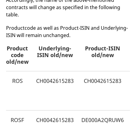
Accordingly, the name of the above-mentioned
mdg2sessionid
eurex-
Session
T
contracts will change as specified in the following
api.factsetdigitalsolutions.com
n
v
table.
o
ApplicationGatewayAffinityCORS
analytics.deutsche-
Session
T
Productcode as well as Product-ISIN and Underlying-
boerse.com
n
t
ISIN will remain unchanged.
c
w
s
Product
Underlying-
Product-ISIN
N
code
ApplicationGatewayAffinity
ISIN old/new
eurex.com
old/new
Session
T
n
old/new
t
c
w
s
ROS
CH0042615283
CH0042615283
ApplicationGatewayAffinityCORS
eurex.com
Session
T
n
t
G
c
w
s
CookieScriptConsent
CookieScript
1 year
T
.eurex.com
u
ROSF
CH0042615283
DE000A2QRUW6
C
S
s
G
r