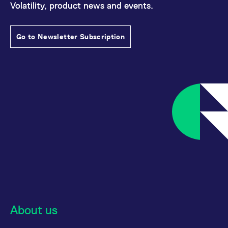
Volatility, product news and events.
reference code for the
domain setting the cookie.
_pk_ses.7.d059
www.eurex.com
30
This cookie name is
minutes
associated with the Piwik
Go to Newsletter Subscription
open source web
analytics platform. It is
used to help website
owners track visitor
behaviour and measure
site performance. It is a
pattern type cookie,
where the prefix _pk_ses
is followed by a short
series of numbers and
letters, which is believed
to be a reference code
for the domain setting the
cookie.
About us