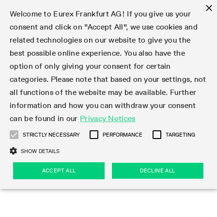
×
Welcome to Eurex Frankfurt AG! If you give us your
consent and click on "Accept All", we use cookies and
related technologies on our website to give you the
Type at least 3 characters to see suggestions. Use arrow keys 
Markets
Featured
Interest Rates
Equity
Equity Index
Dividends
Volatility
ETF & ETC
Cryptocurrency
Commodity
FX
Eurex Repo Market
Trade
Featured
Trading calendar
Trading hours
Participant lists
Exchange membership
Order book trading
Eurex T7 Entry Services
Market Models
Trading tools
Margin Calculators
Data
Statistics
Trading files
Clearing files
Support
Initiatives & Releases
Technology
Emergencies & safeguards
Information Channels
F7 Trading System
Rules & Regs
Corporate actions
Eurex derivatives in the U.S.
Regulations
Sanctions
Find
Featured
News Center
Derivatives Forum
Contact us
About us
Markets
best possible online experience. You also have the
option of only giving your consent for certain
Deutsch
繁体
한국어
Notified Bonds | Deliverable Bonds and Conversion
Product Overview
LTIR Futures & Options
Equity Options
STOXX
Single Stock Dividend Futures
VSTOXX
Equity Index ETF Derivatives
FTSE Bitcoin & Ethereum Derivatives
Bloomberg Commodity Derivatives
Currency pairs
Special and GC Repo
Product Overview
Trading calendar archive
Trading phases
Exchange Participants
Admission requirements
Matching principles
Multilateral and Brokerage Functionality
Eurex PLP
StrategyMaster
Eurex Clearing Prisma Margin Calculators
Market statistics (online)
Product parameter files
Cross-Project-Calendar
T7
Volatility Interruption Functionality
Service Status
Connectivity
Eurex Rules & Regulations
Corporate action information
Direct market access from the U.S.
MiFID II/MiFIR
Publication of sanctions
Product Overview
News
Derivatives Insights Asia 2026
Hotlines
Eurex Exchange
Statistics
Initiatives & Releases
Featured
Featured
Featured
Factors
Trade
categories. Please note that based on your settings, not
all functions of the website may be available. Further
Euro-EU Bond Futures
STIR Futures & Options
Single Stock Futures
MSCI
Equity Index Dividend Futures
Variance
Fixed Income ETF Derivatives
Indicative US closing prices
Special Repo
Production Newsboard
Indicative trading calendars
Trading hours statistics
Market Maker Futures
Trader admission
Strategy trading
Block Trades
Eurex Improve
TRF Calculator
RBM Calculator
Trading statistics
T7 Entry Service parameters
Risk parameters and initial margins
Readiness for projects
T7 Cloud Simulation
Implementation News
Independent Software Vendors
Eurex Repo Rules & Regulations
Corporate actions procedures
Eligible options under SEC class No-Action Relief
PRIIPs/KIDs
Newsletter Subscription
Videos
Derivatives Insights U.S. 2026
Addresses
Eurex Clearing
Onboarding
Newsletter Subscription
Interest Rates
Trading calendar
Trading files
Clear
information and how you can withdraw your consent
Eligible foreign security futures products under
can be found in our
Privacy Notices
Euro STR Futures and Options
Credit Index Futures
Equity & Basket Total Return Futures
Systematic QIS Index Futures
Equity Index Dividend Options
ETC Derivatives
GC Repo
Trading calendar
Holiday regulations
Market Maker Options
Clearing licenses
Order types
Delta TAM
Eurex EnLight
VarianceCalculator
Monthly statistics
EFS Trades
Securities margin groups and classes
Readiness for products
Common Report Engine (CRE)
T7 Weekend Maintenance/Activity Overview
Implementation News
Dividend adjustments
IBOR Reform
Hotlines
Webcasts on demand
Derivatives Forum Paris 2026
Whistleblowers
Eurex Repo
Corporate actions
Circulars & Newsflashes Subscription
Technology
Equity
Trading hours
Clearing files
2009 SEC Order and Commodity Exchange Act
Data
STRICTLY NECESSARY
PERFORMANCE
TARGETING
Systematic QIS Index Futures
FTSE
GC Pooling Repo
Trading hours
Simulation calendar
Independent Software Vendors
Order handling
T7 Entry Service via e-mail
Eurex Repo statistics
EFP-Fin Trades
Haircut and adjusted exchange rate
T7 Release 15.0
Connectivity
Circulars & Newsflashes
F7 General FAQ
U.S. Introducing Broker direct Eurex access
Order-to-Trade Ratio
Important warning
Events
Derivatives Forum Frankfurt 2026
Eurex Repo Customer Complaints
Management Boards
Corporate Action Information Subscription
Eurex derivatives in the U.S.
Trading Activity
Transaction fees
Deutsche Börse Market Data + Services
Equity Index
SHOW DETAILS
Support
Daily Options
DAX
GC Pooling Baskets
Market-Making and Liquidity provisioning
3rd Party Information Provider
Account structure
Vola Trades
Snapshot summary report
EFP-Index Trades
T7 Release 14.1
ISV & Service Provider
F7 MiFID II FAQ
Excessive System Usage Fee
Publications
Sustainability
ACCEPT ALL
DECLINE ALL
Circulars & Newsflashes
Emergencies & safeguards
Regulations
Market-Making and Liquidity provisioning
Reference data API
Dividends
Rules & Regs
EURO STOXX 50® Index Futures
Mini-DAX
HQLAx
Sponsored Access
Market data vendors
FLEX Trades
MiFID2 Commodity Derivatives Instruments
T7 Release 14.0
Forms
News Center
Automatic file downloads
Compliance
Participant lists
Sanctions
Volatility
Find
Strictly necessary
Performance
Targeting