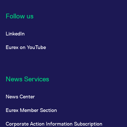
Follow us
LinkedIn
Eurex on YouTube
News Services
News Center
Eurex Member Section
Corporate Action Information Subscription