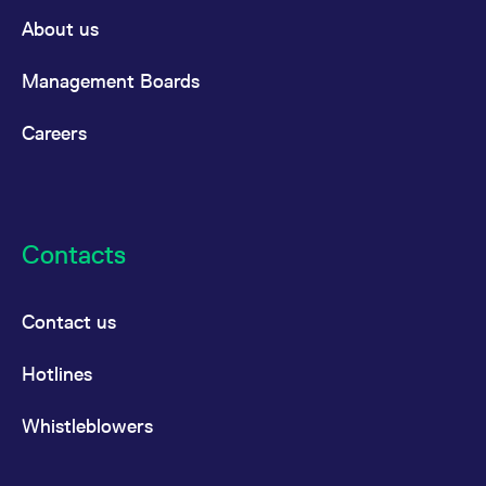
About us
Management Boards
Careers
Contacts
Contact us
Hotlines
Whistleblowers