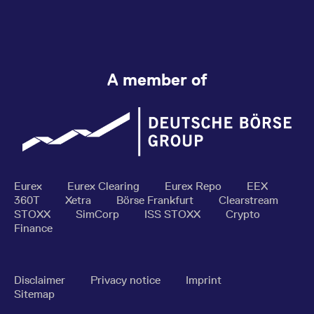
A member of
Eurex
Eurex Clearing
Eurex Repo
EEX
360T
Xetra
Börse Frankfurt
Clearstream
STOXX
SimCorp
ISS STOXX
Crypto
Finance
Disclaimer
Privacy notice
Imprint
Sitemap