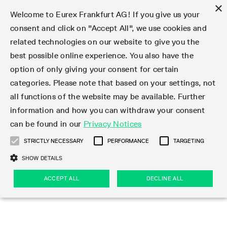
×
Welcome to Eurex Frankfurt AG! If you give us your
consent and click on "Accept All", we use cookies and
related technologies on our website to give you the
Type at least 3 characters to see suggestions. Use arrow keys 
Markets
Featured
Interest Rates
Equity
Equity Index
Dividends
Volatility
ETF & ETC
Cryptocurrency
Commodity
FX
Eurex Repo Market
Trade
Featured
Trading calendar
Trading hours
Participant lists
Exchange membership
Order book trading
Eurex T7 Entry Services
Market Models
Trading tools
Margin Calculators
Data
Statistics
Trading files
Clearing files
Support
Initiatives & Releases
Technology
Emergencies & safeguards
Information Channels
F7 Trading System
Rules & Regs
Corporate actions
Eurex derivatives in the U.S.
Regulations
Sanctions
Find
Featured
News Center
Derivatives Forum
Contact us
About us
Markets
best possible online experience. You also have the
option of only giving your consent for certain
Deutsch
繁体
한국어
Notified Bonds | Deliverable Bonds and Conversion
Product Overview
LTIR Futures & Options
Equity Options
STOXX
Single Stock Dividend Futures
VSTOXX
Equity Index ETF Derivatives
FTSE Bitcoin & Ethereum Derivatives
Bloomberg Commodity Derivatives
Currency pairs
Special and GC Repo
Product Overview
Trading calendar archive
Trading phases
Exchange Participants
Admission requirements
Matching principles
Multilateral and Brokerage Functionality
Eurex PLP
StrategyMaster
Eurex Clearing Prisma Margin Calculators
Market statistics (online)
Product parameter files
Cross-Project-Calendar
T7
Volatility Interruption Functionality
Service Status
Connectivity
Eurex Rules & Regulations
Corporate action information
Direct market access from the U.S.
MiFID II/MiFIR
Publication of sanctions
Product Overview
News
Derivatives Insights Asia 2026
Hotlines
Eurex Exchange
Statistics
Initiatives & Releases
Featured
Featured
Featured
Factors
Trade
categories. Please note that based on your settings, not
all functions of the website may be available. Further
Euro-EU Bond Futures
STIR Futures & Options
Single Stock Futures
MSCI
Equity Index Dividend Futures
Variance
Fixed Income ETF Derivatives
Indicative US closing prices
Special Repo
Production Newsboard
Indicative trading calendars
Trading hours statistics
Market Maker Futures
Trader admission
Strategy trading
Block Trades
Eurex Improve
TRF Calculator
RBM Calculator
Trading statistics
T7 Entry Service parameters
Risk parameters and initial margins
Readiness for projects
T7 Cloud Simulation
Implementation News
Independent Software Vendors
Eurex Repo Rules & Regulations
Corporate actions procedures
Eligible options under SEC class No-Action Relief
PRIIPs/KIDs
Newsletter Subscription
Videos
Derivatives Insights U.S. 2026
Addresses
Eurex Clearing
Onboarding
Newsletter Subscription
Interest Rates
Trading calendar
Trading files
Clear
information and how you can withdraw your consent
Eligible foreign security futures products under
can be found in our
Privacy Notices
Euro STR Futures and Options
Credit Index Futures
Equity & Basket Total Return Futures
Systematic QIS Index Futures
Equity Index Dividend Options
ETC Derivatives
GC Repo
Trading calendar
Holiday regulations
Market Maker Options
Clearing licenses
Order types
Delta TAM
Eurex EnLight
VarianceCalculator
Monthly statistics
EFS Trades
Securities margin groups and classes
Readiness for products
Common Report Engine (CRE)
T7 Weekend Maintenance/Activity Overview
Implementation News
Dividend adjustments
IBOR Reform
Hotlines
Webcasts on demand
Derivatives Forum Paris 2026
Whistleblowers
Eurex Repo
Corporate actions
Circulars & Newsflashes Subscription
Technology
Equity
Trading hours
Clearing files
2009 SEC Order and Commodity Exchange Act
Data
STRICTLY NECESSARY
PERFORMANCE
TARGETING
Systematic QIS Index Futures
FTSE
GC Pooling Repo
Trading hours
Simulation calendar
Independent Software Vendors
Order handling
T7 Entry Service via e-mail
Eurex Repo statistics
EFP-Fin Trades
Haircut and adjusted exchange rate
T7 Release 15.0
Connectivity
Circulars & Newsflashes
F7 General FAQ
U.S. Introducing Broker direct Eurex access
Order-to-Trade Ratio
Important warning
Events
Derivatives Forum Frankfurt 2026
Eurex Repo Customer Complaints
Management Boards
Corporate Action Information Subscription
Eurex derivatives in the U.S.
Trading Activity
Transaction fees
Deutsche Börse Market Data + Services
Equity Index
SHOW DETAILS
Support
Daily Options
DAX
GC Pooling Baskets
Market-Making and Liquidity provisioning
3rd Party Information Provider
Account structure
Vola Trades
Snapshot summary report
EFP-Index Trades
T7 Release 14.1
ISV & Service Provider
F7 MiFID II FAQ
Excessive System Usage Fee
Publications
Sustainability
ACCEPT ALL
DECLINE ALL
Circulars & Newsflashes
Emergencies & safeguards
Regulations
Market-Making and Liquidity provisioning
Reference data API
Dividends
Rules & Regs
EURO STOXX 50® Index Futures
Mini-DAX
HQLAx
Sponsored Access
Market data vendors
FLEX Trades
MiFID2 Commodity Derivatives Instruments
T7 Release 14.0
Forms
News Center
Automatic file downloads
Compliance
Participant lists
Sanctions
Volatility
Find
Strictly necessary
Performance
Targeting