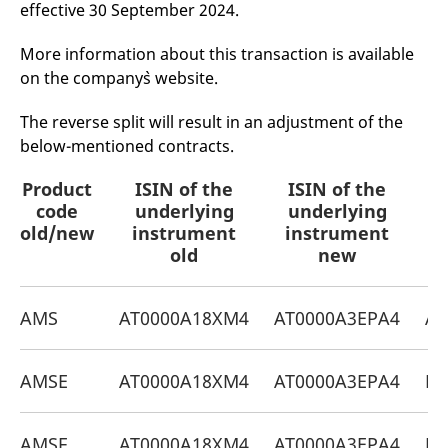
effective 30 September 2024.
mdg2sessionid
eurex-
Session
T
api.factsetdigitalsolutions.com
n
v
o
More information about this transaction is available
on the company`s website.
ApplicationGatewayAffinityCORS
analytics.deutsche-
Session
T
boerse.com
n
t
The reverse split will result in an adjustment of the
c
w
below-mentioned contracts.
s
ApplicationGatewayAffinity
eurex.com
Session
T
Product
ISIN of the
ISIN of the
P
n
t
code
underlying
underlying
c
old/new
instrument
instrument
w
s
old
new
ApplicationGatewayAffinityCORS
eurex.com
Session
T
n
t
AMS
AT0000A18XM4
AT0000A3EPA4
AT
c
w
s
CookieScriptConsent
CookieScript
1 year
T
AMSE
AT0000A18XM4
AT0000A3EPA4
DE
.eurex.com
u
C
S
s
AMSF
AT0000A18XM4
AT0000A3EPA4
DE
r