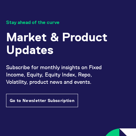
Stay ahead of the curve
Market & Product
Updates
Subscribe for monthly insights on Fixed
Income, Equity, Equity Index, Repo,
Volatility, product news and events.
Go to Newsletter Subscription