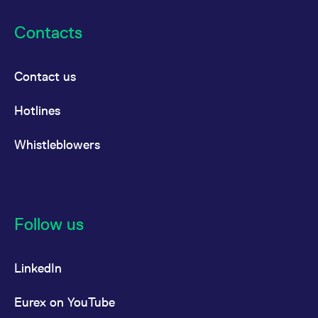
Contacts
Contact us
Hotlines
Whistleblowers
Follow us
LinkedIn
Eurex on YouTube