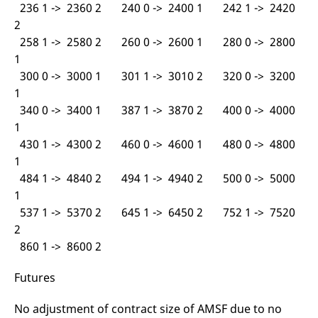
236 1 -> 2360 2 240 0 -> 2400 1 242 1 -> 2420
2
258 1 -> 2580 2 260 0 -> 2600 1 280 0 -> 2800
1
300 0 -> 3000 1 301 1 -> 3010 2 320 0 -> 3200
1
340 0 -> 3400 1 387 1 -> 3870 2 400 0 -> 4000
1
430 1 -> 4300 2 460 0 -> 4600 1 480 0 -> 4800
1
484 1 -> 4840 2 494 1 -> 4940 2 500 0 -> 5000
1
537 1 -> 5370 2 645 1 -> 6450 2 752 1 -> 7520
2
860 1 -> 8600 2
Futures
No adjustment of contract size of AMSF due to no