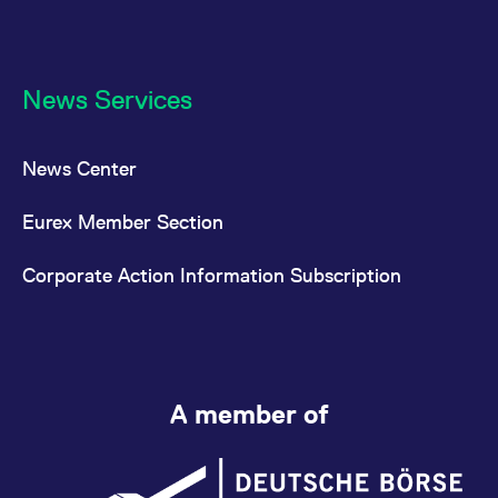
News Services
News Center
Eurex Member Section
Corporate Action Information Subscription
A member of