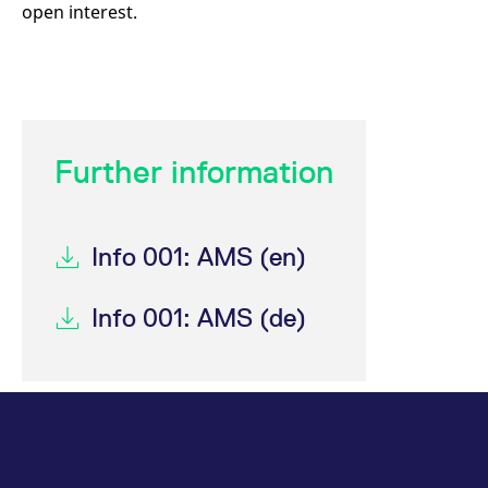
open interest.
Further information
Info 001: AMS (en)
Info 001: AMS (de)