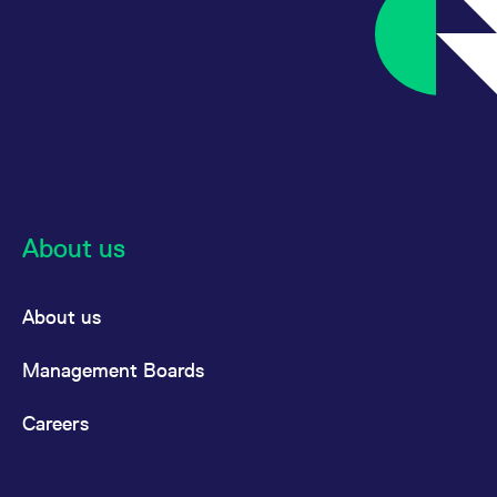
About us
About us
Management Boards
Careers