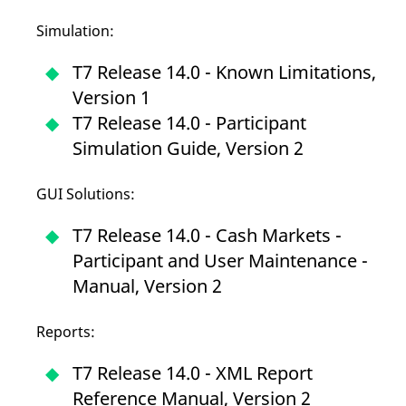
mdg2sessionid
eurex-
Session
T
api.factsetdigitalsolutions.com
n
Simulation:
v
o
T7 Release 14.0 - Known Limitations,
ApplicationGatewayAffinityCORS
analytics.deutsche-
Session
T
boerse.com
n
Version 1
t
c
T7 Release 14.0 - Participant
w
s
Simulation Guide, Version 2
ApplicationGatewayAffinity
eurex.com
Session
T
n
t
GUI Solutions:
c
w
s
T7 Release 14.0 - Cash Markets -
ApplicationGatewayAffinityCORS
eurex.com
Session
T
Participant and User Maintenance -
n
t
Manual, Version 2
c
w
s
Reports:
CookieScriptConsent
CookieScript
1 year
T
.eurex.com
u
C
T7 Release 14.0 - XML Report
S
s
Reference Manual, Version 2
r