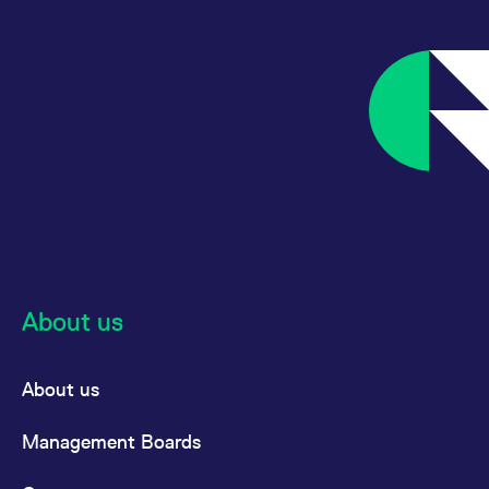
reference code for the
domain setting the cookie.
_pk_ses.7.d059
www.eurex.com
30
This cookie name is
minutes
associated with the Piwik
open source web
analytics platform. It is
used to help website
owners track visitor
behaviour and measure
site performance. It is a
pattern type cookie,
where the prefix _pk_ses
is followed by a short
series of numbers and
letters, which is believed
to be a reference code
for the domain setting the
cookie.
About us
About us
Management Boards