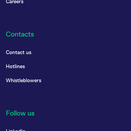
Careers
Contacts
Contact us
Hotlines
Whistleblowers
Follow us