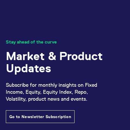
domain setting the cookie.
determine whether
you get the new player
_pk_ses.7.931a
www.eurex.com
30
This cookie name is
interface or the old.
minutes
associated with the Piwik
open source web
YSC
Google LLC
Session
This cookie is set by
analytics platform. It is
.youtube.com
the YouTube video
used to help website
service on pages with
owners track visitor
embedded YouTube
behaviour and measure
video.
site performance. It is a
Stay ahead of the curve
pattern type cookie,
where the prefix _pk_ses
is followed by a short
Market & Product
series of numbers and
letters, which is believed
to be a reference code
Updates
for the domain setting the
cookie.
_pk_id.7.d059
www.eurex.com
1 year
This cookie name is
associated with the Piwik
Subscribe for monthly insights on Fixed
open source web
Income, Equity, Equity Index, Repo,
analytics platform. It is
used to help website
Volatility, product news and events.
owners track visitor
behaviour and measure
site performance. It is a
pattern type cookie,
where the prefix _pk_id is
Go to Newsletter Subscription
followed by a short series
of numbers and letters,
which is believed to be a