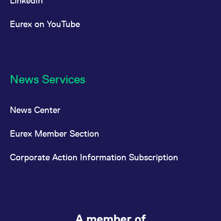
LinkedIn
Eurex on YouTube
News Services
News Center
Eurex Member Section
Corporate Action Information Subscription
A member of