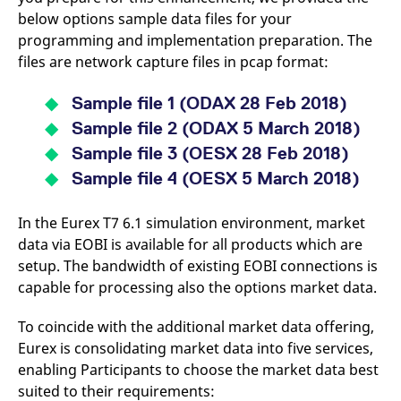
mdg2sessionid
eurex-
Session
T
below options sample data files for your
api.factsetdigitalsolutions.com
n
v
programming and implementation preparation. The
o
files are network capture files in pcap format:
ApplicationGatewayAffinityCORS
analytics.deutsche-
Session
T
boerse.com
n
t
Sample file 1
(ODAX 28 Feb 2018)
c
w
Sample file 2
(ODAX 5 March 2018)
s
Sample file 3
(OESX 28 Feb 2018)
ApplicationGatewayAffinity
eurex.com
Session
T
n
Sample file 4
(OESX 5 March 2018)
t
c
w
In the Eurex T7 6.1 simulation environment, market
s
data via EOBI is available for all products which are
ApplicationGatewayAffinityCORS
eurex.com
Session
T
n
setup. The bandwidth of existing EOBI connections is
t
capable for processing also the options market data.
c
w
s
To coincide with the additional market data offering,
CookieScriptConsent
CookieScript
1 year
T
Eurex is consolidating market data into five services,
.eurex.com
u
C
enabling Participants to choose the market data best
S
s
suited to their requirements:
r