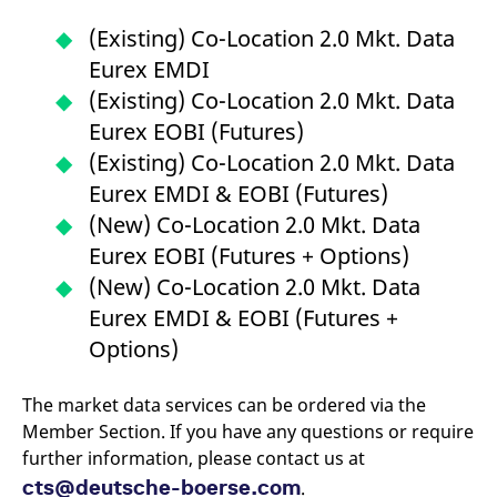
v
c
(Existing) Co-Location 2.0 Mkt. Data
p
It
Eurex EMDI
n
C
(Existing) Co-Location 2.0 Mkt. Data
S
c
Eurex EOBI (Futures)
t
p
(Existing) Co-Location 2.0 Mkt. Data
Eurex EMDI & EOBI (Futures)
(New) Co-Location 2.0 Mkt. Data
Provider /
Gültig
Name
Beschreibung
Eurex EOBI (Futures + Options)
Domain
Provider /
bis
Gültig
Name
Beschreibung
Domain
bis
(New) Co-Location 2.0 Mkt. Data
_pk_id.7.931a
www.eurex.com
1 year
This cookie name is
associated with the Piwik
CONSENT
Google LLC
1 year
This cookie carries out
Eurex EMDI & EOBI (Futures +
open source web
.youtube.com
information about how
analytics platform. It is
the end user uses the
Options)
used to help website
website and any
owners track visitor
advertising that the
behaviour and measure
end user may have
site performance. It is a
seen before visiting
The market data services can be ordered via the
pattern type cookie,
the said website.
where the prefix _pk_id is
Member Section. If you have any questions or require
followed by a short series
VISITOR_INFO1_LIVE
Google LLC
6
This is a cookie that
further information, please contact us at
of numbers and letters,
.youtube.com
months
YouTube sets that
which is believed to be a
measures your
cts@deutsche-boerse.com
.
reference code for the
bandwidth to