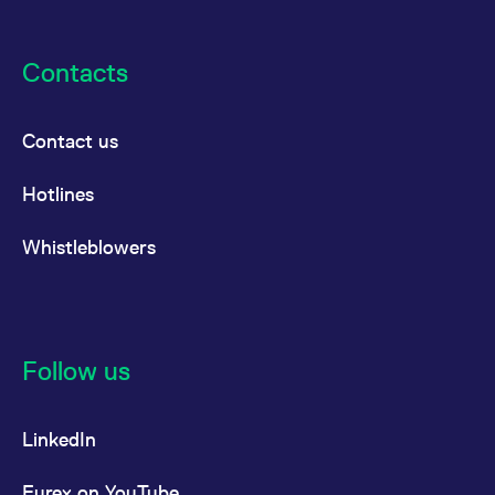
Contacts
Contact us
Hotlines
Whistleblowers
Follow us
LinkedIn
Eurex on YouTube