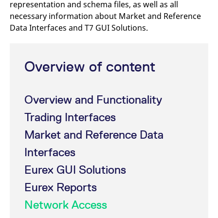
representation and schema files, as well as all
mdg2sessionid
eurex-
Session
T
api.factsetdigitalsolutions.com
n
necessary information about Market and Reference
v
o
Data Interfaces and T7 GUI Solutions.
ApplicationGatewayAffinityCORS
analytics.deutsche-
Session
T
boerse.com
n
t
c
Overview of content
w
s
ApplicationGatewayAffinity
eurex.com
Session
T
n
Overview and Functionality
t
c
w
Trading Interfaces
s
Market and Reference Data
ApplicationGatewayAffinityCORS
eurex.com
Session
T
n
t
Interfaces
c
w
Eurex GUI Solutions
s
CookieScriptConsent
CookieScript
1 year
T
Eurex Reports
.eurex.com
u
C
Network Access
S
s
r