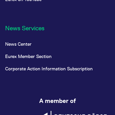
News Services
News Center
Eurex Member Section
Corporate Action Information Subscription
A member of