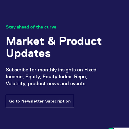
Stay ahead of the curve
Market & Product
Updates
Subscribe for monthly insights on Fixed
Income, Equity, Equity Index, Repo,
Volatility, product news and events.
Go to Newsletter Subscription