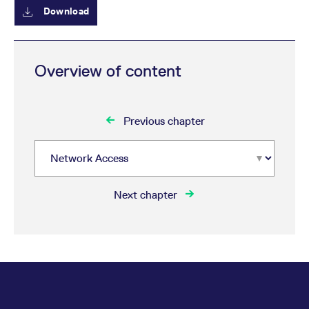
reference code for the
Download
domain setting the cookie.
_pk_ses.7.d059
www.eurex.com
30
This cookie name is
minutes
associated with the Piwik
open source web
analytics platform. It is
Overview of content
used to help website
owners track visitor
behaviour and measure
site performance. It is a
pattern type cookie,
Previous chapter
where the prefix _pk_ses
is followed by a short
series of numbers and
letters, which is believed
to be a reference code
for the domain setting the
cookie.
Next chapter