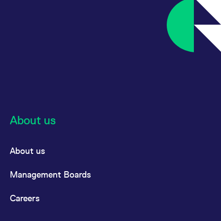
About us
About us
Management Boards
Careers