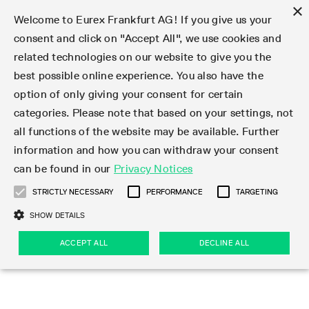
×
Welcome to Eurex Frankfurt AG! If you give us your
consent and click on "Accept All", we use cookies and
related technologies on our website to give you the
Type at least 3 characters to see suggestions. Use arrow keys 
Markets
Featured
Interest Rates
Equity
Equity Index
Dividends
Volatility
ETF & ETC
Cryptocurrency
Commodity
FX
Eurex Repo Market
Trade
Featured
Trading calendar
Trading hours
Participant lists
Exchange membership
Order book trading
Eurex T7 Entry Services
Market Models
Trading tools
Margin Calculators
Data
Statistics
Trading files
Clearing files
Support
Initiatives & Releases
Technology
Emergencies & safeguards
Information Channels
F7 Trading System
Rules & Regs
Corporate actions
Eurex derivatives in the U.S.
Regulations
Sanctions
Find
Featured
News Center
Derivatives Forum
Contact us
About us
Markets
best possible online experience. You also have the
option of only giving your consent for certain
Deutsch
繁体
한국어
Notified Bonds | Deliverable Bonds and Conversion
Product Overview
LTIR Futures & Options
Equity Options
STOXX
Single Stock Dividend Futures
VSTOXX
Equity Index ETF Derivatives
FTSE Bitcoin & Ethereum Derivatives
Bloomberg Commodity Derivatives
Currency pairs
Special and GC Repo
Product Overview
Trading calendar archive
Trading phases
Exchange Participants
Admission requirements
Matching principles
Multilateral and Brokerage Functionality
Eurex PLP
StrategyMaster
Eurex Clearing Prisma Margin Calculators
Market statistics (online)
Product parameter files
Cross-Project-Calendar
T7
Volatility Interruption Functionality
Service Status
Connectivity
Eurex Rules & Regulations
Corporate action information
Direct market access from the U.S.
MiFID II/MiFIR
Publication of sanctions
Product Overview
News
Derivatives Insights Asia 2026
Hotlines
Eurex Exchange
Statistics
Initiatives & Releases
Featured
Featured
Featured
Factors
Trade
categories. Please note that based on your settings, not
all functions of the website may be available. Further
Euro-EU Bond Futures
STIR Futures & Options
Single Stock Futures
MSCI
Equity Index Dividend Futures
Variance
Fixed Income ETF Derivatives
Indicative US closing prices
Special Repo
Production Newsboard
Indicative trading calendars
Trading hours statistics
Market Maker Futures
Trader admission
Strategy trading
Block Trades
Eurex Improve
TRF Calculator
RBM Calculator
Trading statistics
T7 Entry Service parameters
Risk parameters and initial margins
Readiness for projects
T7 Cloud Simulation
Implementation News
Independent Software Vendors
Eurex Repo Rules & Regulations
Corporate actions procedures
Eligible options under SEC class No-Action Relief
PRIIPs/KIDs
Newsletter Subscription
Videos
Derivatives Insights U.S. 2026
Addresses
Eurex Clearing
Onboarding
Newsletter Subscription
Interest Rates
Trading calendar
Trading files
Clear
information and how you can withdraw your consent
Eligible foreign security futures products under
can be found in our
Privacy Notices
Euro STR Futures and Options
Credit Index Futures
Equity & Basket Total Return Futures
Systematic QIS Index Futures
Equity Index Dividend Options
ETC Derivatives
GC Repo
Trading calendar
Holiday regulations
Market Maker Options
Clearing licenses
Order types
Delta TAM
Eurex EnLight
VarianceCalculator
Monthly statistics
EFS Trades
Securities margin groups and classes
Readiness for products
Common Report Engine (CRE)
T7 Weekend Maintenance/Activity Overview
Implementation News
Dividend adjustments
IBOR Reform
Hotlines
Webcasts on demand
Derivatives Forum Paris 2026
Whistleblowers
Eurex Repo
Corporate actions
Circulars & Newsflashes Subscription
Technology
Equity
Trading hours
Clearing files
2009 SEC Order and Commodity Exchange Act
Data
STRICTLY NECESSARY
PERFORMANCE
TARGETING
Systematic QIS Index Futures
FTSE
GC Pooling Repo
Trading hours
Simulation calendar
Independent Software Vendors
Order handling
T7 Entry Service via e-mail
Eurex Repo statistics
EFP-Fin Trades
Haircut and adjusted exchange rate
T7 Release 15.0
Connectivity
Circulars & Newsflashes
F7 General FAQ
U.S. Introducing Broker direct Eurex access
Order-to-Trade Ratio
Important warning
Events
Derivatives Forum Frankfurt 2026
Eurex Repo Customer Complaints
Management Boards
Corporate Action Information Subscription
Eurex derivatives in the U.S.
Trading Activity
Transaction fees
Deutsche Börse Market Data + Services
Equity Index
SHOW DETAILS
Support
Daily Options
DAX
GC Pooling Baskets
Market-Making and Liquidity provisioning
3rd Party Information Provider
Account structure
Vola Trades
Snapshot summary report
EFP-Index Trades
T7 Release 14.1
ISV & Service Provider
F7 MiFID II FAQ
Excessive System Usage Fee
Publications
Sustainability
ACCEPT ALL
DECLINE ALL
Circulars & Newsflashes
Emergencies & safeguards
Regulations
Market-Making and Liquidity provisioning
Reference data API
Dividends
Rules & Regs
EURO STOXX 50® Index Futures
Mini-DAX
HQLAx
Sponsored Access
Market data vendors
FLEX Trades
MiFID2 Commodity Derivatives Instruments
T7 Release 14.0
Forms
News Center
Automatic file downloads
Compliance
Participant lists
Sanctions
Volatility
Find
Strictly necessary
Performance
Targeting