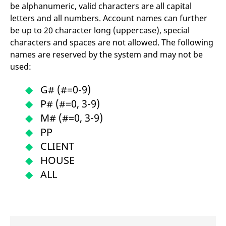
reference code for the
be alphanumeric, valid characters are all capital
domain setting the cookie.
letters and all numbers. Account names can further
_pk_ses.7.d059
www.eurex.com
30
This cookie name is
be up to 20 character long (uppercase), special
minutes
associated with the Piwik
open source web
characters and spaces are not allowed. The following
analytics platform. It is
names are reserved by the system and may not be
used to help website
owners track visitor
used:
behaviour and measure
site performance. It is a
pattern type cookie,
G# (#=0-9)
where the prefix _pk_ses
is followed by a short
P# (#=0, 3-9)
series of numbers and
letters, which is believed
M# (#=0, 3-9)
to be a reference code
for the domain setting the
PP
cookie.
CLIENT
HOUSE
ALL