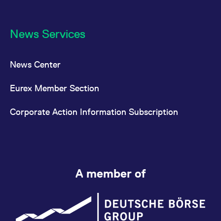
News Services
News Center
Eurex Member Section
Corporate Action Information Subscription
A member of