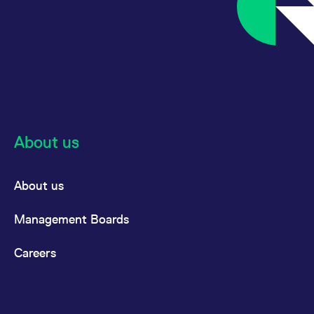
About us
About us
Management Boards
Careers