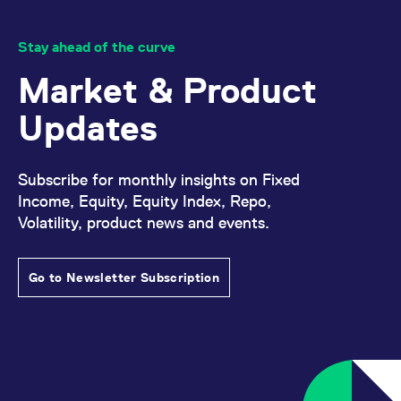
specified that give-ups will be approved manually.
Stay ahead of the curve
Market & Product
Updates
Subscribe for monthly insights on Fixed
Income, Equity, Equity Index, Repo,
Volatility, product news and events.
Go to Newsletter Subscription