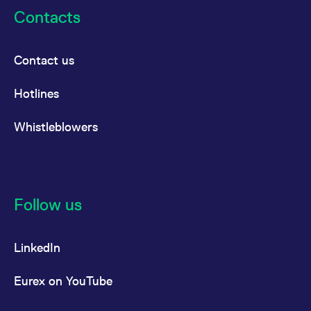
Contacts
Contact us
Hotlines
Whistleblowers
Follow us
LinkedIn
Eurex on YouTube