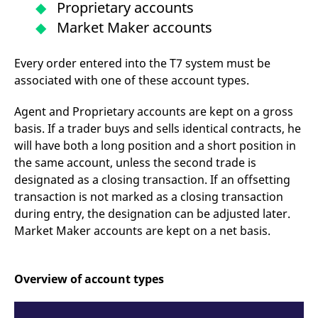
Proprietary accounts
mdg2sessionid
eurex-
Session
T
api.factsetdigitalsolutions.com
n
Market Maker accounts
v
o
ApplicationGatewayAffinityCORS
analytics.deutsche-
Session
T
Every order entered into the T7 system must be
boerse.com
n
t
associated with one of these account types.
c
w
s
Agent and Proprietary accounts are kept on a gross
ApplicationGatewayAffinity
eurex.com
Session
T
basis. If a trader buys and sells identical contracts, he
n
will have both a long position and a short position in
t
c
the same account, unless the second trade is
w
s
designated as a closing transaction. If an offsetting
transaction is not marked as a closing transaction
ApplicationGatewayAffinityCORS
eurex.com
Session
T
n
during entry, the designation can be adjusted later.
t
c
Market Maker accounts are kept on a net basis.
w
s
CookieScriptConsent
CookieScript
1 year
T
.eurex.com
u
Overview of account types
C
S
s
r