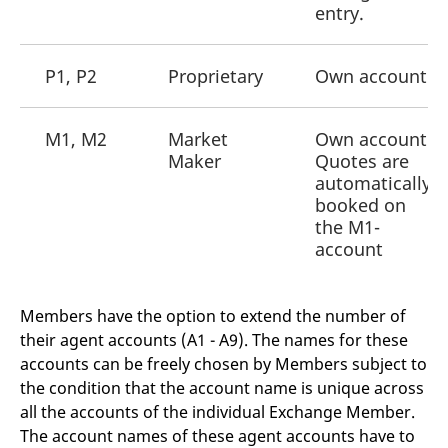
domain setting the cookie.
determine whether
entry.
you get the new player
_pk_ses.7.931a
www.eurex.com
30
This cookie name is
interface or the old.
minutes
associated with the Piwik
open source web
YSC
Google LLC
Session
This cookie is set by
P1, P2
Proprietary
Own account
analytics platform. It is
.youtube.com
the YouTube video
used to help website
service on pages with
owners track visitor
embedded YouTube
behaviour and measure
video.
site performance. It is a
M1, M2
Market
Own account
pattern type cookie,
Maker
Quotes are
where the prefix _pk_ses
is followed by a short
automatically
series of numbers and
booked on
letters, which is believed
to be a reference code
the M1-
for the domain setting the
cookie.
account
_pk_id.7.d059
www.eurex.com
1 year
This cookie name is
associated with the Piwik
open source web
Members have the option to extend the number of
analytics platform. It is
used to help website
their agent accounts (A1 - A9). The names for these
owners track visitor
behaviour and measure
accounts can be freely chosen by Members subject to
site performance. It is a
the condition that the account name is unique across
pattern type cookie,
where the prefix _pk_id is
all the accounts of the individual Exchange Member.
followed by a short series
of numbers and letters,
The account names of these agent accounts have to
which is believed to be a