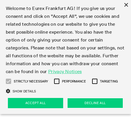
×
Welcome to Eurex Frankfurt AG! If you give us your
consent and click on "Accept All", we use cookies and
related technologies on our website to give you the
Type at least 3 characters to see suggestions. Use arrow keys 
Markets
Featured
Interest Rates
Equity
Equity Index
Dividends
Volatility
ETF & ETC
Cryptocurrency
Commodity
FX
Eurex Repo Market
Trade
Featured
Trading calendar
Trading hours
Participant lists
Exchange membership
Order book trading
Eurex T7 Entry Services
Market Models
Trading tools
Margin Calculators
Data
Statistics
Trading files
Clearing files
Support
Initiatives & Releases
Technology
Emergencies & safeguards
Information Channels
F7 Trading System
Rules & Regs
Corporate actions
Eurex derivatives in the U.S.
Regulations
Sanctions
Find
Featured
News Center
Derivatives Forum
Contact us
About us
Markets
best possible online experience. You also have the
option of only giving your consent for certain
Deutsch
繁体
한국어
Notified Bonds | Deliverable Bonds and Conversion
Product Overview
LTIR Futures & Options
Equity Options
STOXX
Single Stock Dividend Futures
VSTOXX
Equity Index ETF Derivatives
FTSE Bitcoin & Ethereum Derivatives
Bloomberg Commodity Derivatives
Currency pairs
Special and GC Repo
Product Overview
Trading calendar archive
Trading phases
Exchange Participants
Admission requirements
Matching principles
Multilateral and Brokerage Functionality
Eurex PLP
StrategyMaster
Eurex Clearing Prisma Margin Calculators
Market statistics (online)
Product parameter files
Cross-Project-Calendar
T7
Volatility Interruption Functionality
Service Status
Connectivity
Eurex Rules & Regulations
Corporate action information
Direct market access from the U.S.
MiFID II/MiFIR
Publication of sanctions
Product Overview
News
Derivatives Insights Asia 2026
Hotlines
Eurex Exchange
Statistics
Initiatives & Releases
Featured
Featured
Featured
Factors
Trade
categories. Please note that based on your settings, not
all functions of the website may be available. Further
Euro-EU Bond Futures
STIR Futures & Options
Single Stock Futures
MSCI
Equity Index Dividend Futures
Variance
Fixed Income ETF Derivatives
Indicative US closing prices
Special Repo
Production Newsboard
Indicative trading calendars
Trading hours statistics
Market Maker Futures
Trader admission
Strategy trading
Block Trades
Eurex Improve
TRF Calculator
RBM Calculator
Trading statistics
T7 Entry Service parameters
Risk parameters and initial margins
Readiness for projects
T7 Cloud Simulation
Implementation News
Independent Software Vendors
Eurex Repo Rules & Regulations
Corporate actions procedures
Eligible options under SEC class No-Action Relief
PRIIPs/KIDs
Newsletter Subscription
Videos
Derivatives Insights U.S. 2026
Addresses
Eurex Clearing
Onboarding
Newsletter Subscription
Interest Rates
Trading calendar
Trading files
Clear
information and how you can withdraw your consent
Eligible foreign security futures products under
can be found in our
Privacy Notices
Euro STR Futures and Options
Credit Index Futures
Equity & Basket Total Return Futures
Systematic QIS Index Futures
Equity Index Dividend Options
ETC Derivatives
GC Repo
Trading calendar
Holiday regulations
Market Maker Options
Clearing licenses
Order types
Delta TAM
Eurex EnLight
VarianceCalculator
Monthly statistics
EFS Trades
Securities margin groups and classes
Readiness for products
Common Report Engine (CRE)
T7 Weekend Maintenance/Activity Overview
Implementation News
Dividend adjustments
IBOR Reform
Hotlines
Webcasts on demand
Derivatives Forum Paris 2026
Whistleblowers
Eurex Repo
Corporate actions
Circulars & Newsflashes Subscription
Technology
Equity
Trading hours
Clearing files
2009 SEC Order and Commodity Exchange Act
Data
STRICTLY NECESSARY
PERFORMANCE
TARGETING
Systematic QIS Index Futures
FTSE
GC Pooling Repo
Trading hours
Simulation calendar
Independent Software Vendors
Order handling
T7 Entry Service via e-mail
Eurex Repo statistics
EFP-Fin Trades
Haircut and adjusted exchange rate
T7 Release 15.0
Connectivity
Circulars & Newsflashes
F7 General FAQ
U.S. Introducing Broker direct Eurex access
Order-to-Trade Ratio
Important warning
Events
Derivatives Forum Frankfurt 2026
Eurex Repo Customer Complaints
Management Boards
Corporate Action Information Subscription
Eurex derivatives in the U.S.
Trading Activity
Transaction fees
Deutsche Börse Market Data + Services
Equity Index
SHOW DETAILS
Support
Daily Options
DAX
GC Pooling Baskets
Market-Making and Liquidity provisioning
3rd Party Information Provider
Account structure
Vola Trades
Snapshot summary report
EFP-Index Trades
T7 Release 14.1
ISV & Service Provider
F7 MiFID II FAQ
Excessive System Usage Fee
Publications
Sustainability
ACCEPT ALL
DECLINE ALL
Circulars & Newsflashes
Emergencies & safeguards
Regulations
Market-Making and Liquidity provisioning
Reference data API
Dividends
Rules & Regs
EURO STOXX 50® Index Futures
Mini-DAX
HQLAx
Sponsored Access
Market data vendors
FLEX Trades
MiFID2 Commodity Derivatives Instruments
T7 Release 14.0
Forms
News Center
Automatic file downloads
Compliance
Participant lists
Sanctions
Volatility
Find
Strictly necessary
Performance
Targeting