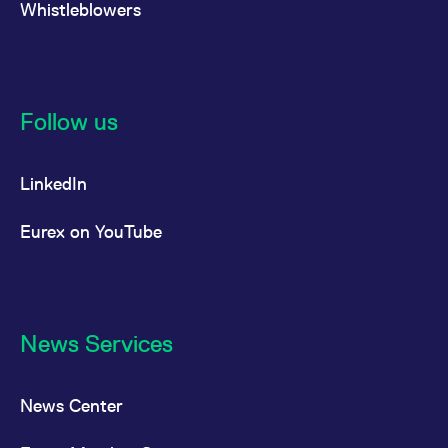
Whistleblowers
reference code for the
domain setting the cookie.
_pk_ses.7.d059
www.eurex.com
30
This cookie name is
minutes
associated with the Piwik
open source web
analytics platform. It is
used to help website
Follow us
owners track visitor
behaviour and measure
site performance. It is a
pattern type cookie,
where the prefix _pk_ses
LinkedIn
is followed by a short
series of numbers and
letters, which is believed
Eurex on YouTube
to be a reference code
for the domain setting the
cookie.
News Services
News Center