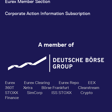
Eurex Member Section
Corporate Action Information Subscription
A member of
Eurex
Eurex Clearing
Eurex Repo
EEX
360T
Xetra
Börse Frankfurt
Clearstream
STOXX
SimCorp
ISS STOXX
Crypto
Finance