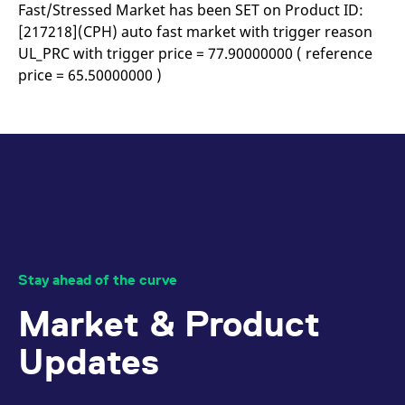
mdg2sessionid
eurex-
Session
T
Fast/Stressed Market has been SET on Product ID:
api.factsetdigitalsolutions.com
n
[217218](CPH) auto fast market with trigger reason
v
o
UL_PRC with trigger price = 77.90000000 ( reference
ApplicationGatewayAffinityCORS
analytics.deutsche-
Session
T
price = 65.50000000 )
boerse.com
n
t
c
w
s
ApplicationGatewayAffinity
eurex.com
Session
T
n
t
c
w
s
ApplicationGatewayAffinityCORS
eurex.com
Session
T
n
t
Stay ahead of the curve
c
w
Market & Product
s
CookieScriptConsent
CookieScript
1 year
T
Updates
.eurex.com
u
C
S
s
r