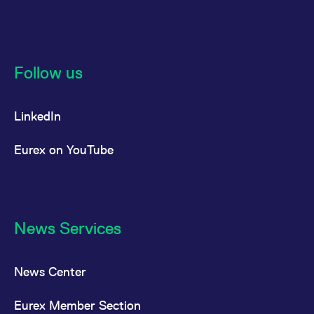
reference code for the
domain setting the cookie.
_pk_ses.7.d059
www.eurex.com
30
This cookie name is
minutes
associated with the Piwik
open source web
analytics platform. It is
Follow us
used to help website
owners track visitor
behaviour and measure
site performance. It is a
LinkedIn
pattern type cookie,
where the prefix _pk_ses
is followed by a short
series of numbers and
Eurex on YouTube
letters, which is believed
to be a reference code
for the domain setting the
cookie.
News Services
News Center
Eurex Member Section