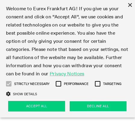
×
Welcome to Eurex Frankfurt AG! If you give us your
consent and click on "Accept All", we use cookies and
related technologies on our website to give you the
Type at least 3 characters to see suggestions. Use arrow keys 
Markets
Featured
Interest Rates
Equity
Equity Index
Dividends
Volatility
ETF & ETC
Cryptocurrency
Commodity
FX
Eurex Repo Market
Trade
Featured
Trading calendar
Trading hours
Participant lists
Exchange membership
Order book trading
Eurex T7 Entry Services
Market Models
Trading tools
Margin Calculators
Data
Statistics
Trading files
Clearing files
Support
Initiatives & Releases
Technology
Emergencies & safeguards
Information Channels
F7 Trading System
Rules & Regs
Corporate actions
Eurex derivatives in the U.S.
Regulations
Sanctions
Find
Featured
News Center
Derivatives Forum
Contact us
About us
Markets
best possible online experience. You also have the
option of only giving your consent for certain
Deutsch
繁体
한국어
Notified Bonds | Deliverable Bonds and Conversion
Product Overview
LTIR Futures & Options
Equity Options
STOXX
Single Stock Dividend Futures
VSTOXX
Equity Index ETF Derivatives
FTSE Bitcoin & Ethereum Derivatives
Bloomberg Commodity Derivatives
Currency pairs
Special and GC Repo
Product Overview
Trading calendar archive
Trading phases
Exchange Participants
Admission requirements
Matching principles
Multilateral and Brokerage Functionality
Eurex PLP
StrategyMaster
Eurex Clearing Prisma Margin Calculators
Market statistics (online)
Product parameter files
Cross-Project-Calendar
T7
Volatility Interruption Functionality
Service Status
Connectivity
Eurex Rules & Regulations
Corporate action information
Direct market access from the U.S.
MiFID II/MiFIR
Publication of sanctions
Product Overview
News
Derivatives Insights Asia 2026
Hotlines
Eurex Exchange
Statistics
Initiatives & Releases
Featured
Featured
Featured
Factors
Trade
categories. Please note that based on your settings, not
all functions of the website may be available. Further
Euro-EU Bond Futures
STIR Futures & Options
Single Stock Futures
MSCI
Equity Index Dividend Futures
Variance
Fixed Income ETF Derivatives
Indicative US closing prices
Special Repo
Production Newsboard
Indicative trading calendars
Trading hours statistics
Market Maker Futures
Trader admission
Strategy trading
Block Trades
Eurex Improve
TRF Calculator
RBM Calculator
Trading statistics
T7 Entry Service parameters
Risk parameters and initial margins
Readiness for projects
T7 Cloud Simulation
Implementation News
Independent Software Vendors
Eurex Repo Rules & Regulations
Corporate actions procedures
Eligible options under SEC class No-Action Relief
PRIIPs/KIDs
Newsletter Subscription
Videos
Derivatives Insights U.S. 2026
Addresses
Eurex Clearing
Onboarding
Newsletter Subscription
Interest Rates
Trading calendar
Trading files
Clear
information and how you can withdraw your consent
Eligible foreign security futures products under
can be found in our
Privacy Notices
Euro STR Futures and Options
Credit Index Futures
Equity & Basket Total Return Futures
Systematic QIS Index Futures
Equity Index Dividend Options
ETC Derivatives
GC Repo
Trading calendar
Holiday regulations
Market Maker Options
Clearing licenses
Order types
Delta TAM
Eurex EnLight
VarianceCalculator
Monthly statistics
EFS Trades
Securities margin groups and classes
Readiness for products
Common Report Engine (CRE)
T7 Weekend Maintenance/Activity Overview
Implementation News
Dividend adjustments
IBOR Reform
Hotlines
Webcasts on demand
Derivatives Forum Paris 2026
Whistleblowers
Eurex Repo
Corporate actions
Circulars & Newsflashes Subscription
Technology
Equity
Trading hours
Clearing files
2009 SEC Order and Commodity Exchange Act
Data
STRICTLY NECESSARY
PERFORMANCE
TARGETING
Systematic QIS Index Futures
FTSE
GC Pooling Repo
Trading hours
Simulation calendar
Independent Software Vendors
Order handling
T7 Entry Service via e-mail
Eurex Repo statistics
EFP-Fin Trades
Haircut and adjusted exchange rate
T7 Release 15.0
Connectivity
Circulars & Newsflashes
F7 General FAQ
U.S. Introducing Broker direct Eurex access
Order-to-Trade Ratio
Important warning
Events
Derivatives Forum Frankfurt 2026
Eurex Repo Customer Complaints
Management Boards
Corporate Action Information Subscription
Eurex derivatives in the U.S.
Trading Activity
Transaction fees
Deutsche Börse Market Data + Services
Equity Index
SHOW DETAILS
Support
Daily Options
DAX
GC Pooling Baskets
Market-Making and Liquidity provisioning
3rd Party Information Provider
Account structure
Vola Trades
Snapshot summary report
EFP-Index Trades
T7 Release 14.1
ISV & Service Provider
F7 MiFID II FAQ
Excessive System Usage Fee
Publications
Sustainability
ACCEPT ALL
DECLINE ALL
Circulars & Newsflashes
Emergencies & safeguards
Regulations
Market-Making and Liquidity provisioning
Reference data API
Dividends
Rules & Regs
EURO STOXX 50® Index Futures
Mini-DAX
HQLAx
Sponsored Access
Market data vendors
FLEX Trades
MiFID2 Commodity Derivatives Instruments
T7 Release 14.0
Forms
News Center
Automatic file downloads
Compliance
Participant lists
Sanctions
Volatility
Find
Strictly necessary
Performance
Targeting