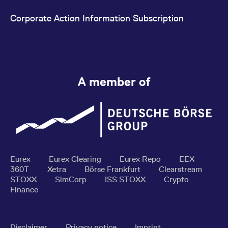
Corporate Action Information Subscription
A member of
Eurex
Eurex Clearing
Eurex Repo
EEX
360T
Xetra
Börse Frankfurt
Clearstream
STOXX
SimCorp
ISS STOXX
Crypto
Finance
Disclaimer
Privacy notice
Imprint