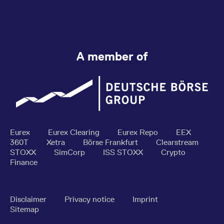
A member of
Eurex
Eurex Clearing
Eurex Repo
EEX
360T
Xetra
Börse Frankfurt
Clearstream
STOXX
SimCorp
ISS STOXX
Crypto
Finance
Disclaimer
Privacy notice
Imprint
Sitemap