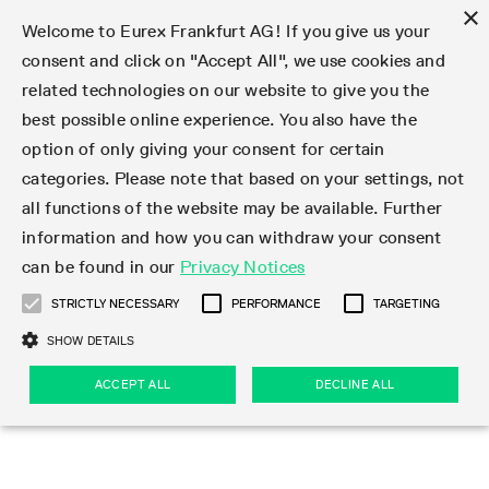
×
Welcome to Eurex Frankfurt AG! If you give us your
consent and click on "Accept All", we use cookies and
related technologies on our website to give you the
Type at least 3 characters to see suggestions. Use arrow keys 
Markets
Featured
Interest Rates
Equity
Equity Index
Dividends
Volatility
ETF & ETC
Cryptocurrency
Commodity
FX
Eurex Repo Market
Trade
Featured
Trading calendar
Trading hours
Participant lists
Exchange membership
Order book trading
Eurex T7 Entry Services
Market Models
Trading tools
Margin Calculators
Data
Statistics
Trading files
Clearing files
Support
Initiatives & Releases
Technology
Emergencies & safeguards
Information Channels
F7 Trading System
Rules & Regs
Corporate actions
Eurex derivatives in the U.S.
Regulations
Sanctions
Find
Featured
News Center
Derivatives Forum
Contact us
About us
Markets
best possible online experience. You also have the
option of only giving your consent for certain
Deutsch
繁体
한국어
Notified Bonds | Deliverable Bonds and Conversion
Product Overview
LTIR Futures & Options
Equity Options
STOXX
Single Stock Dividend Futures
VSTOXX
Equity Index ETF Derivatives
FTSE Bitcoin & Ethereum Derivatives
Bloomberg Commodity Derivatives
Currency pairs
Special and GC Repo
Product Overview
Trading calendar archive
Trading phases
Exchange Participants
Admission requirements
Matching principles
Multilateral and Brokerage Functionality
Eurex PLP
StrategyMaster
Eurex Clearing Prisma Margin Calculators
Market statistics (online)
Product parameter files
Cross-Project-Calendar
T7
Volatility Interruption Functionality
Service Status
Connectivity
Eurex Rules & Regulations
Corporate action information
Direct market access from the U.S.
MiFID II/MiFIR
Publication of sanctions
Product Overview
News
Derivatives Insights Asia 2026
Hotlines
Eurex Exchange
Statistics
Initiatives & Releases
Featured
Featured
Featured
Factors
Trade
categories. Please note that based on your settings, not
all functions of the website may be available. Further
Euro-EU Bond Futures
STIR Futures & Options
Single Stock Futures
MSCI
Equity Index Dividend Futures
Variance
Fixed Income ETF Derivatives
Indicative US closing prices
Special Repo
Production Newsboard
Indicative trading calendars
Trading hours statistics
Market Maker Futures
Trader admission
Strategy trading
Block Trades
Eurex Improve
TRF Calculator
RBM Calculator
Trading statistics
T7 Entry Service parameters
Risk parameters and initial margins
Readiness for projects
T7 Cloud Simulation
Implementation News
Independent Software Vendors
Eurex Repo Rules & Regulations
Corporate actions procedures
Eligible options under SEC class No-Action Relief
PRIIPs/KIDs
Newsletter Subscription
Videos
Derivatives Insights U.S. 2026
Addresses
Eurex Clearing
Onboarding
Newsletter Subscription
Interest Rates
Trading calendar
Trading files
Clear
information and how you can withdraw your consent
Eligible foreign security futures products under
can be found in our
Privacy Notices
Euro STR Futures and Options
Credit Index Futures
Equity & Basket Total Return Futures
Systematic QIS Index Futures
Equity Index Dividend Options
ETC Derivatives
GC Repo
Trading calendar
Holiday regulations
Market Maker Options
Clearing licenses
Order types
Delta TAM
Eurex EnLight
VarianceCalculator
Monthly statistics
EFS Trades
Securities margin groups and classes
Readiness for products
Common Report Engine (CRE)
T7 Weekend Maintenance/Activity Overview
Implementation News
Dividend adjustments
IBOR Reform
Hotlines
Webcasts on demand
Derivatives Forum Paris 2026
Whistleblowers
Eurex Repo
Corporate actions
Circulars & Newsflashes Subscription
Technology
Equity
Trading hours
Clearing files
2009 SEC Order and Commodity Exchange Act
Data
STRICTLY NECESSARY
PERFORMANCE
TARGETING
Systematic QIS Index Futures
FTSE
GC Pooling Repo
Trading hours
Simulation calendar
Independent Software Vendors
Order handling
T7 Entry Service via e-mail
Eurex Repo statistics
EFP-Fin Trades
Haircut and adjusted exchange rate
T7 Release 15.0
Connectivity
Circulars & Newsflashes
F7 General FAQ
U.S. Introducing Broker direct Eurex access
Order-to-Trade Ratio
Important warning
Events
Derivatives Forum Frankfurt 2026
Eurex Repo Customer Complaints
Management Boards
Corporate Action Information Subscription
Eurex derivatives in the U.S.
Trading Activity
Transaction fees
Deutsche Börse Market Data + Services
Equity Index
SHOW DETAILS
Support
Daily Options
DAX
GC Pooling Baskets
Market-Making and Liquidity provisioning
3rd Party Information Provider
Account structure
Vola Trades
Snapshot summary report
EFP-Index Trades
T7 Release 14.1
ISV & Service Provider
F7 MiFID II FAQ
Excessive System Usage Fee
Publications
Sustainability
ACCEPT ALL
DECLINE ALL
Circulars & Newsflashes
Emergencies & safeguards
Regulations
Market-Making and Liquidity provisioning
Reference data API
Dividends
Rules & Regs
EURO STOXX 50® Index Futures
Mini-DAX
HQLAx
Sponsored Access
Market data vendors
FLEX Trades
MiFID2 Commodity Derivatives Instruments
T7 Release 14.0
Forms
News Center
Automatic file downloads
Compliance
Participant lists
Sanctions
Volatility
Find
Strictly necessary
Performance
Targeting