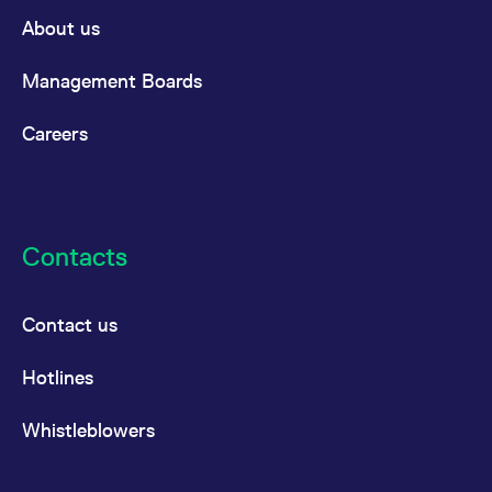
domain setting the cookie.
determine whether
About us
you get the new player
_pk_ses.7.931a
www.eurex.com
30
This cookie name is
interface or the old.
minutes
associated with the Piwik
open source web
YSC
Google LLC
Session
This cookie is set by
Management Boards
analytics platform. It is
.youtube.com
the YouTube video
used to help website
service on pages with
owners track visitor
embedded YouTube
Careers
behaviour and measure
video.
site performance. It is a
pattern type cookie,
where the prefix _pk_ses
is followed by a short
series of numbers and
letters, which is believed
to be a reference code
Contacts
for the domain setting the
cookie.
_pk_id.7.d059
www.eurex.com
1 year
This cookie name is
associated with the Piwik
Contact us
open source web
analytics platform. It is
used to help website
Hotlines
owners track visitor
behaviour and measure
site performance. It is a
pattern type cookie,
Whistleblowers
where the prefix _pk_id is
followed by a short series
of numbers and letters,
which is believed to be a