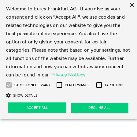
×
Welcome to Eurex Frankfurt AG! If you give us your
consent and click on "Accept All", we use cookies and
related technologies on our website to give you the
Type at least 3 characters to see suggestions. Use arrow keys 
Markets
Featured
Interest Rates
Equity
Equity Index
Dividends
Volatility
ETF & ETC
Cryptocurrency
Commodity
FX
Eurex Repo Market
Trade
Featured
Trading calendar
Trading hours
Participant lists
Exchange membership
Order book trading
Eurex T7 Entry Services
Market Models
Trading tools
Margin Calculators
Data
Statistics
Trading files
Clearing files
Support
Initiatives & Releases
Technology
Emergencies & safeguards
Information Channels
F7 Trading System
Rules & Regs
Corporate actions
Eurex derivatives in the U.S.
Regulations
Sanctions
Find
Featured
News Center
Derivatives Forum
Contact us
About us
Markets
best possible online experience. You also have the
option of only giving your consent for certain
Deutsch
繁体
한국어
Notified Bonds | Deliverable Bonds and Conversion
Product Overview
LTIR Futures & Options
Equity Options
STOXX
Single Stock Dividend Futures
VSTOXX
Equity Index ETF Derivatives
FTSE Bitcoin & Ethereum Derivatives
Bloomberg Commodity Derivatives
Currency pairs
Special and GC Repo
Product Overview
Trading calendar archive
Trading phases
Exchange Participants
Admission requirements
Matching principles
Multilateral and Brokerage Functionality
Eurex PLP
StrategyMaster
Eurex Clearing Prisma Margin Calculators
Market statistics (online)
Product parameter files
Cross-Project-Calendar
T7
Volatility Interruption Functionality
Service Status
Connectivity
Eurex Rules & Regulations
Corporate action information
Direct market access from the U.S.
MiFID II/MiFIR
Publication of sanctions
Product Overview
News
Derivatives Insights Asia 2026
Hotlines
Eurex Exchange
Statistics
Initiatives & Releases
Featured
Featured
Featured
Factors
Trade
categories. Please note that based on your settings, not
all functions of the website may be available. Further
Euro-EU Bond Futures
STIR Futures & Options
Single Stock Futures
MSCI
Equity Index Dividend Futures
Variance
Fixed Income ETF Derivatives
Indicative US closing prices
Special Repo
Production Newsboard
Indicative trading calendars
Trading hours statistics
Market Maker Futures
Trader admission
Strategy trading
Block Trades
Eurex Improve
TRF Calculator
RBM Calculator
Trading statistics
T7 Entry Service parameters
Risk parameters and initial margins
Readiness for projects
T7 Cloud Simulation
Implementation News
Independent Software Vendors
Eurex Repo Rules & Regulations
Corporate actions procedures
Eligible options under SEC class No-Action Relief
PRIIPs/KIDs
Newsletter Subscription
Videos
Derivatives Insights U.S. 2026
Addresses
Eurex Clearing
Onboarding
Newsletter Subscription
Interest Rates
Trading calendar
Trading files
Clear
information and how you can withdraw your consent
Eligible foreign security futures products under
can be found in our
Privacy Notices
Euro STR Futures and Options
Credit Index Futures
Equity & Basket Total Return Futures
Systematic QIS Index Futures
Equity Index Dividend Options
ETC Derivatives
GC Repo
Trading calendar
Holiday regulations
Market Maker Options
Clearing licenses
Order types
Delta TAM
Eurex EnLight
VarianceCalculator
Monthly statistics
EFS Trades
Securities margin groups and classes
Readiness for products
Common Report Engine (CRE)
T7 Weekend Maintenance/Activity Overview
Implementation News
Dividend adjustments
IBOR Reform
Hotlines
Webcasts on demand
Derivatives Forum Paris 2026
Whistleblowers
Eurex Repo
Corporate actions
Circulars & Newsflashes Subscription
Technology
Equity
Trading hours
Clearing files
2009 SEC Order and Commodity Exchange Act
Data
STRICTLY NECESSARY
PERFORMANCE
TARGETING
Systematic QIS Index Futures
FTSE
GC Pooling Repo
Trading hours
Simulation calendar
Independent Software Vendors
Order handling
T7 Entry Service via e-mail
Eurex Repo statistics
EFP-Fin Trades
Haircut and adjusted exchange rate
T7 Release 15.0
Connectivity
Circulars & Newsflashes
F7 General FAQ
U.S. Introducing Broker direct Eurex access
Order-to-Trade Ratio
Important warning
Events
Derivatives Forum Frankfurt 2026
Eurex Repo Customer Complaints
Management Boards
Corporate Action Information Subscription
Eurex derivatives in the U.S.
Trading Activity
Transaction fees
Deutsche Börse Market Data + Services
Equity Index
SHOW DETAILS
Support
Daily Options
DAX
GC Pooling Baskets
Market-Making and Liquidity provisioning
3rd Party Information Provider
Account structure
Vola Trades
Snapshot summary report
EFP-Index Trades
T7 Release 14.1
ISV & Service Provider
F7 MiFID II FAQ
Excessive System Usage Fee
Publications
Sustainability
ACCEPT ALL
DECLINE ALL
Circulars & Newsflashes
Emergencies & safeguards
Regulations
Market-Making and Liquidity provisioning
Reference data API
Dividends
Rules & Regs
EURO STOXX 50® Index Futures
Mini-DAX
HQLAx
Sponsored Access
Market data vendors
FLEX Trades
MiFID2 Commodity Derivatives Instruments
T7 Release 14.0
Forms
News Center
Automatic file downloads
Compliance
Participant lists
Sanctions
Volatility
Find
Strictly necessary
Performance
Targeting