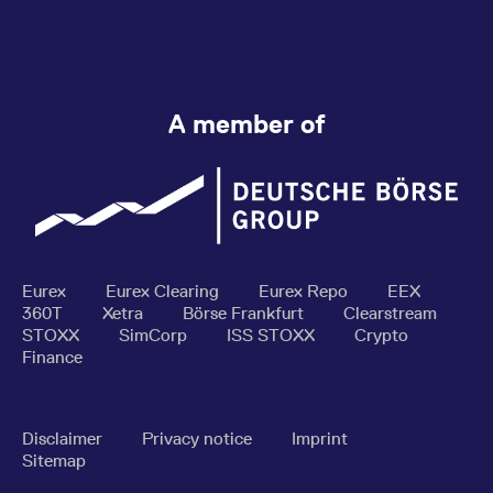
A member of
Eurex
Eurex Clearing
Eurex Repo
EEX
360T
Xetra
Börse Frankfurt
Clearstream
STOXX
SimCorp
ISS STOXX
Crypto
Finance
Disclaimer
Privacy notice
Imprint
Sitemap