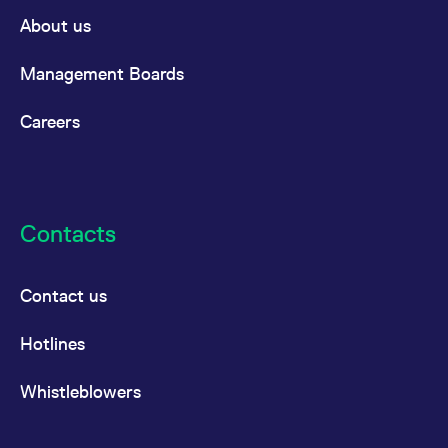
domain setting the cookie.
determine whether
About us
you get the new player
_pk_ses.7.931a
www.eurex.com
30
This cookie name is
interface or the old.
minutes
associated with the Piwik
open source web
YSC
Google LLC
Session
This cookie is set by
Management Boards
analytics platform. It is
.youtube.com
the YouTube video
used to help website
service on pages with
owners track visitor
embedded YouTube
Careers
behaviour and measure
video.
site performance. It is a
pattern type cookie,
where the prefix _pk_ses
is followed by a short
series of numbers and
letters, which is believed
to be a reference code
Contacts
for the domain setting the
cookie.
_pk_id.7.d059
www.eurex.com
1 year
This cookie name is
associated with the Piwik
Contact us
open source web
analytics platform. It is
used to help website
Hotlines
owners track visitor
behaviour and measure
site performance. It is a
pattern type cookie,
Whistleblowers
where the prefix _pk_id is
followed by a short series
of numbers and letters,
which is believed to be a