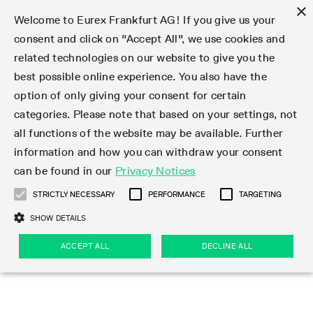
×
Welcome to Eurex Frankfurt AG! If you give us your
consent and click on "Accept All", we use cookies and
related technologies on our website to give you the
Type at least 3 characters to see suggestions. Use arrow keys 
Markets
Featured
Interest Rates
Equity
Equity Index
Dividends
Volatility
ETF & ETC
Cryptocurrency
Commodity
FX
Eurex Repo Market
Trade
Featured
Trading calendar
Trading hours
Participant lists
Exchange membership
Order book trading
Eurex T7 Entry Services
Market Models
Trading tools
Margin Calculators
Data
Statistics
Trading files
Clearing files
Support
Initiatives & Releases
Technology
Emergencies & safeguards
Information Channels
F7 Trading System
Rules & Regs
Corporate actions
Eurex derivatives in the U.S.
Regulations
Sanctions
Find
Featured
News Center
Derivatives Forum
Contact us
About us
Markets
best possible online experience. You also have the
option of only giving your consent for certain
Deutsch
繁体
한국어
Notified Bonds | Deliverable Bonds and Conversion
Product Overview
LTIR Futures & Options
Equity Options
STOXX
Single Stock Dividend Futures
VSTOXX
Equity Index ETF Derivatives
FTSE Bitcoin & Ethereum Derivatives
Bloomberg Commodity Derivatives
Currency pairs
Special and GC Repo
Product Overview
Trading calendar archive
Trading phases
Exchange Participants
Admission requirements
Matching principles
Multilateral and Brokerage Functionality
Eurex PLP
StrategyMaster
Eurex Clearing Prisma Margin Calculators
Market statistics (online)
Product parameter files
Cross-Project-Calendar
T7
Volatility Interruption Functionality
Service Status
Connectivity
Eurex Rules & Regulations
Corporate action information
Direct market access from the U.S.
MiFID II/MiFIR
Publication of sanctions
Product Overview
News
Derivatives Insights Asia 2026
Hotlines
Eurex Exchange
Statistics
Initiatives & Releases
Featured
Featured
Featured
Factors
Trade
categories. Please note that based on your settings, not
all functions of the website may be available. Further
Euro-EU Bond Futures
STIR Futures & Options
Single Stock Futures
MSCI
Equity Index Dividend Futures
Variance
Fixed Income ETF Derivatives
Indicative US closing prices
Special Repo
Production Newsboard
Indicative trading calendars
Trading hours statistics
Market Maker Futures
Trader admission
Strategy trading
Block Trades
Eurex Improve
TRF Calculator
RBM Calculator
Trading statistics
T7 Entry Service parameters
Risk parameters and initial margins
Readiness for projects
T7 Cloud Simulation
Implementation News
Independent Software Vendors
Eurex Repo Rules & Regulations
Corporate actions procedures
Eligible options under SEC class No-Action Relief
PRIIPs/KIDs
Newsletter Subscription
Videos
Derivatives Insights U.S. 2026
Addresses
Eurex Clearing
Onboarding
Newsletter Subscription
Interest Rates
Trading calendar
Trading files
Clear
information and how you can withdraw your consent
Eligible foreign security futures products under
can be found in our
Privacy Notices
Euro STR Futures and Options
Credit Index Futures
Equity & Basket Total Return Futures
Systematic QIS Index Futures
Equity Index Dividend Options
ETC Derivatives
GC Repo
Trading calendar
Holiday regulations
Market Maker Options
Clearing licenses
Order types
Delta TAM
Eurex EnLight
VarianceCalculator
Monthly statistics
EFS Trades
Securities margin groups and classes
Readiness for products
Common Report Engine (CRE)
T7 Weekend Maintenance/Activity Overview
Implementation News
Dividend adjustments
IBOR Reform
Hotlines
Webcasts on demand
Derivatives Forum Paris 2026
Whistleblowers
Eurex Repo
Corporate actions
Circulars & Newsflashes Subscription
Technology
Equity
Trading hours
Clearing files
2009 SEC Order and Commodity Exchange Act
Data
STRICTLY NECESSARY
PERFORMANCE
TARGETING
Systematic QIS Index Futures
FTSE
GC Pooling Repo
Trading hours
Simulation calendar
Independent Software Vendors
Order handling
T7 Entry Service via e-mail
Eurex Repo statistics
EFP-Fin Trades
Haircut and adjusted exchange rate
T7 Release 15.0
Connectivity
Circulars & Newsflashes
F7 General FAQ
U.S. Introducing Broker direct Eurex access
Order-to-Trade Ratio
Important warning
Events
Derivatives Forum Frankfurt 2026
Eurex Repo Customer Complaints
Management Boards
Corporate Action Information Subscription
Eurex derivatives in the U.S.
Trading Activity
Transaction fees
Deutsche Börse Market Data + Services
Equity Index
SHOW DETAILS
Support
Daily Options
DAX
GC Pooling Baskets
Market-Making and Liquidity provisioning
3rd Party Information Provider
Account structure
Vola Trades
Snapshot summary report
EFP-Index Trades
T7 Release 14.1
ISV & Service Provider
F7 MiFID II FAQ
Excessive System Usage Fee
Publications
Sustainability
ACCEPT ALL
DECLINE ALL
Circulars & Newsflashes
Emergencies & safeguards
Regulations
Market-Making and Liquidity provisioning
Reference data API
Dividends
Rules & Regs
EURO STOXX 50® Index Futures
Mini-DAX
HQLAx
Sponsored Access
Market data vendors
FLEX Trades
MiFID2 Commodity Derivatives Instruments
T7 Release 14.0
Forms
News Center
Automatic file downloads
Compliance
Participant lists
Sanctions
Volatility
Find
Strictly necessary
Performance
Targeting