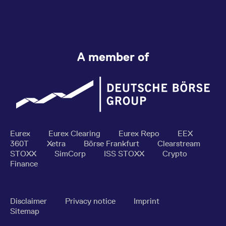
A member of
Eurex
Eurex Clearing
Eurex Repo
EEX
360T
Xetra
Börse Frankfurt
Clearstream
STOXX
SimCorp
ISS STOXX
Crypto
Finance
Disclaimer
Privacy notice
Imprint
Sitemap