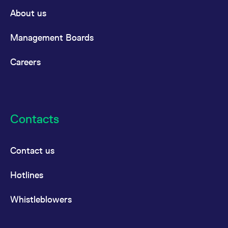
domain setting the cookie.
determine whether
About us
you get the new player
_pk_ses.7.931a
www.eurex.com
30
This cookie name is
interface or the old.
minutes
associated with the Piwik
open source web
YSC
Google LLC
Session
This cookie is set by
Management Boards
analytics platform. It is
.youtube.com
the YouTube video
used to help website
service on pages with
owners track visitor
embedded YouTube
Careers
behaviour and measure
video.
site performance. It is a
pattern type cookie,
where the prefix _pk_ses
is followed by a short
series of numbers and
letters, which is believed
to be a reference code
Contacts
for the domain setting the
cookie.
_pk_id.7.d059
www.eurex.com
1 year
This cookie name is
associated with the Piwik
Contact us
open source web
analytics platform. It is
used to help website
Hotlines
owners track visitor
behaviour and measure
site performance. It is a
pattern type cookie,
Whistleblowers
where the prefix _pk_id is
followed by a short series
of numbers and letters,
which is believed to be a