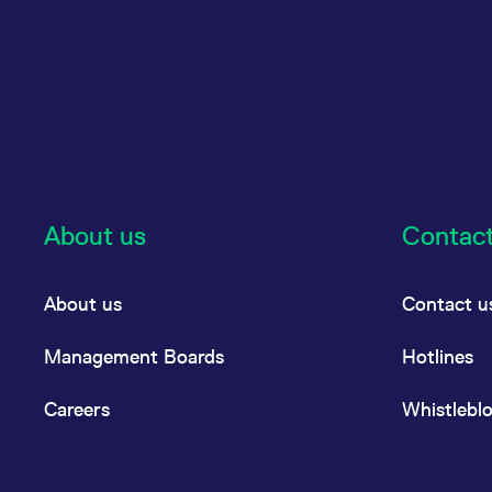
About us
Contac
About us
Contact u
Management Boards
Hotlines
Careers
Whistlebl