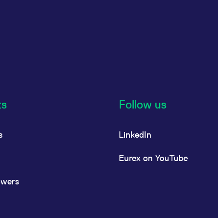
ts
Follow us
s
LinkedIn
Eurex on YouTube
owers