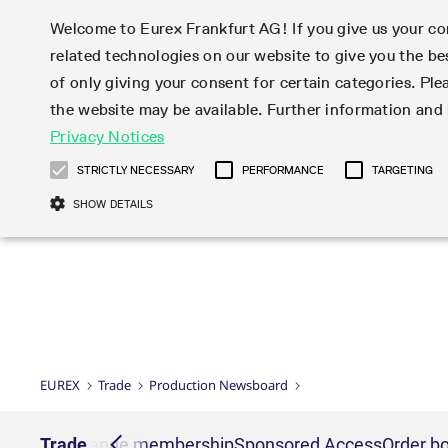
Welcome to Eurex Frankfurt AG! If you give us your con
related technologies on our website to give you the be
Markets
Trade
of only giving your consent for certain categories. Ple
the website may be available. Further information an
Statistics
Initiatives & Releases
Eurex Rules & Regulations
Privacy Notices
Featured
Featured
Featured
Equity In
Market-Ma
Trading fi
Onboardi
Eurex deri
Corporate
Type at least 3 characters to see suggestions. Use arrow ke
Product Overview
Product Overview
Market statistics (online)
Cross-Project-Calendar
Product Overview
STOXX
provision
Product pa
Direct mar
Subscript
STRICTLY NECESSARY
PERFORMANCE
TARGETING
Euro-EU Bond Futures
Production Newsboard
Trading statistics
Readiness for projects
Newsletter Subscription
MSCI
T7 Entry S
Eligible o
Eurex Repo Rules & Regulations
Technolo
Deutsch
繁体
한국어
SHOW DETAILS
Euro STR Futures and Options
Trading calendar
Monthly statistics
Readiness for products
Hotlines
Systemati
EFS Trade
No-Action 
Participan
T7
Circulars
Systematic QIS Index Futures
Trading hours
Eurex Repo statistics
T7 Release 15.0
Important warning
FTSE
EFP-Fin Tr
Eligible f
Exchange 
T7 Cloud 
Daily Options
Market-Making and Liquidity
Snapshot summary report
T7 Release 14.1
DAX
EFP-Index
products 
Corporate actions
Market Ma
Common Re
EURO STOXX 50® Index Futures
provisioning
T7 Release 14.0
Mini-DAX
MiFID2 Co
Commodit
Corporate action information
News Cen
Newsletter Subscription
Market Ma
Connectivi
Sponsored Access
T7 Release 13.1
Micro Pro
Instrumen
U.S. Intro
Corporate actions procedures
News
Strictly necessary cookies allow core website functionality such as user login
Independe
ISV & Serv
T7 Release 13.0
Daily Opt
Total Retu
Eurex acc
Dividend adjustments
Videos
Gült
Interest Rates
3rd Party 
Name
Provider / Domain
Member Section Releases
Index Tota
paramete
bis
Circulars & Newsflashes
Webcasts
LTIR Futures & Options
Trading calendar
Market da
EUREX
Trade
Production Newsboard
Simulation calendar
ESG Index
Product a
Subscription
Trading Ac
Events
CM_SESSIONID
eurex.com
Sess
STIR Futures & Options
Trading calendar archive
Brokers
Archive
Country I
Variance 
Publicatio
JSESSIONID
Oracle Corporation
Sess
Credit Index Futures
Indicative trading calendars
Sponsored
paramete
www.eurex.com
Forms
nt lists
Trade
Exchange membership
Sponsored Access
Order bo