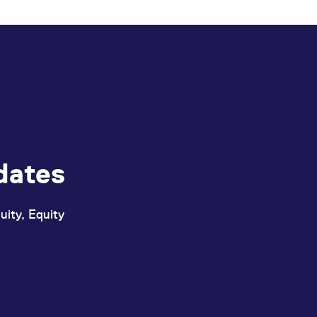
ed with the Piwik open source web analytics platform. It is used to help website owners trac
he prefix _pk_ses is followed by a short series of numbers and letters, which is believed to 
dates
uity, Equity