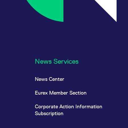
News Services
News Center
Eurex Member Section
Corporate Action Information
Subscription