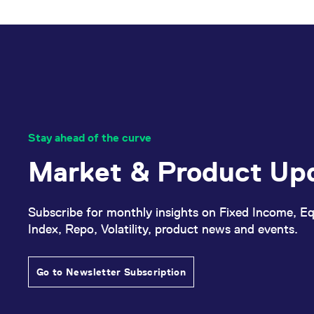
_pk_ses.7.d059
www.eurex.com
30
This cookie name is associat
minutes
pattern type cookie, where t
Stay ahead of the curve
Market & Product Up
Subscribe for monthly insights on Fixed Income, Eq
Index, Repo, Volatility, product news and events.
Go to Newsletter Subscription