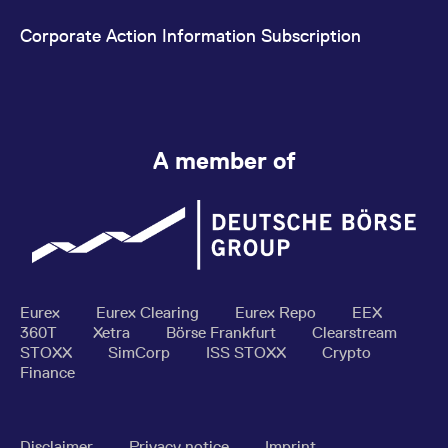
Corporate Action Information Subscription
A member of
Eurex
Eurex Clearing
Eurex Repo
EEX
360T
Xetra
Börse Frankfurt
Clearstream
STOXX
SimCorp
ISS STOXX
Crypto
Finance
Disclaimer
Privacy notice
Imprint