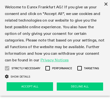
×
Welcome to Eurex Frankfurt AG! If you give us your
consent and click on "Accept All", we use cookies and
related technologies on our website to give you the
Type at least 3 characters to see suggestions. Use arrow keys 
Markets
Featured
Interest Rates
Equity
Equity Index
Dividends
Volatility
ETF & ETC
Cryptocurrency
Commodity
FX
Eurex Repo Market
Trade
Featured
Trading calendar
Trading hours
Participant lists
Exchange membership
Order book trading
Eurex T7 Entry Services
Market Models
Trading tools
Margin Calculators
Data
Statistics
Trading files
Clearing files
Support
Initiatives & Releases
Technology
Emergencies & safeguards
Information Channels
F7 Trading System
Rules & Regs
Corporate actions
Eurex derivatives in the U.S.
Regulations
Sanctions
Find
Featured
News Center
Derivatives Forum
Contact us
About us
Markets
best possible online experience. You also have the
option of only giving your consent for certain
Deutsch
繁体
한국어
Notified Bonds | Deliverable Bonds and Conversion
Product Overview
LTIR Futures & Options
Equity Options
STOXX
Single Stock Dividend Futures
VSTOXX
Equity Index ETF Derivatives
FTSE Bitcoin & Ethereum Derivatives
Bloomberg Commodity Derivatives
Currency pairs
Special and GC Repo
Product Overview
Trading calendar archive
Trading phases
Exchange Participants
Admission requirements
Matching principles
Multilateral and Brokerage Functionality
Eurex PLP
StrategyMaster
Eurex Clearing Prisma Margin Calculators
Market statistics (online)
Product parameter files
Cross-Project-Calendar
T7
Volatility Interruption Functionality
Service Status
Connectivity
Eurex Rules & Regulations
Corporate action information
Direct market access from the U.S.
MiFID II/MiFIR
Publication of sanctions
Product Overview
News
Derivatives Insights Asia 2026
Hotlines
Eurex Exchange
Statistics
Initiatives & Releases
Featured
Featured
Featured
Factors
Trade
categories. Please note that based on your settings, not
all functions of the website may be available. Further
Euro-EU Bond Futures
STIR Futures & Options
Single Stock Futures
MSCI
Equity Index Dividend Futures
Variance
Fixed Income ETF Derivatives
Indicative US closing prices
Special Repo
Production Newsboard
Indicative trading calendars
Trading hours statistics
Market Maker Futures
Trader admission
Strategy trading
Block Trades
Eurex Improve
TRF Calculator
RBM Calculator
Trading statistics
T7 Entry Service parameters
Risk parameters and initial margins
Readiness for projects
T7 Cloud Simulation
Implementation News
Independent Software Vendors
Eurex Repo Rules & Regulations
Corporate actions procedures
Eligible options under SEC class No-Action Relief
PRIIPs/KIDs
Newsletter Subscription
Videos
Derivatives Insights U.S. 2026
Addresses
Eurex Clearing
Onboarding
Newsletter Subscription
Interest Rates
Trading calendar
Trading files
Clear
information and how you can withdraw your consent
Eligible foreign security futures products under
can be found in our
Privacy Notices
Euro STR Futures and Options
Credit Index Futures
Equity & Basket Total Return Futures
Systematic QIS Index Futures
Equity Index Dividend Options
ETC Derivatives
GC Repo
Trading calendar
Holiday regulations
Market Maker Options
Clearing licenses
Order types
Delta TAM
Eurex EnLight
VarianceCalculator
Monthly statistics
EFS Trades
Securities margin groups and classes
Readiness for products
Common Report Engine (CRE)
T7 Weekend Maintenance/Activity Overview
Implementation News
Dividend adjustments
IBOR Reform
Hotlines
Webcasts on demand
Derivatives Forum Paris 2026
Whistleblowers
Eurex Repo
Corporate actions
Circulars & Newsflashes Subscription
Technology
Equity
Trading hours
Clearing files
2009 SEC Order and Commodity Exchange Act
Data
STRICTLY NECESSARY
PERFORMANCE
TARGETING
Systematic QIS Index Futures
FTSE
GC Pooling Repo
Trading hours
Simulation calendar
Independent Software Vendors
Order handling
T7 Entry Service via e-mail
Eurex Repo statistics
EFP-Fin Trades
Haircut and adjusted exchange rate
T7 Release 15.0
Connectivity
Circulars & Newsflashes
F7 General FAQ
U.S. Introducing Broker direct Eurex access
Order-to-Trade Ratio
Important warning
Events
Derivatives Forum Frankfurt 2026
Eurex Repo Customer Complaints
Management Boards
Corporate Action Information Subscription
Eurex derivatives in the U.S.
Trading Activity
Transaction fees
Deutsche Börse Market Data + Services
Equity Index
SHOW DETAILS
Support
Daily Options
DAX
GC Pooling Baskets
Market-Making and Liquidity provisioning
3rd Party Information Provider
Account structure
Vola Trades
Snapshot summary report
EFP-Index Trades
T7 Release 14.1
ISV & Service Provider
F7 MiFID II FAQ
Excessive System Usage Fee
Publications
Sustainability
ACCEPT ALL
DECLINE ALL
Circulars & Newsflashes
Emergencies & safeguards
Regulations
Market-Making and Liquidity provisioning
Reference data API
Dividends
Rules & Regs
EURO STOXX 50® Index Futures
Mini-DAX
HQLAx
Sponsored Access
Market data vendors
FLEX Trades
MiFID2 Commodity Derivatives Instruments
T7 Release 14.0
Forms
News Center
Automatic file downloads
Compliance
Participant lists
Sanctions
Volatility
Find
Strictly necessary
Performance
Targeting