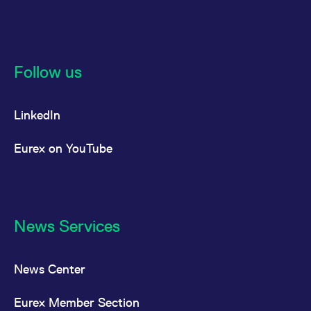
reference code for the
domain setting the cookie.
_pk_ses.7.d059
www.eurex.com
30
This cookie name is
minutes
associated with the Piwik
open source web
analytics platform. It is
Follow us
used to help website
owners track visitor
behaviour and measure
site performance. It is a
LinkedIn
pattern type cookie,
where the prefix _pk_ses
is followed by a short
series of numbers and
Eurex on YouTube
letters, which is believed
to be a reference code
for the domain setting the
cookie.
News Services
News Center
Eurex Member Section