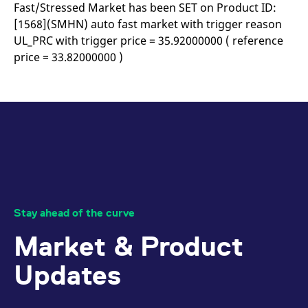
mdg2sessionid
eurex-
Session
T
Fast/Stressed Market has been SET on Product ID:
api.factsetdigitalsolutions.com
n
[1568](SMHN) auto fast market with trigger reason
v
o
UL_PRC with trigger price = 35.92000000 ( reference
ApplicationGatewayAffinityCORS
analytics.deutsche-
Session
T
price = 33.82000000 )
boerse.com
n
t
c
w
s
ApplicationGatewayAffinity
eurex.com
Session
T
n
t
c
w
s
ApplicationGatewayAffinityCORS
eurex.com
Session
T
n
t
Stay ahead of the curve
c
w
Market & Product
s
CookieScriptConsent
CookieScript
1 year
T
Updates
.eurex.com
u
C
S
s
r