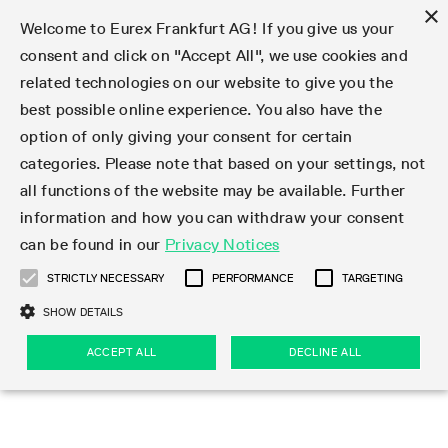
×
Welcome to Eurex Frankfurt AG! If you give us your
consent and click on "Accept All", we use cookies and
related technologies on our website to give you the
Type at least 3 characters to see suggestions. Use arrow keys 
Markets
Featured
Interest Rates
Equity
Equity Index
Dividends
Volatility
ETF & ETC
Cryptocurrency
Commodity
FX
Eurex Repo Market
Trade
Featured
Trading calendar
Trading hours
Participant lists
Exchange membership
Order book trading
Eurex T7 Entry Services
Market Models
Trading tools
Margin Calculators
Data
Statistics
Trading files
Clearing files
Support
Initiatives & Releases
Technology
Emergencies & safeguards
Information Channels
F7 Trading System
Rules & Regs
Corporate actions
Eurex derivatives in the U.S.
Regulations
Sanctions
Find
Featured
News Center
Derivatives Forum
Contact us
About us
Markets
best possible online experience. You also have the
option of only giving your consent for certain
Deutsch
繁体
한국어
Notified Bonds | Deliverable Bonds and Conversion
Product Overview
LTIR Futures & Options
Equity Options
STOXX
Single Stock Dividend Futures
VSTOXX
Equity Index ETF Derivatives
FTSE Bitcoin & Ethereum Derivatives
Bloomberg Commodity Derivatives
Currency pairs
Special and GC Repo
Product Overview
Trading calendar archive
Trading phases
Exchange Participants
Admission requirements
Matching principles
Multilateral and Brokerage Functionality
Eurex PLP
StrategyMaster
Eurex Clearing Prisma Margin Calculators
Market statistics (online)
Product parameter files
Cross-Project-Calendar
T7
Volatility Interruption Functionality
Service Status
Connectivity
Eurex Rules & Regulations
Corporate action information
Direct market access from the U.S.
MiFID II/MiFIR
Publication of sanctions
Product Overview
News
Derivatives Insights Asia 2026
Hotlines
Eurex Exchange
Statistics
Initiatives & Releases
Featured
Featured
Featured
Factors
Trade
categories. Please note that based on your settings, not
all functions of the website may be available. Further
Euro-EU Bond Futures
STIR Futures & Options
Single Stock Futures
MSCI
Equity Index Dividend Futures
Variance
Fixed Income ETF Derivatives
Indicative US closing prices
Special Repo
Production Newsboard
Indicative trading calendars
Trading hours statistics
Market Maker Futures
Trader admission
Strategy trading
Block Trades
Eurex Improve
TRF Calculator
RBM Calculator
Trading statistics
T7 Entry Service parameters
Risk parameters and initial margins
Readiness for projects
T7 Cloud Simulation
Implementation News
Independent Software Vendors
Eurex Repo Rules & Regulations
Corporate actions procedures
Eligible options under SEC class No-Action Relief
PRIIPs/KIDs
Newsletter Subscription
Videos
Derivatives Insights U.S. 2026
Addresses
Eurex Clearing
Onboarding
Newsletter Subscription
Interest Rates
Trading calendar
Trading files
Clear
information and how you can withdraw your consent
Eligible foreign security futures products under
can be found in our
Privacy Notices
Euro STR Futures and Options
Credit Index Futures
Equity & Basket Total Return Futures
Systematic QIS Index Futures
Equity Index Dividend Options
ETC Derivatives
GC Repo
Trading calendar
Holiday regulations
Market Maker Options
Clearing licenses
Order types
Delta TAM
Eurex EnLight
VarianceCalculator
Monthly statistics
EFS Trades
Securities margin groups and classes
Readiness for products
Common Report Engine (CRE)
T7 Weekend Maintenance/Activity Overview
Implementation News
Dividend adjustments
IBOR Reform
Hotlines
Webcasts on demand
Derivatives Forum Paris 2026
Whistleblowers
Eurex Repo
Corporate actions
Circulars & Newsflashes Subscription
Technology
Equity
Trading hours
Clearing files
2009 SEC Order and Commodity Exchange Act
Data
STRICTLY NECESSARY
PERFORMANCE
TARGETING
Systematic QIS Index Futures
FTSE
GC Pooling Repo
Trading hours
Simulation calendar
Independent Software Vendors
Order handling
T7 Entry Service via e-mail
Eurex Repo statistics
EFP-Fin Trades
Haircut and adjusted exchange rate
T7 Release 15.0
Connectivity
Circulars & Newsflashes
F7 General FAQ
U.S. Introducing Broker direct Eurex access
Order-to-Trade Ratio
Important warning
Events
Derivatives Forum Frankfurt 2026
Eurex Repo Customer Complaints
Management Boards
Corporate Action Information Subscription
Eurex derivatives in the U.S.
Trading Activity
Transaction fees
Deutsche Börse Market Data + Services
Equity Index
SHOW DETAILS
Support
Daily Options
DAX
GC Pooling Baskets
Market-Making and Liquidity provisioning
3rd Party Information Provider
Account structure
Vola Trades
Snapshot summary report
EFP-Index Trades
T7 Release 14.1
ISV & Service Provider
F7 MiFID II FAQ
Excessive System Usage Fee
Publications
Sustainability
ACCEPT ALL
DECLINE ALL
Circulars & Newsflashes
Emergencies & safeguards
Regulations
Market-Making and Liquidity provisioning
Reference data API
Dividends
Rules & Regs
EURO STOXX 50® Index Futures
Mini-DAX
HQLAx
Sponsored Access
Market data vendors
FLEX Trades
MiFID2 Commodity Derivatives Instruments
T7 Release 14.0
Forms
News Center
Automatic file downloads
Compliance
Participant lists
Sanctions
Volatility
Find
Strictly necessary
Performance
Targeting