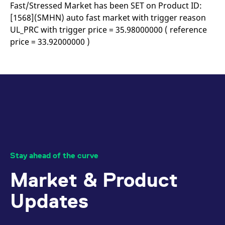
mdg2sessionid
eurex-
Session
T
Fast/Stressed Market has been SET on Product ID:
api.factsetdigitalsolutions.com
n
[1568](SMHN) auto fast market with trigger reason
v
o
UL_PRC with trigger price = 35.98000000 ( reference
ApplicationGatewayAffinityCORS
analytics.deutsche-
Session
T
price = 33.92000000 )
boerse.com
n
t
c
w
s
ApplicationGatewayAffinity
eurex.com
Session
T
n
t
c
w
s
ApplicationGatewayAffinityCORS
eurex.com
Session
T
n
t
Stay ahead of the curve
c
w
Market & Product
s
CookieScriptConsent
CookieScript
1 year
T
Updates
.eurex.com
u
C
S
s
r