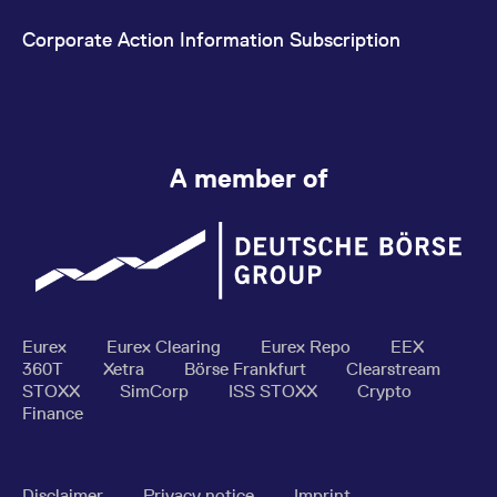
Corporate Action Information Subscription
A member of
Eurex
Eurex Clearing
Eurex Repo
EEX
360T
Xetra
Börse Frankfurt
Clearstream
STOXX
SimCorp
ISS STOXX
Crypto
Finance
Disclaimer
Privacy notice
Imprint