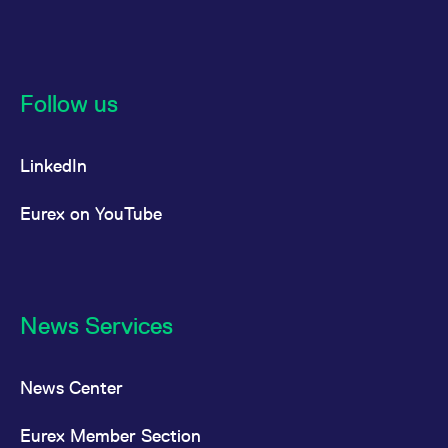
reference code for the
domain setting the cookie.
_pk_ses.7.d059
www.eurex.com
30
This cookie name is
minutes
associated with the Piwik
open source web
analytics platform. It is
Follow us
used to help website
owners track visitor
behaviour and measure
site performance. It is a
LinkedIn
pattern type cookie,
where the prefix _pk_ses
is followed by a short
series of numbers and
Eurex on YouTube
letters, which is believed
to be a reference code
for the domain setting the
cookie.
News Services
News Center
Eurex Member Section