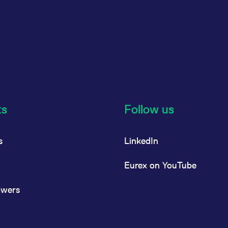
ts
Follow us
s
LinkedIn
Eurex on YouTube
owers