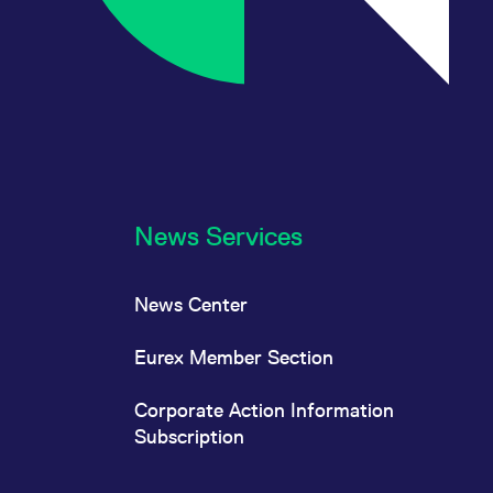
News Services
News Center
Eurex Member Section
Corporate Action Information
Subscription