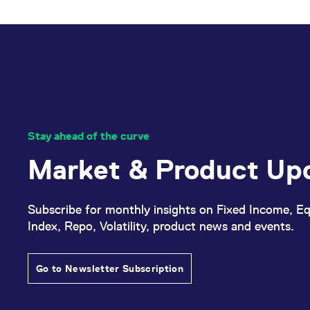
_pk_ses.7.d059
www.eurex.com
30
This cookie name is associat
minutes
pattern type cookie, where t
Stay ahead of the curve
Market & Product Up
Subscribe for monthly insights on Fixed Income, Eq
Index, Repo, Volatility, product news and events.
Go to Newsletter Subscription