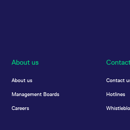
About us
Contac
About us
Contact u
Management Boards
Hotlines
Careers
Whistlebl