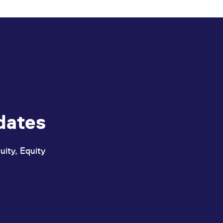
ed with the Piwik open source web analytics platform. It is used to help website owners trac
he prefix _pk_ses is followed by a short series of numbers and letters, which is believed to 
dates
uity, Equity