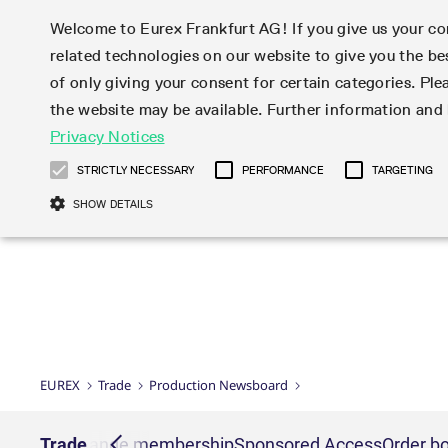
Welcome to Eurex Frankfurt AG! If you give us your con
related technologies on our website to give you the be
Markets
Trade
of only giving your consent for certain categories. Ple
the website may be available. Further information an
Statistics
Initiatives & Releases
Eurex Rules & Regulations
Privacy Notices
Featured
Featured
Featured
Equity In
Market-Ma
Trading fi
Onboardi
Eurex deri
Corporate
Type at least 3 characters to see suggestions. Use arrow ke
Product Overview
Product Overview
Market statistics (online)
Cross-Project-Calendar
Product Overview
STOXX
provision
Product pa
Direct mar
Subscript
STRICTLY NECESSARY
PERFORMANCE
TARGETING
Euro-EU Bond Futures
Production Newsboard
Trading statistics
Readiness for projects
Newsletter Subscription
MSCI
T7 Entry S
Eligible o
Eurex Repo Rules & Regulations
Technolo
Deutsch
繁体
한국어
SHOW DETAILS
Euro STR Futures and Options
Trading calendar
Monthly statistics
Readiness for products
Hotlines
Systemati
EFS Trade
No-Action 
Participan
T7
Circulars
Systematic QIS Index Futures
Trading hours
Eurex Repo statistics
T7 Release 15.0
Important warning
FTSE
EFP-Fin Tr
Eligible f
Exchange 
T7 Cloud 
Daily Options
Market-Making and Liquidity
Snapshot summary report
T7 Release 14.1
DAX
EFP-Index
products 
Corporate actions
Market Ma
Common Re
EURO STOXX 50® Index Futures
provisioning
T7 Release 14.0
Mini-DAX
MiFID2 Co
Commodit
Corporate action information
News Cen
Newsletter Subscription
Market Ma
Connectivi
Sponsored Access
T7 Release 13.1
Micro Pro
Instrumen
U.S. Intro
Corporate actions procedures
News
Strictly necessary cookies allow core website functionality such as user login
Independe
ISV & Serv
T7 Release 13.0
Daily Opt
Total Retu
Eurex acc
Dividend adjustments
Videos
Gült
Interest Rates
3rd Party 
Name
Provider / Domain
Member Section Releases
Index Tota
paramete
bis
Circulars & Newsflashes
Webcasts
LTIR Futures & Options
Trading calendar
Market da
EUREX
Trade
Production Newsboard
Simulation calendar
ESG Index
Product a
Subscription
Trading Ac
Events
CM_SESSIONID
eurex.com
Sess
STIR Futures & Options
Trading calendar archive
Brokers
Archive
Country I
Variance 
Publicatio
JSESSIONID
Oracle Corporation
Sess
Credit Index Futures
Indicative trading calendars
Sponsored
paramete
www.eurex.com
Forms
nt lists
Trade
Exchange membership
Sponsored Access
Order bo