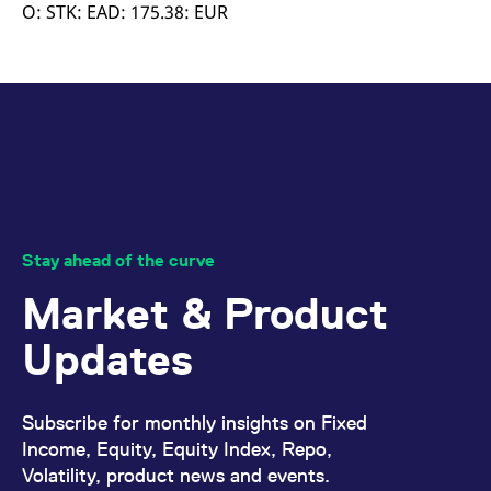
mdg2sessionid
eurex-
Session
T
O: STK: EAD: 175.38: EUR
api.factsetdigitalsolutions.com
n
v
o
ApplicationGatewayAffinityCORS
analytics.deutsche-
Session
T
boerse.com
n
t
c
w
s
ApplicationGatewayAffinity
eurex.com
Session
T
n
t
c
w
Stay ahead of the curve
s
Market & Product
ApplicationGatewayAffinityCORS
eurex.com
Session
T
n
t
Updates
c
w
s
CookieScriptConsent
CookieScript
1 year
T
Subscribe for monthly insights on Fixed
.eurex.com
u
C
Income, Equity, Equity Index, Repo,
S
Volatility, product news and events.
s
r