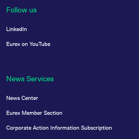
reference code for the
domain setting the cookie.
Follow us
_pk_ses.7.d059
www.eurex.com
30
This cookie name is
minutes
associated with the Piwik
open source web
LinkedIn
analytics platform. It is
used to help website
owners track visitor
behaviour and measure
Eurex on YouTube
site performance. It is a
pattern type cookie,
where the prefix _pk_ses
is followed by a short
series of numbers and
letters, which is believed
to be a reference code
for the domain setting the
News Services
cookie.
News Center
Eurex Member Section
Corporate Action Information Subscription