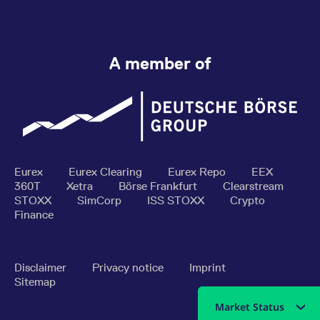
A member of
Eurex
Eurex Clearing
Eurex Repo
EEX
360T
Xetra
Börse Frankfurt
Clearstream
STOXX
SimCorp
ISS STOXX
Crypto
Finance
Disclaimer
Privacy notice
Imprint
Sitemap
Market Status