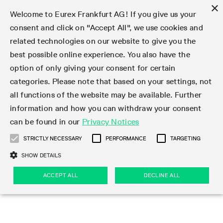
×
Welcome to Eurex Frankfurt AG! If you give us your
consent and click on "Accept All", we use cookies and
related technologies on our website to give you the
Type at least 3 characters to see suggestions. Use arrow keys 
Markets
Featured
Interest Rates
Equity
Equity Index
Dividends
Volatility
ETF & ETC
Cryptocurrency
Commodity
FX
Eurex Repo Market
Trade
Featured
Trading calendar
Trading hours
Participant lists
Exchange membership
Order book trading
Eurex T7 Entry Services
Market Models
Trading tools
Margin Calculators
Data
Statistics
Trading files
Clearing files
Support
Initiatives & Releases
Technology
Emergencies & safeguards
Information Channels
F7 Trading System
Rules & Regs
Corporate actions
Eurex derivatives in the U.S.
Regulations
Sanctions
Find
Featured
News Center
Derivatives Forum
Contact us
About us
Markets
best possible online experience. You also have the
option of only giving your consent for certain
Deutsch
繁体
한국어
Notified Bonds | Deliverable Bonds and Conversion
Product Overview
LTIR Futures & Options
Equity Options
STOXX
Single Stock Dividend Futures
VSTOXX
Equity Index ETF Derivatives
FTSE Bitcoin & Ethereum Derivatives
Bloomberg Commodity Derivatives
Currency pairs
Special and GC Repo
Product Overview
Trading calendar archive
Trading phases
Exchange Participants
Admission requirements
Matching principles
Multilateral and Brokerage Functionality
Eurex PLP
StrategyMaster
Eurex Clearing Prisma Margin Calculators
Market statistics (online)
Product parameter files
Cross-Project-Calendar
T7
Volatility Interruption Functionality
Service Status
Connectivity
Eurex Rules & Regulations
Corporate action information
Direct market access from the U.S.
MiFID II/MiFIR
Publication of sanctions
Product Overview
News
Derivatives Insights Asia 2026
Hotlines
Eurex Exchange
Statistics
Initiatives & Releases
Featured
Featured
Featured
Factors
Trade
categories. Please note that based on your settings, not
all functions of the website may be available. Further
Euro-EU Bond Futures
STIR Futures & Options
Single Stock Futures
MSCI
Equity Index Dividend Futures
Variance
Fixed Income ETF Derivatives
Indicative US closing prices
Special Repo
Production Newsboard
Indicative trading calendars
Trading hours statistics
Market Maker Futures
Trader admission
Strategy trading
Block Trades
Eurex Improve
TRF Calculator
RBM Calculator
Trading statistics
T7 Entry Service parameters
Risk parameters and initial margins
Readiness for projects
T7 Cloud Simulation
Implementation News
Independent Software Vendors
Eurex Repo Rules & Regulations
Corporate actions procedures
Eligible options under SEC class No-Action Relief
PRIIPs/KIDs
Newsletter Subscription
Videos
Derivatives Insights U.S. 2026
Addresses
Eurex Clearing
Onboarding
Newsletter Subscription
Interest Rates
Trading calendar
Trading files
Clear
information and how you can withdraw your consent
Eligible foreign security futures products under
can be found in our
Privacy Notices
Euro STR Futures and Options
Credit Index Futures
Equity & Basket Total Return Futures
Systematic QIS Index Futures
Equity Index Dividend Options
ETC Derivatives
GC Repo
Trading calendar
Holiday regulations
Market Maker Options
Clearing licenses
Order types
Delta TAM
Eurex EnLight
VarianceCalculator
Monthly statistics
EFS Trades
Securities margin groups and classes
Readiness for products
Common Report Engine (CRE)
T7 Weekend Maintenance/Activity Overview
Implementation News
Dividend adjustments
IBOR Reform
Hotlines
Webcasts on demand
Derivatives Forum Paris 2026
Whistleblowers
Eurex Repo
Corporate actions
Circulars & Newsflashes Subscription
Technology
Equity
Trading hours
Clearing files
2009 SEC Order and Commodity Exchange Act
Data
STRICTLY NECESSARY
PERFORMANCE
TARGETING
Systematic QIS Index Futures
FTSE
GC Pooling Repo
Trading hours
Simulation calendar
Independent Software Vendors
Order handling
T7 Entry Service via e-mail
Eurex Repo statistics
EFP-Fin Trades
Haircut and adjusted exchange rate
T7 Release 15.0
Connectivity
Circulars & Newsflashes
F7 General FAQ
U.S. Introducing Broker direct Eurex access
Order-to-Trade Ratio
Important warning
Events
Derivatives Forum Frankfurt 2026
Eurex Repo Customer Complaints
Management Boards
Corporate Action Information Subscription
Eurex derivatives in the U.S.
Trading Activity
Transaction fees
Deutsche Börse Market Data + Services
Equity Index
SHOW DETAILS
Support
Daily Options
DAX
GC Pooling Baskets
Market-Making and Liquidity provisioning
3rd Party Information Provider
Account structure
Vola Trades
Snapshot summary report
EFP-Index Trades
T7 Release 14.1
ISV & Service Provider
F7 MiFID II FAQ
Excessive System Usage Fee
Publications
Sustainability
ACCEPT ALL
DECLINE ALL
Circulars & Newsflashes
Emergencies & safeguards
Regulations
Market-Making and Liquidity provisioning
Reference data API
Dividends
Rules & Regs
EURO STOXX 50® Index Futures
Mini-DAX
HQLAx
Sponsored Access
Market data vendors
FLEX Trades
MiFID2 Commodity Derivatives Instruments
T7 Release 14.0
Forms
News Center
Automatic file downloads
Compliance
Participant lists
Sanctions
Volatility
Find
Strictly necessary
Performance
Targeting