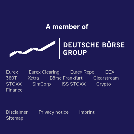
A member of
Eurex
Eurex Clearing
Eurex Repo
EEX
360T
Xetra
Börse Frankfurt
Clearstream
STOXX
SimCorp
ISS STOXX
Crypto
Finance
Disclaimer
Privacy notice
Imprint
Sitemap