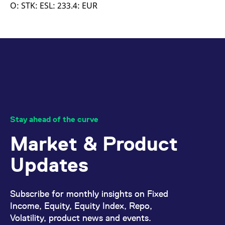
mdg2sessionid
eurex-
Session
T
O: STK: ESL: 233.4: EUR
api.factsetdigitalsolutions.com
n
v
o
ApplicationGatewayAffinityCORS
analytics.deutsche-
Session
T
boerse.com
n
t
c
w
s
ApplicationGatewayAffinity
eurex.com
Session
T
n
t
c
w
Stay ahead of the curve
s
Market & Product
ApplicationGatewayAffinityCORS
eurex.com
Session
T
n
t
Updates
c
w
s
CookieScriptConsent
CookieScript
1 year
T
Subscribe for monthly insights on Fixed
.eurex.com
u
C
Income, Equity, Equity Index, Repo,
S
Volatility, product news and events.
s
r