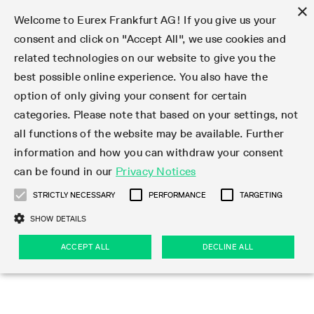
×
Welcome to Eurex Frankfurt AG! If you give us your
consent and click on "Accept All", we use cookies and
related technologies on our website to give you the
Type at least 3 characters to see suggestions. Use arrow keys 
Markets
Featured
Interest Rates
Equity
Equity Index
Dividends
Volatility
ETF & ETC
Cryptocurrency
Commodity
FX
Eurex Repo Market
Trade
Featured
Trading calendar
Trading hours
Participant lists
Exchange membership
Order book trading
Eurex T7 Entry Services
Market Models
Trading tools
Margin Calculators
Data
Statistics
Trading files
Clearing files
Support
Initiatives & Releases
Technology
Emergencies & safeguards
Information Channels
F7 Trading System
Rules & Regs
Corporate actions
Eurex derivatives in the U.S.
Regulations
Sanctions
Find
Featured
News Center
Derivatives Forum
Contact us
About us
Markets
best possible online experience. You also have the
option of only giving your consent for certain
Deutsch
繁体
한국어
Notified Bonds | Deliverable Bonds and Conversion
Product Overview
LTIR Futures & Options
Equity Options
STOXX
Single Stock Dividend Futures
VSTOXX
Equity Index ETF Derivatives
FTSE Bitcoin & Ethereum Derivatives
Bloomberg Commodity Derivatives
Currency pairs
Special and GC Repo
Product Overview
Trading calendar archive
Trading phases
Exchange Participants
Admission requirements
Matching principles
Multilateral and Brokerage Functionality
Eurex PLP
StrategyMaster
Eurex Clearing Prisma Margin Calculators
Market statistics (online)
Product parameter files
Cross-Project-Calendar
T7
Volatility Interruption Functionality
Service Status
Connectivity
Eurex Rules & Regulations
Corporate action information
Direct market access from the U.S.
MiFID II/MiFIR
Publication of sanctions
Product Overview
News
Derivatives Insights Asia 2026
Hotlines
Eurex Exchange
Statistics
Initiatives & Releases
Featured
Featured
Featured
Factors
Trade
categories. Please note that based on your settings, not
all functions of the website may be available. Further
Euro-EU Bond Futures
STIR Futures & Options
Single Stock Futures
MSCI
Equity Index Dividend Futures
Variance
Fixed Income ETF Derivatives
Indicative US closing prices
Special Repo
Production Newsboard
Indicative trading calendars
Trading hours statistics
Market Maker Futures
Trader admission
Strategy trading
Block Trades
Eurex Improve
TRF Calculator
RBM Calculator
Trading statistics
T7 Entry Service parameters
Risk parameters and initial margins
Readiness for projects
T7 Cloud Simulation
Implementation News
Independent Software Vendors
Eurex Repo Rules & Regulations
Corporate actions procedures
Eligible options under SEC class No-Action Relief
PRIIPs/KIDs
Newsletter Subscription
Videos
Derivatives Insights U.S. 2026
Addresses
Eurex Clearing
Onboarding
Newsletter Subscription
Interest Rates
Trading calendar
Trading files
Clear
information and how you can withdraw your consent
Eligible foreign security futures products under
can be found in our
Privacy Notices
Euro STR Futures and Options
Credit Index Futures
Equity & Basket Total Return Futures
Systematic QIS Index Futures
Equity Index Dividend Options
ETC Derivatives
GC Repo
Trading calendar
Holiday regulations
Market Maker Options
Clearing licenses
Order types
Delta TAM
Eurex EnLight
VarianceCalculator
Monthly statistics
EFS Trades
Securities margin groups and classes
Readiness for products
Common Report Engine (CRE)
T7 Weekend Maintenance/Activity Overview
Implementation News
Dividend adjustments
IBOR Reform
Hotlines
Webcasts on demand
Derivatives Forum Paris 2026
Whistleblowers
Eurex Repo
Corporate actions
Circulars & Newsflashes Subscription
Technology
Equity
Trading hours
Clearing files
2009 SEC Order and Commodity Exchange Act
Data
STRICTLY NECESSARY
PERFORMANCE
TARGETING
Systematic QIS Index Futures
FTSE
GC Pooling Repo
Trading hours
Simulation calendar
Independent Software Vendors
Order handling
T7 Entry Service via e-mail
Eurex Repo statistics
EFP-Fin Trades
Haircut and adjusted exchange rate
T7 Release 15.0
Connectivity
Circulars & Newsflashes
F7 General FAQ
U.S. Introducing Broker direct Eurex access
Order-to-Trade Ratio
Important warning
Events
Derivatives Forum Frankfurt 2026
Eurex Repo Customer Complaints
Management Boards
Corporate Action Information Subscription
Eurex derivatives in the U.S.
Trading Activity
Transaction fees
Deutsche Börse Market Data + Services
Equity Index
SHOW DETAILS
Support
Daily Options
DAX
GC Pooling Baskets
Market-Making and Liquidity provisioning
3rd Party Information Provider
Account structure
Vola Trades
Snapshot summary report
EFP-Index Trades
T7 Release 14.1
ISV & Service Provider
F7 MiFID II FAQ
Excessive System Usage Fee
Publications
Sustainability
ACCEPT ALL
DECLINE ALL
Circulars & Newsflashes
Emergencies & safeguards
Regulations
Market-Making and Liquidity provisioning
Reference data API
Dividends
Rules & Regs
EURO STOXX 50® Index Futures
Mini-DAX
HQLAx
Sponsored Access
Market data vendors
FLEX Trades
MiFID2 Commodity Derivatives Instruments
T7 Release 14.0
Forms
News Center
Automatic file downloads
Compliance
Participant lists
Sanctions
Volatility
Find
Strictly necessary
Performance
Targeting