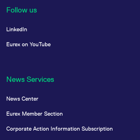
reference code for the
domain setting the cookie.
Follow us
_pk_ses.7.d059
www.eurex.com
30
This cookie name is
minutes
associated with the Piwik
open source web
LinkedIn
analytics platform. It is
used to help website
owners track visitor
behaviour and measure
Eurex on YouTube
site performance. It is a
pattern type cookie,
where the prefix _pk_ses
is followed by a short
series of numbers and
letters, which is believed
to be a reference code
for the domain setting the
News Services
cookie.
News Center
Eurex Member Section
Corporate Action Information Subscription